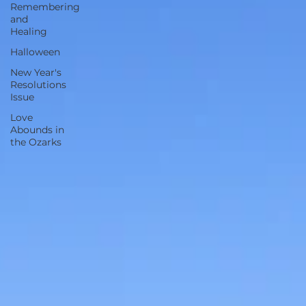
Remembering
and
Healing
Halloween
New Year's
Resolutions
Issue
Love
Abounds in
the Ozarks