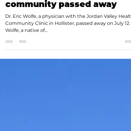
member of medical
community passed away
Dr. Eric Wolfe, a physician with the Jordan Valley Heal
Community Clinic in Hollister, passed away on July 12.
Wolfe, a native of...