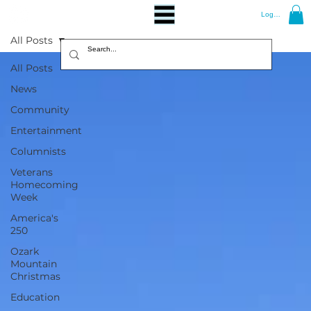
Log In
All Posts
All Posts
News
Community
Entertainment
Columnists
Veterans
Homecoming
Week
America's
250
Ozark
Mountain
Christmas
Education