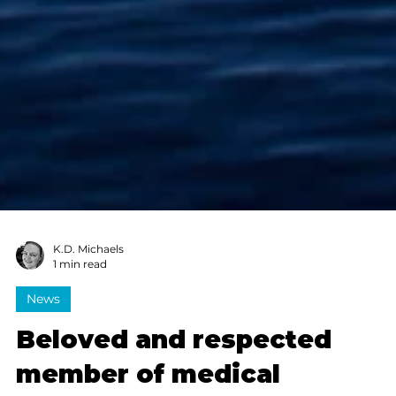
K.D. Michaels
1 min read
News
Beloved and respected