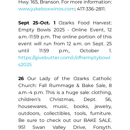
Hwy. 165, Branson. For more information: 
www.jukeboxwinos.com
; 417-336-2811.
Sept 25-Oct. 1
 Ozarks Food Harvest: 
Empty Bowls 2025 - Online Event, 12 
a.m.-11:59 p.m. The online portion of this 
event will run from 12 a.m. on Sept. 25 
until 11:59 p.m., October 1. 
https://givebutter.com/c/ofhemptybowl
s2025
26
 Our Lady of the Ozarks Catholic 
Church: Fall Rummage & Bake Sale, 8 
a.m.-4 p.m. This is a huge sale: clothing, 
children’s Christmas, Dept. 56, 
housewares, music, books, jewelry, 
outdoors, collectibles, tools, furniture. 
Be sure to check out our BAKE SALE. 
951 Swan Valley Drive, Forsyth. 