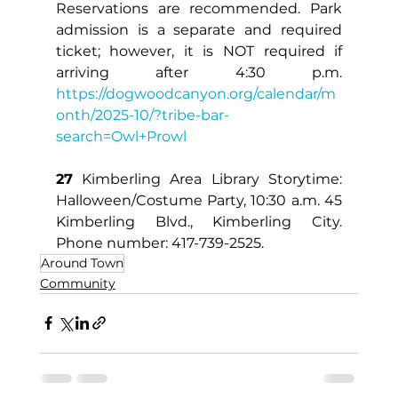
Reservations are recommended. Park 
admission is a separate and required 
ticket; however, it is NOT required if 
arriving after 4:30 p.m. 
https://dogwoodcanyon.org/calendar/m
onth/2025-10/?tribe-bar-
search=Owl+Prowl
27
 Kimberling Area Library Storytime: 
Halloween/Costume Party, 10:30 a.m. 45 
Kimberling Blvd., Kimberling City. 
Phone number: 417-739-2525.
Around Town
Community