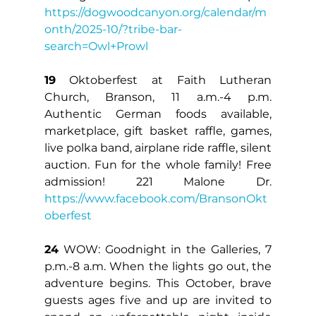
https://dogwoodcanyon.org/calendar/m
onth/2025-10/?tribe-bar-
search=Owl+Prowl
19
 Oktoberfest at Faith Lutheran 
Church, Branson, 11 a.m.-4 p.m. 
Authentic German foods available, 
marketplace, gift basket raffle, games, 
live polka band, airplane ride raffle, silent 
auction. Fun for the whole family! Free 
admission! 221 Malone Dr. 
https://www.facebook.com/BransonOkt
oberfest
24
 WOW: Goodnight in the Galleries, 7 
p.m.-8 a.m. When the lights go out, the 
adventure begins. This October, brave 
guests ages five and up are invited to 