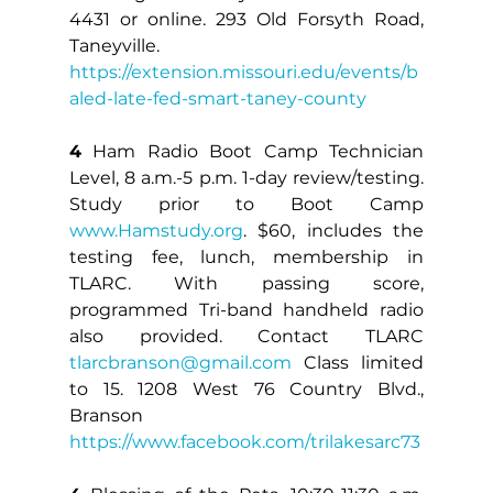
4431 or online. 293 Old Forsyth Road, 
Taneyville. 
https://extension.missouri.edu/events/b
aled-late-fed-smart-taney-county
4
 Ham Radio Boot Camp Technician 
Level, 8 a.m.-5 p.m. 1-day review/testing. 
Study prior to Boot Camp 
www.Hamstudy.org
. $60, includes the 
testing fee, lunch, membership in 
TLARC. With passing score, 
programmed Tri-band handheld radio 
also provided. Contact TLARC 
tlarcbranson@gmail.com
 Class limited 
to 15. 1208 West 76 Country Blvd., 
Branson 
https://www.facebook.com/trilakesarc73