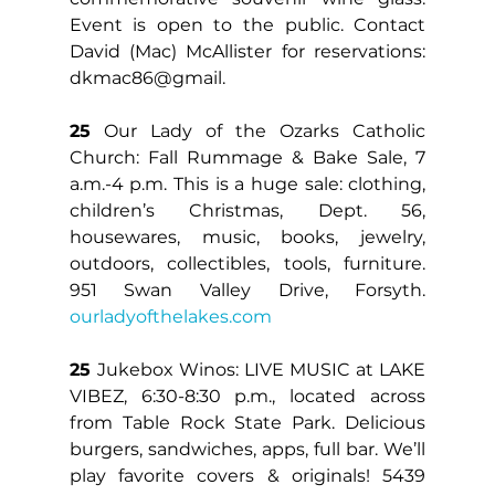
Event is open to the public. Contact 
David (Mac) McAllister for reservations: 
dkmac86@gmail.
25
 Our Lady of the Ozarks Catholic 
Church: Fall Rummage & Bake Sale, 7 
a.m.-4 p.m. This is a huge sale: clothing, 
children’s Christmas, Dept. 56, 
housewares, music, books, jewelry, 
outdoors, collectibles, tools, furniture. 
951 Swan Valley Drive, Forsyth. 
ourladyofthelakes.com
25 
Jukebox Winos: LIVE MUSIC at LAKE 
VIBEZ, 6:30-8:30 p.m., located across 
from Table Rock State Park. Delicious 
burgers, sandwiches, apps, full bar. We’ll 
play favorite covers & originals! 5439 