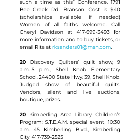
such a time as this” Conference. 1791 
Bee Creek Rd., Branson. Cost is $40 
(scholarships available if needed) 
Women of all faiths welcome. Call 
Cheryl Davidson at 417-699-3493 for 
more information and to buy tickets, or 
email Rita at 
rksanders01@msn.com
.
20
 Discovery Quilters’ quilt show, 9 
a.m.-5 p.m., Shell Knob Elementary 
School, 24400 State Hwy. 39, Shell Knob. 
Judged show of beautiful quilts. 
Vendors, silent and live auctions, 
boutique, prizes.
20
 Kimberling Area Library Children’s 
Program: S.T.E.A.M. special event, 10:30 
a.m. 45 Kimberling Blvd., Kimberling 
City. 417-739-2525