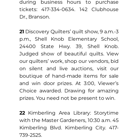
during business hours to purchase 
tickets: 417-334-0634. 142 Clubhouse 
Dr., Branson.
21
 Discovery Quilters’ quilt show, 9 a.m.-3 
p.m., Shell Knob Elementary School, 
24400 State Hwy. 39, Shell Knob. 
Judged show of beautiful quilts. View 
our quilters’ work, shop our vendors, bid 
on silent and live auctions, visit our 
boutique of hand-made items for sale 
and win door prizes. At 3:00, Viewer’s 
Choice awarded. Drawing for amazing 
prizes. You need not be present to win.
22
 Kimberling Area Library: Storytime 
with the Master Gardeners, 10:30 a.m. 45 
Kimberling Blvd. Kimberling City. 417-
739-2525.