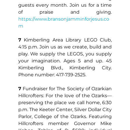
guests every month. Join us for a time 
of praise and giving. 
https://www.bransonjamminforjesus.co
m
7
 Kimberling Area Library LEGO Club, 
4:15 p.m. Join us as we create, build and 
play. We supply the LEGOS, you supply 
your imagination. Ages 5 and up. 45 
Kimberling Blvd., Kimberling City. 
Phone number: 417-739-2525.
7
 Fundraiser for The Society of Ozarkian 
Hillcrofters: For the love of the Ozarks—
preserving the place we call home, 6:30 
p.m. The Keeter Center, Silver Dollar City 
Parlor, College of the Ozarks. Featuring 
Hillcrofters member Governor Mike 