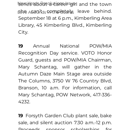
New Year's Resolutions Issue
series about a career girl and the town 
she can’t completely leave behind. 
Love Abounds in the Ozarks
September 18 at 6 p.m., Kimberling Area 
Library, 45 Kimberling Blvd., Kimberling 
City.
19
 Annual National POW/MIA 
Recognition Day service. VOTO Honor 
Guard, guests and POW/MIA Chairman, 
Mary Schantag, will gather in the 
Autumn Daze Main Stage area outside 
The Columns, 3750 W 76 Country Blvd, 
Branson, 10 a.m. For information, call 
Mary Schantag, POW Network, 417-336-
4232.
19
  Forsyth Garden Club plant sale, bake 
sale, and silent auction 7:30 a.m.-12 p.m. 
Proceeds sponsor scholarships for 