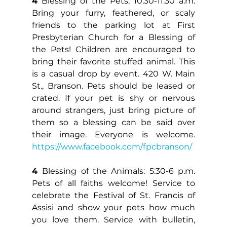
4
 Blessing of the Pets, 10:30-11:30 a.m. 
Bring your furry, feathered, or scaly 
friends to the parking lot at First 
Presbyterian Church for a Blessing of 
the Pets! Children are encouraged to 
bring their favorite stuffed animal. This 
is a casual drop by event. 420 W. Main 
St., Branson. Pets should be leased or 
crated. If your pet is shy or nervous 
around strangers, just bring picture of 
them so a blessing can be said over 
their image. Everyone is welcome. 
https://www.facebook.com/fpcbranson/
4 
Blessing of the Animals: 5:30-6 p.m. 
Pets of all faiths welcome! Service to 
celebrate the Festival of St. Francis of 
Assisi and show your pets how much 
you love them. Service with bulletin, 