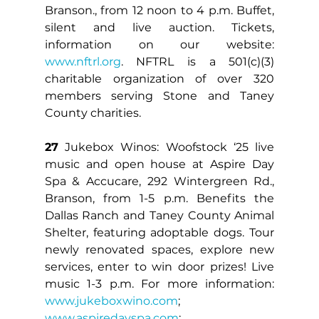
Branson., from 12 noon to 4 p.m. Buffet, 
silent and live auction. Tickets, 
information on our website: 
www.nftrl.org
. NFTRL is a 501(c)(3) 
charitable organization of over 320 
members serving Stone and Taney 
County charities.
27
 Jukebox Winos: Woofstock ‘25 live 
music and open house at Aspire Day 
Spa & Accucare, 292 Wintergreen Rd., 
Branson, from 1-5 p.m. Benefits the 
Dallas Ranch and Taney County Animal 
Shelter, featuring adoptable dogs. Tour 
newly renovated spaces, explore new 
services, enter to win door prizes! Live 
music 1-3 p.m. For more information: 
www.jukeboxwino.com
; 
www.aspiredayspa.com
; 