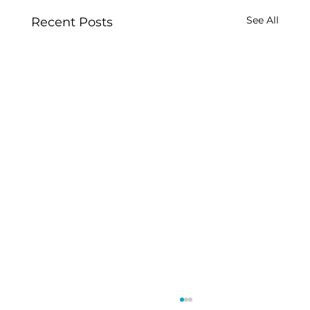
See All
Recent Posts