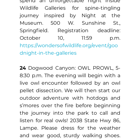
spend an unforgettable night inside 
Wildlife Galleries for spine-tingling 
journey inspired by Night at the 
Museum. 500 W. Sunshine St., 
Springfield. Registration deadline: 
October 10, 11:59 p.m. 
https://wondersofwildlife.org/event/goo
dnight-in-the-galleries
24
 Dogwood Canyon: OWL PROWL, 5-
8:30 p.m. The evening will begin with a 
live owl encounter followed by an owl 
pellet dissection. We will then start our 
outdoor adventure with hotdogs and 
s’mores over the fire before beginning 
the journey into the park to call and 
listen for real owls! 2038 State Hwy 86, 
Lampe. Please dress for the weather 
and wear good, sturdy walking shoes. 