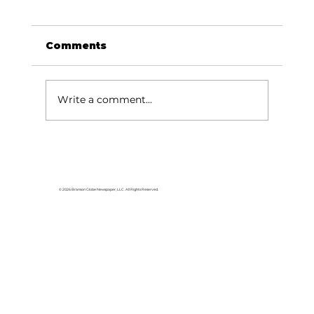
Comments
Write a comment...
Area students represent White
River Valley Electric Cooperative
at statewide leadership
© 2026 Branson Globe Newspaper, LLC. All Rights Reserved.
conference