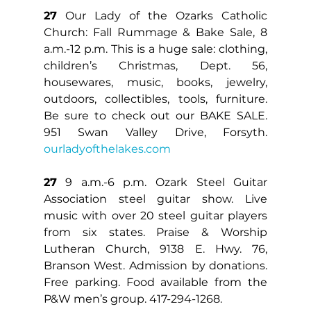
27
 Our Lady of the Ozarks Catholic 
Church: Fall Rummage & Bake Sale, 8 
a.m.-12 p.m. This is a huge sale: clothing, 
children’s Christmas, Dept. 56, 
housewares, music, books, jewelry, 
outdoors, collectibles, tools, furniture. 
Be sure to check out our BAKE SALE. 
951 Swan Valley Drive, Forsyth. 
ourladyofthelakes.com
27
 9 a.m.-6 p.m. Ozark Steel Guitar 
Association steel guitar show. Live 
music with over 20 steel guitar players 
from six states. Praise & Worship 
Lutheran Church, 9138 E. Hwy. 76, 
Branson West. Admission by donations. 
Free parking. Food available from the 
P&W men’s group. 417-294-1268.