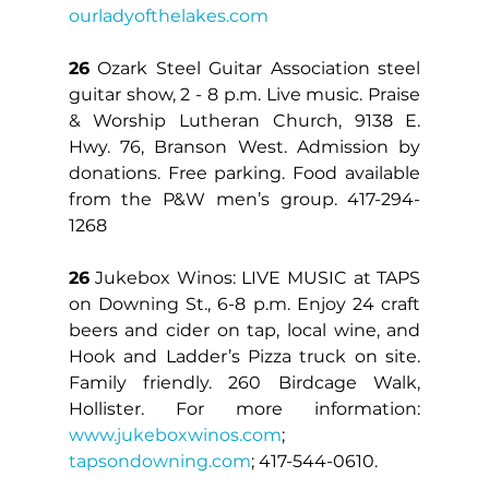
ourladyofthelakes.com
26
 Ozark Steel Guitar Association steel 
guitar show, 2 - 8 p.m. Live music. Praise 
& Worship Lutheran Church, 9138 E. 
Hwy. 76, Branson West. Admission by 
donations. Free parking. Food available 
from the P&W men’s group. 417-294-
1268
26
 Jukebox Winos: LIVE MUSIC at TAPS 
on Downing St., 6-8 p.m. Enjoy 24 craft 
beers and cider on tap, local wine, and 
Hook and Ladder’s Pizza truck on site. 
Family friendly. 260 Birdcage Walk, 
Hollister. For more information: 
www.jukeboxwinos.com
; 
tapsondowning.com
; 417-544-0610.