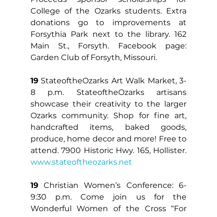
College of the Ozarks students. Extra 
donations go to improvements at 
Forsythia Park next to the library. 162 
Main St., Forsyth. Facebook page: 
Garden Club of Forsyth, Missouri.
19
 StateoftheOzarks Art Walk Market, 3-
8 p.m. StateoftheOzarks artisans 
showcase their creativity to the larger 
Ozarks community. Shop for fine art, 
handcrafted items, baked goods, 
produce, home decor and more! Free to 
attend. 7900 Historic Hwy. 165, Hollister. 
www.stateoftheozarks.net
19
 Christian Women’s Conference: 6-
9:30 p.m. Come join us for the 
Wonderful Women of the Cross “For 