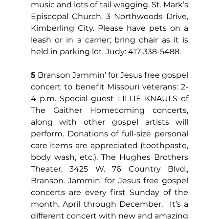
music and lots of tail wagging. St. Mark’s 
Episcopal Church, 3 Northwoods Drive, 
Kimberling City. Please have pets on a 
leash or in a carrier; bring chair as it is 
held in parking lot. Judy: 417-338-5488.
5
 Branson Jammin’ for Jesus free gospel 
concert to benefit Missouri veterans: 2-
4 p.m. Special guest LILLIE KNAULS of 
The Gaither Homecoming concerts, 
along with other gospel artists will 
perform. Donations of full-size personal 
care items are appreciated (toothpaste, 
body wash, etc.). The Hughes Brothers 
Theater, 3425 W. 76 Country Blvd., 
Branson. Jammin’ for Jesus free gospel 
concerts are every first Sunday of the 
month, April through December.  It’s a 
different concert with new and amazing 