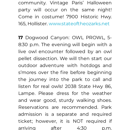
community. Vintage Paris’ Halloween 
party will occur on the same night! 
Come in costume! 7900 Historic Hwy. 
165, Hollister. 
www.stateoftheozarks.net
17
 Dogwood Canyon: OWL PROWL, 5-
8:30 p.m. The evening will begin with a 
live owl encounter followed by an owl 
pellet dissection. We will then start our 
outdoor adventure with hotdogs and 
s’mores over the fire before beginning 
the journey into the park to call and 
listen for real owls! 2038 State Hwy 86, 
Lampe. Please dress for the weather 
and wear good, sturdy walking shoes. 
Reservations are recommended. Park 
admission is a separate and required 
ticket; however, it is NOT required if 
arriving after 4:30 p.m. 