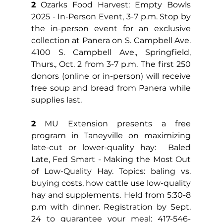
2
 Ozarks Food Harvest: Empty Bowls 
2025 - In-Person Event, 3-7 p.m. Stop by 
the in-person event for an exclusive 
collection at Panera on S. Campbell Ave. 
4100 S. Campbell Ave., Springfield, 
Thurs., Oct. 2 from 3-7 p.m. The first 250 
donors (online or in-person) will receive 
free soup and bread from Panera while 
supplies last.
2
 MU Extension presents a free 
program in Taneyville on maximizing 
late-cut or lower-quality hay:  Baled 
Late, Fed Smart - Making the Most Out 
of Low-Quality Hay. Topics: baling vs. 
buying costs, how cattle use low-quality 
hay and supplements. Held from 5:30-8 
p.m with dinner. Registration by Sept. 
24 to guarantee your meal: 417-546-