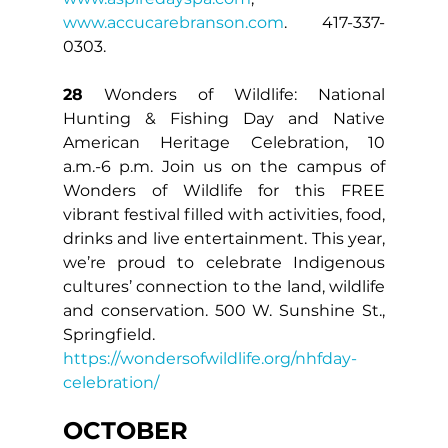
www.accucarebranson.com
. 417-337-
0303.
28
 Wonders of Wildlife: National 
Hunting & Fishing Day and Native 
American Heritage Celebration, 10 
a.m.-6 p.m. Join us on the campus of 
Wonders of Wildlife for this FREE 
vibrant festival filled with activities, food, 
drinks and live entertainment. This year, 
we’re proud to celebrate Indigenous 
cultures’ connection to the land, wildlife 
and conservation. 500 W. Sunshine St., 
Springfield. 
https://wondersofwildlife.org/nhfday-
celebration/
OCTOBER