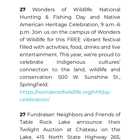
27
 Wonders of Wildlife: National 
Hunting & Fishing Day and Native 
American Heritage Celebration, 9 a.m.-6 
p.m. Join us on the campus of Wonders 
of Wildlife for this FREE vibrant festival 
filled with activities, food, drinks and live 
entertainment. This year, we’re proud to 
celebrate Indigenous cultures’ 
connection to the land, wildlife and 
conservation. 500 W. Sunshine St., 
Springfield. 
https://wondersofwildlife.org/nhfday-
celebration/
27
 Fundraiser: Neighbors and Friends of 
Table Rock Lake announce their 
Twilight Auction at Chateau on the 
Lake, 415 North State Highway 265, 