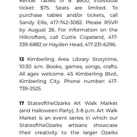
Kehoe. Tables of 8: $600; individual 
ticket: $75. Seats are limited. To 
purchase tables and/or tickets, call 
Sandy Ellis, 417-742-3082. Please RSVP 
by August 26. For information on the 
Hillcrofters, call Curtis Copeland, 417-
339-6882 or Hayden Head, 417-231-6296.
13
 Kimberling Area Library Storytime, 
10:30 a.m. Books, games, songs, crafts. 
All ages welcome. 45 Kimberling Blvd., 
Kimberling City. Phone number: 417-
739-2525.
17
 StateoftheOzarks Art Walk Market 
(and Halloween Party), 3-8 p.m. Art Walk 
Market is an event series in which our 
StateoftheOzarks artisans showcase 
their creativity to the larger Ozarks 