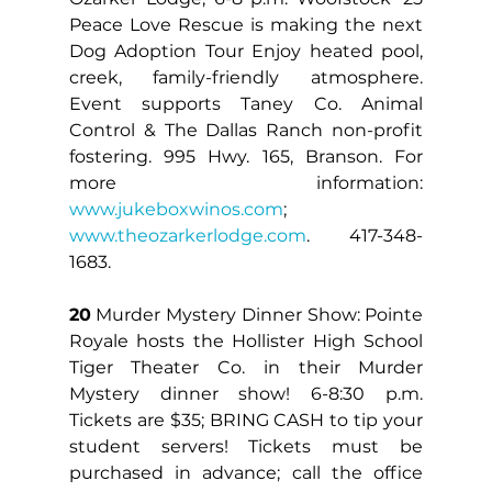
Peace Love Rescue is making the next 
Dog Adoption Tour Enjoy heated pool, 
creek, family-friendly atmosphere. 
Event supports Taney Co. Animal 
Control & The Dallas Ranch non-profit 
fostering. 995 Hwy. 165, Branson. For 
more information: 
www.jukeboxwinos.com
; 
www.theozarkerlodge.com
. 417-348-
1683.
20
 Murder Mystery Dinner Show: Pointe 
Royale hosts the Hollister High School 
Tiger Theater Co. in their Murder 
Mystery dinner show! 6-8:30 p.m. 
Tickets are $35; BRING CASH to tip your 
student servers! Tickets must be 
purchased in advance; call the office 