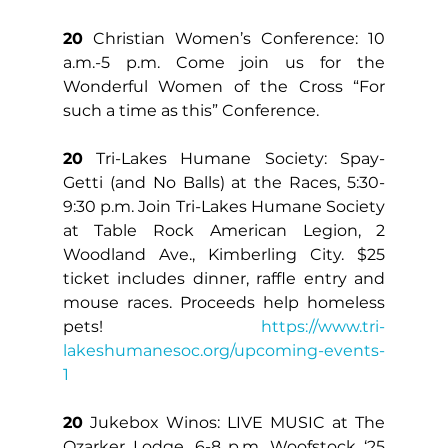
20
 Christian Women’s Conference: 10 
a.m.-5 p.m. Come join us for the 
Wonderful Women of the Cross “For 
such a time as this” Conference.
20
 Tri-Lakes Humane Society: Spay-
Getti (and No Balls) at the Races, 5:30-
9:30 p.m. Join Tri-Lakes Humane Society 
at Table Rock American Legion, 2 
Woodland Ave., Kimberling City. $25 
ticket includes dinner, raffle entry and 
mouse races. Proceeds help homeless 
pets! 
https://www.tri-
lakeshumanesoc.org/upcoming-events-
1
20
 Jukebox Winos: LIVE MUSIC at The 
Ozarker Lodge, 6-8 p.m. Woofstock ‘25 