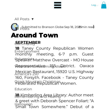
Log In
All Posts
Submitted to Branson Globe
Sep 18, 2025
8 min read
All Posts
Around Town
News
SEPTEMBER
Community
18
 Taney County Republican Women 
Entertainment
monthly meeting, 6-7 p.m. Guest 
Columnists
Speaker: Matthew Overcast - MO House 
Representative 155 District. Oaxaca 
Veterans Homecoming Week
Mexican Restaurant, 15920 U.S. Highway 
America's 250
160, Forsyth. Facebook - Taney County 
Ozark Mountain Christmas
Federated Republican Women.
Education
18
 Kimberling Area Library: Author meet 
Remembering and Healing
& greet with Deborah Spencer Foliart: “A 
Halloween
Small Town Somewhere.” Debut of a 