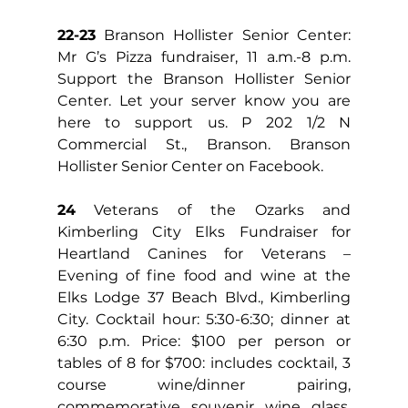
22-23
 Branson Hollister Senior Center: 
Mr G’s Pizza fundraiser, 11 a.m.-8 p.m. 
Support the Branson Hollister Senior 
Center. Let your server know you are 
here to support us. P 202 1/2 N 
Commercial St., Branson. Branson 
Hollister Senior Center on Facebook.
24
 Veterans of the Ozarks and 
Kimberling City Elks Fundraiser for 
Heartland Canines for Veterans – 
Evening of fine food and wine at the 
Elks Lodge 37 Beach Blvd., Kimberling 
City. Cocktail hour: 5:30-6:30; dinner at 
6:30 p.m. Price: $100 per person or 
tables of 8 for $700: includes cocktail, 3 
course wine/dinner pairing, 
commemorative souvenir wine glass. 