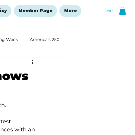
icy
Member Page
More
Log In
ng Week
America's 250
New Year's Resolutions Issue
shows
th.
test 
ences with an 