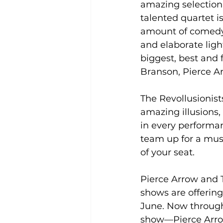
amazing selection 
talented quartet i
amount of comedy 
and elaborate ligh
biggest, best and 
Branson, Pierce Ar
The Revollusionis
amazing illusions,
in every performan
team up for a must
of your seat.
Pierce Arrow and T
shows are offering
June. Now through
show—Pierce Arrow 