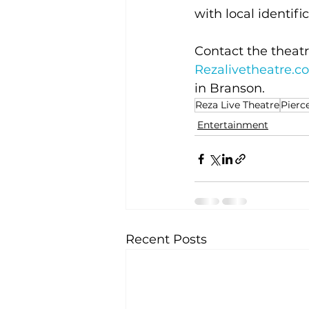
with local identifi
Contact the theatr
Rezalivetheatre.c
in Branson.
Reza Live Theatre
Pierc
Entertainment
Recent Posts