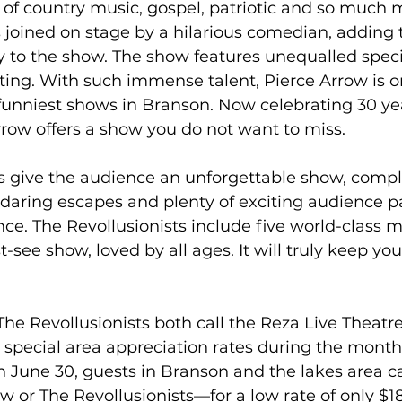
of country music, gospel, patriotic and so much 
s joined on stage by a hilarious comedian, adding 
to the show. The show features unequalled specia
ting. With such immense talent, Pierce Arrow is o
funniest shows in Branson. Now celebrating 30 yea
row offers a show you do not want to miss.
ts give the audience an unforgettable show, compl
 daring escapes and plenty of exciting audience pa
ce. The Revollusionists include five world-class m
-see show, loved by all ages. It will truly keep yo
he Revollusionists both call the Reza Live Theatr
 special area appreciation rates during the month 
 June 30, guests in Branson and the lakes area ca
or The Revollusionists—for a low rate of only $18