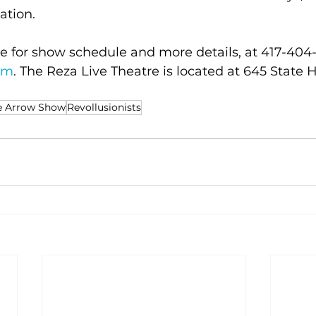
cation.
e for show schedule and more details, at 417-404-3
om
. The Reza Live Theatre is located at 645 State 
e Arrow Show
Revollusionists