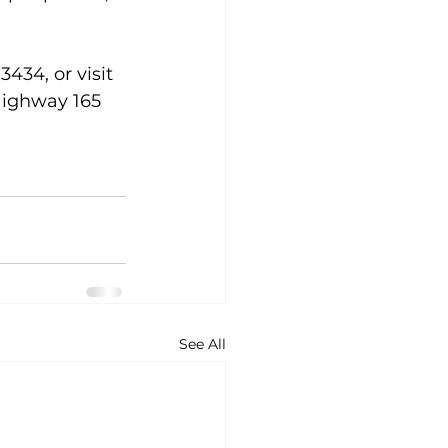
434, or visit 
Highway 165 
See All