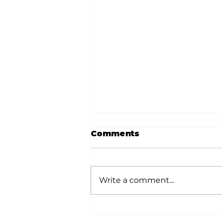
Comments
Write a comment...
Local graduates
chasing their dream in