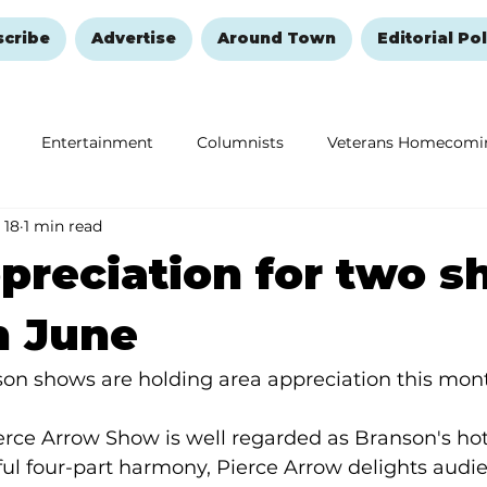
scribe
Advertise
Around Town
Editorial Pol
Entertainment
Columnists
Veterans Homecomi
 18
1 min read
Education
Remembering and Healing
Halloween
preciation for two 
h June
on shows are holding area appreciation this mon
erce Arrow Show is well regarded as Branson's hot
ul four-part harmony, Pierce Arrow delights audi