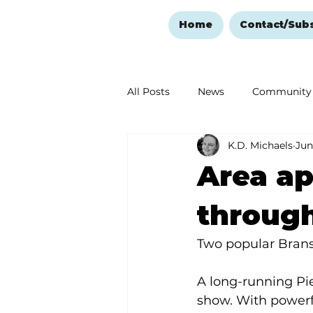
Home
Contact/Sub
All Posts
News
Community
K.D. Michaels
Jun
Ozark Mountain Christmas
Area ap
Love Abounds in the Ozarks
throug
Two popular Brans
A long-running Pi
show. With powerf