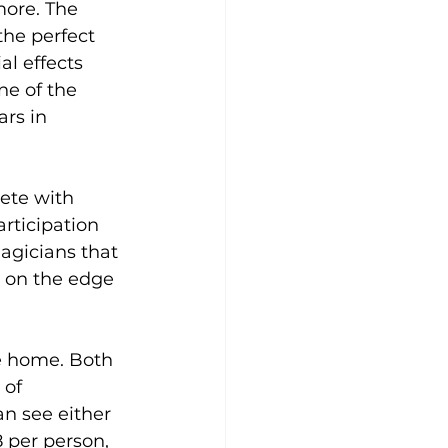
more. The 
the perfect 
l effects 
ne of the 
rs in 
ete with 
rticipation 
agicians that 
u on the edge 
e home. Both 
of 
n see either 
 per person, 