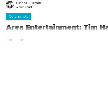
Luanna Fullerton
4 min read
Columnists
Area Entertainment: Tim H
fantastic show, 'Strait to B
You will be brought back to reality when "George" le
back out and continues the show...