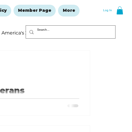
icy
Member Page
More
Log In
America's 250
Resolutions Issue
terans
 in my previous article, they just