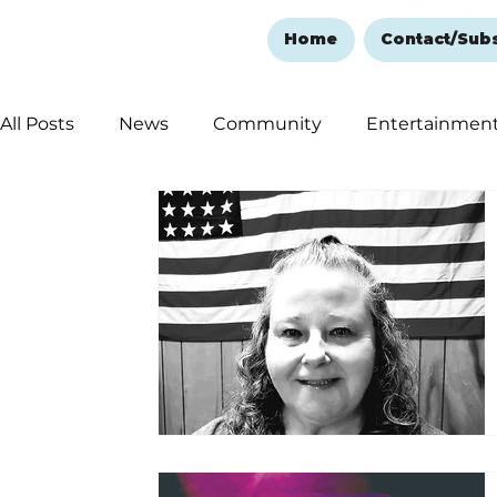
Home
Contact/Sub
All Posts
News
Community
Entertainmen
Ozark Mountain Christmas
Education
Rem
Love Abounds in the Ozarks