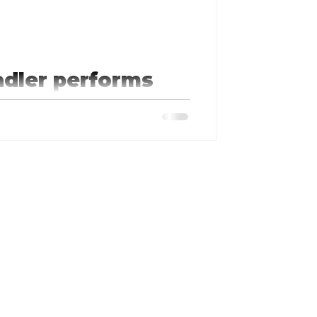
adler performs
ranson'
aves to go find Tim. Tim comes