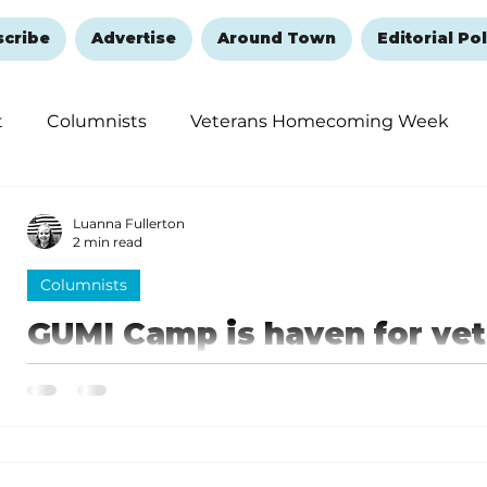
scribe
Advertise
Around Town
Editorial Pol
t
Columnists
Veterans Homecoming Week
embering and Healing
Halloween
New Year's 
Luanna Fullerton
2 min read
Columnists
GUMI Camp is haven for ve
There is a lot happening here at the camp. As I stated
graduated their 53rd Veteran from the program.