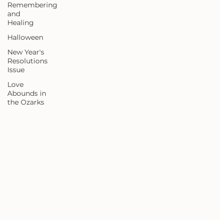
Remembering
and
Healing
Halloween
New Year's
Resolutions
Issue
Love
Abounds in
the Ozarks