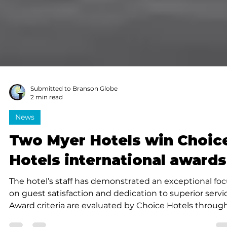
Submitted to Branson Globe
2 min read
News
Two Myer Hotels win Choic
Hotels international awards