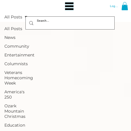
Log In
All Posts
All Posts
News
Community
Entertainment
Columnists
Veterans
Homecoming
Week
America's
250
Ozark
Mountain
Christmas
Education