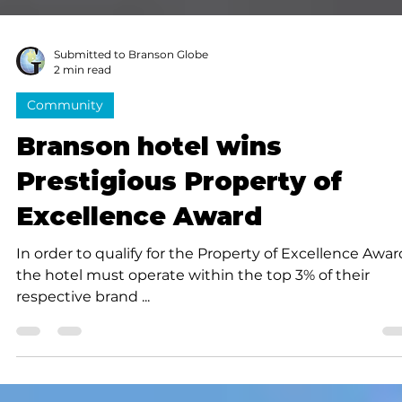
Submitted to Branson Globe
2 min read
Community
Branson hotel wins
Prestigious Property of
Excellence Award
In order to qualify for the Property of Excellence Awar
the hotel must operate within the top 3% of their
respective brand ...