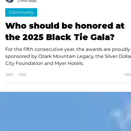
Submitted to Branson Globe
2 min read
Community
Who should be honored at
the 2025 Black Tie Gala?
For the fifth consecutive year, the awards are proudly
sponsored by Ozark Mountain Legacy, the Silver Dolla
City Foundation and Myer Hotels.