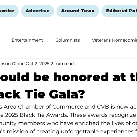
scribe
Advertise
Around Town
Editorial Pol
Entertainment
Columnists
Veterans Homecomi
anson Globe
Oct 2, 2025
2 min read
Education
Remembering and Healing
Halloween
uld be honored at 
ack Tie Gala?
s Area Chamber of Commerce and CVB is now ac
e 2025 Black Tie Awards. These awards recognize 
nity members who have enriched the lives of ot
 mission of creating unforgettable experiences for