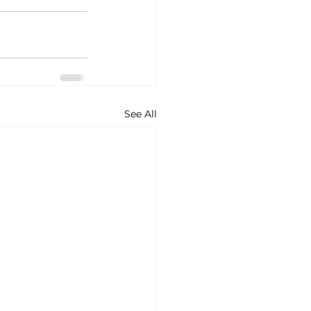
See All