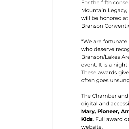
For the fifth cons
Mountain Legacy, t
will be honored at
Branson Conventi
“We are fortunate
who deserve recogn
Branson/Lakes Are
event. It is a nig
These awards give
often goes unsung
The Chamber and C
digital and accessi
Mary, Pioneer, Am
Kids
. Full award d
website.