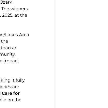
 Ozark 
. The winners 
 2025, at the 
on/Lakes Area 
 the 
 than an 
munity. 
se impact 
ng it fully 
ories are 
 Care for 
ble on the 