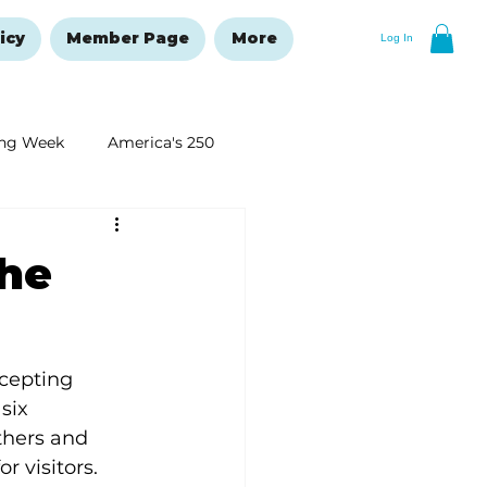
icy
Member Page
More
Log In
ng Week
America's 250
New Year's Resolutions Issue
the
cepting 
six 
hers and 
 visitors.