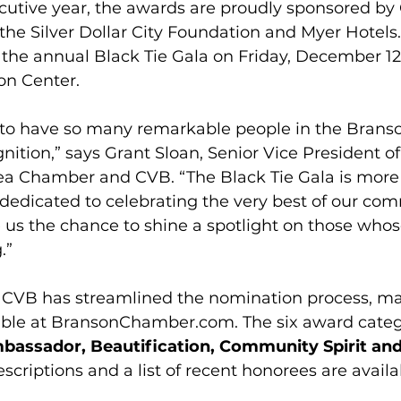
ecutive year, the awards are proudly sponsored by
he Silver Dollar City Foundation and Myer Hotels
 the annual Black Tie Gala on Friday, December 12,
on Center.
 to have so many remarkable people in the Brans
ition,” says Grant Sloan, Senior Vice President of
a Chamber and CVB. “The Black Tie Gala is more
ht dedicated to celebrating the very best of our com
 us the chance to shine a spotlight on those who
.”
VB has streamlined the nomination process, maki
ble at 
BransonChamber.com
. The six award categ
bassador, Beautification, Community Spirit and
escriptions and a list of recent honorees are availa