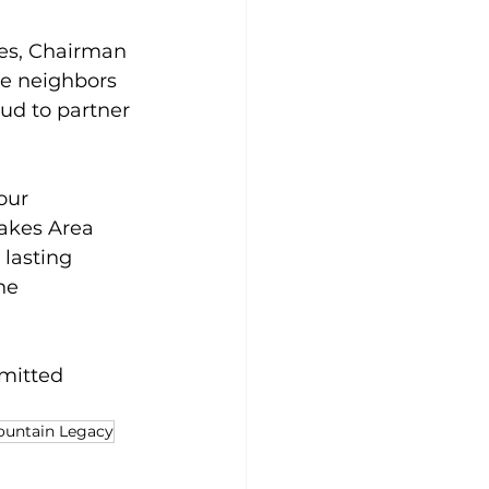
tes, Chairman 
he neighbors 
ud to partner 
our 
akes Area 
lasting 
he 
mitted 
ountain Legacy