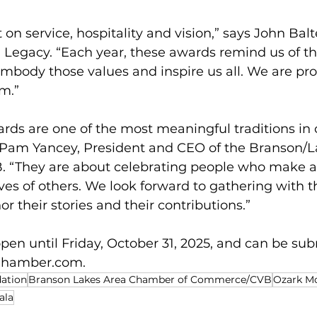
t on service, hospitality and vision,” says John Bal
 Legacy. “Each year, these awards remind us of t
mbody those values and inspire us all. We are pro
m.”
rds are one of the most meaningful traditions in 
Pam Yancey, President and CEO of the Branson/L
“They are about celebrating people who make a 
ives of others. We look forward to gathering with t
 their stories and their contributions.”
en until Friday, October 31, 2025, and can be sub
Chamber.com
.
dation
Branson Lakes Area Chamber of Commerce/CVB
Ozark M
ala