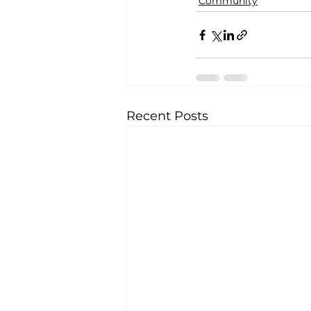
Community
Recent Posts