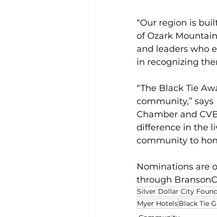
“Our region is buil
of Ozark Mountain
and leaders who e
in recognizing the
“The Black Tie Awa
community,” says 
Chamber and CVB. 
difference in the l
community to honor
Nominations are op
through 
Branson
Silver Dollar City Foun
Myer Hotels
Black Tie G