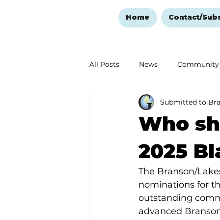
Home
Contact/Sub
All Posts
News
Community
Submitted to Br
Ozark Mountain Christmas
Who sho
Love Abounds in the Ozarks
2025 Bl
The Branson/Lake
nominations for th
outstanding commu
advanced Branson’s