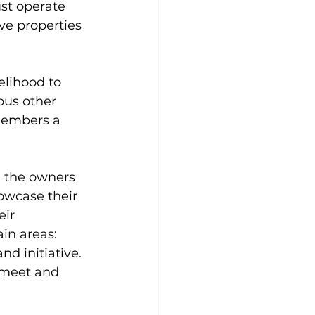
ust operate 
ve properties 
elihood to 
us other 
members a 
 the owners 
owcase their 
ir 
in areas:  
d initiative. 
 meet and 