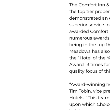
The Comfort Inn &
the top tier proper
demonstrated an ex
superior service f
awarded Comfort In
numerous awards th
being in the top 1
Meadows has also r
the “Hotel of the 
Award 13 times for
quality focus of thi
“Award-winning hot
Tim Tobin, vice pr
Hotels. “This team
upon which Choice 