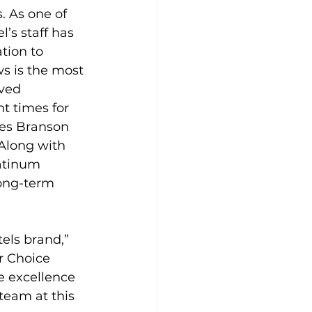
 As one of 
’s staff has 
tion to 
s is the most 
ved 
t times for 
tes Branson 
Along with 
latinum 
long-term 
els brand,” 
r Choice 
e excellence 
team at this 