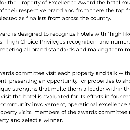
y for the Property of Excellence Award the hotel m
of their respective brand and from there the top fi
lected as finalists from across the country.
ward is designed to recognize hotels with “high lik
” high Choice Privileges recognition, and numero
s meeting all brand standards and making team 
ards committee visit each property and talk with
, presenting an opportunity for properties to sh
ique strengths that make them a leader within the
isit the hotel is evaluated for its efforts in four ma
community involvement, operational excellence an
roperty visits, members of the awards committee
rty and select a winner.