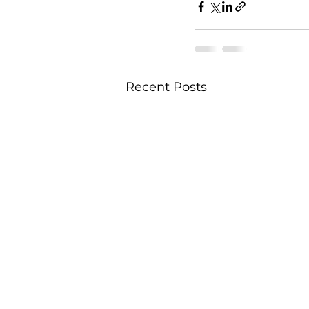
Recent Posts