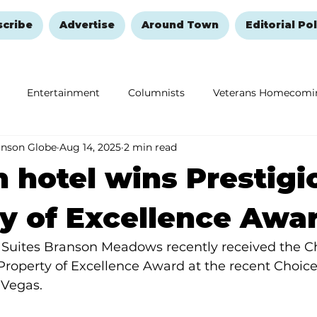
scribe
Advertise
Around Town
Editorial Pol
Entertainment
Columnists
Veterans Homecomi
anson Globe
Aug 14, 2025
2 min read
Education
Remembering and Healing
Halloween
 hotel wins Prestigi
y of Excellence Awa
 Suites Branson Meadows recently received the Ch
Property of Excellence Award at the recent Choice
 Vegas.