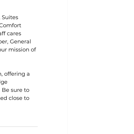
 Suites 
 Comfort 
ff cares 
er, General 
ur mission of 
 offering a 
dge 
 Be sure to 
ed close to 