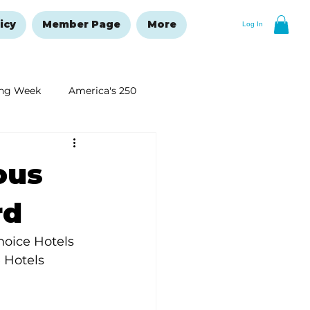
icy
Member Page
More
Log In
ng Week
America's 250
New Year's Resolutions Issue
ous
rd
oice Hotels 
 Hotels 