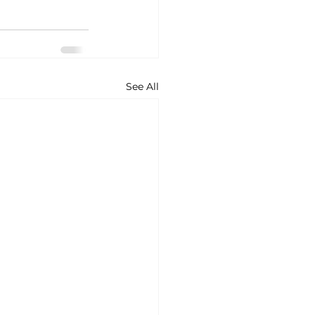
See All