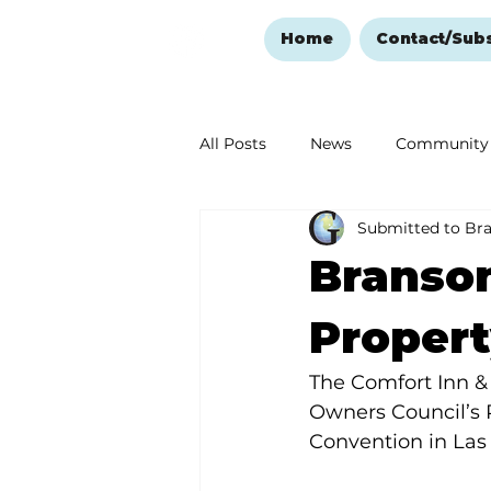
Home
Contact/Sub
All Posts
News
Community
Submitted to Br
Ozark Mountain Christmas
Branson
Love Abounds in the Ozarks
Propert
The Comfort Inn &
Owners Council’s 
Convention in Las