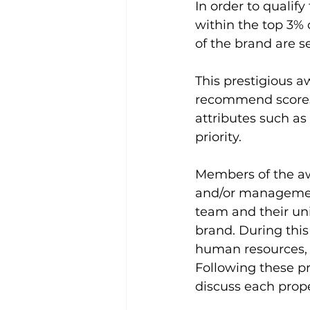
In order to qualif
within the top 3% 
of the brand are se
This prestigious a
recommend scores,
attributes such a
priority.
Members of the aw
and/or management
team and their un
brand. During this v
human resources, 
Following these p
discuss each prope