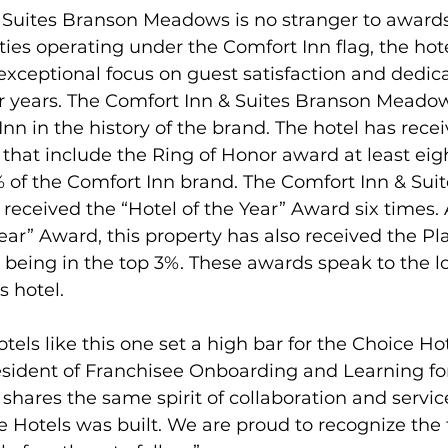
 Suites Branson Meadows is no stranger to awards.
ties operating under the Comfort Inn flag, the hotel
ceptional focus on guest satisfaction and dedica
or years. The Comfort Inn & Suites Branson Meadow
n in the history of the brand. The hotel has recei
at include the Ring of Honor award at least eigh
% of the Comfort Inn brand. The Comfort Inn & Sui
eceived the “Hotel of the Year” Award six times. 
Year” Award, this property has also received the P
 being in the top 3%. These awards speak to the 
s hotel.
els like this one set a high bar for the Choice Hot
esident of Franchisee Onboarding and Learning fo
 shares the same spirit of collaboration and servic
Hotels was built. We are proud to recognize the 