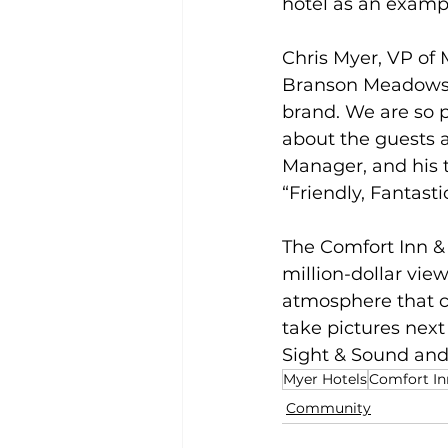
hotel as an example
Chris Myer, VP of 
Branson Meadows c
brand. We are so p
about the guests a
Manager, and his t
“Friendly, Fantasti
The Comfort Inn & 
million-dollar vie
atmosphere that cr
take pictures next 
Sight & Sound and
Myer Hotels
Comfort In
Community