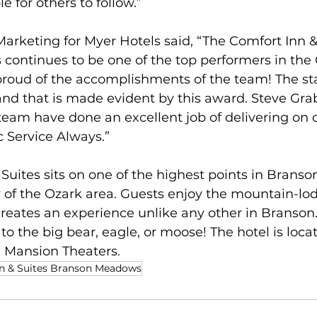
 for others to follow.”
Marketing for Myer Hotels said, “The Comfort Inn &
ontinues to be one of the top performers in the
roud of the accomplishments of the team! The sta
nd that is made evident by this award. Steve Grab
eam have done an excellent job of delivering on o
c Service Always.”   
Suites sits on one of the highest points in Branson,
w of the Ozark area. Guests enjoy the mountain-lo
eates an experience unlike any other in Branson.
to the big bear, eagle, or moose! The hotel is locat
 Mansion Theaters.
n & Suites Branson Meadows