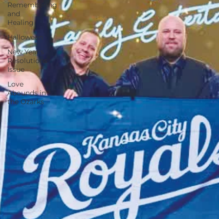
Remembering
and
Healing
Halloween
New Year's
Resolutions
Issue
Love
Abounds in
the Ozarks