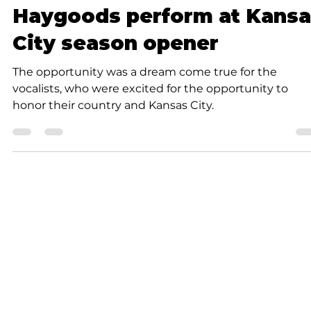
K.D. Michaels
1 min read
Community
Haygoods perform at Kansa
City season opener
The opportunity was a dream come true for the
vocalists, who were excited for the opportunity to
honor their country and Kansas City.