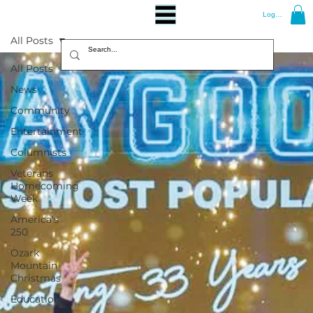
Log In
All Posts
All Posts
News
Community
Entertainment
Columnists
Veterans
Homecoming
Week
America's
250
Ozark
Mountain
Christmas
Education