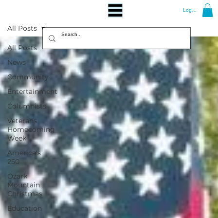
Log In
All Posts
All Posts
News
Community
Entertainment
Columnists
Veterans
Homecoming
Week
America's
250
Ozark
Mountain
Christmas
Education