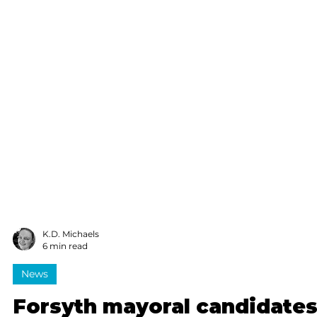
K.D. Michaels
6 min read