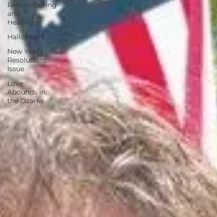
Remembering
and
Healing
Halloween
New Year's
Resolutions
Issue
Love
Abounds in
the Ozarks