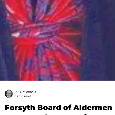
K.D. Michaels
1 min read