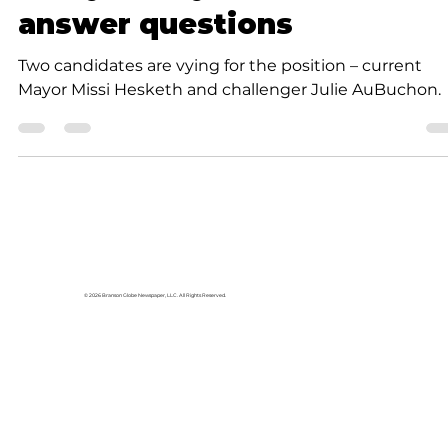
News
Forsyth mayoral candidate
answer questions
Two candidates are vying for the position – current
Mayor Missi Hesketh and challenger Julie AuBuchon.
© 2026 Branson Globe Newspaper, LLC. All Rights Reserved.