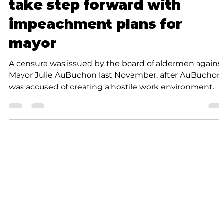
Forsyth Board of Aldermen
take step forward with
impeachment plans for
mayor
A censure was issued by the board of aldermen again
Mayor Julie AuBuchon last November, after AuBucho
was accused of creating a hostile work environment.