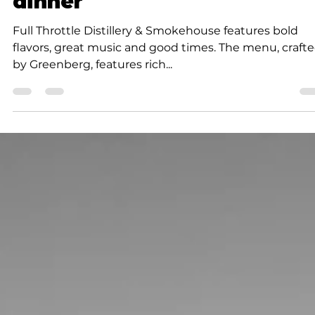
coffee, breakfast, lunch an
dinner
Full Throttle Distillery & Smokehouse features bold
flavors, great music and good times. The menu, craft
by Greenberg, features rich...