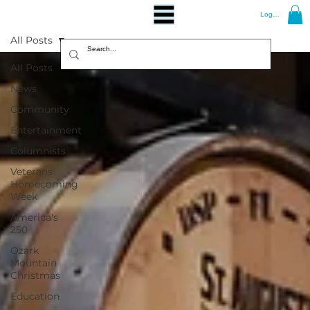
Log In
All Posts
All Posts
News
Community
Entertainment
Columnists
Veterans
Homecoming
Week
America's
250
Ozark
Mountain
Christmas
Education