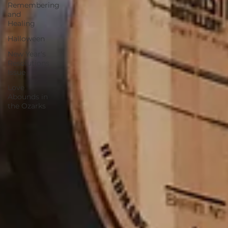
Remembering
and
Healing
Halloween
New Year's
Resolutions
Issue
Love
Abounds in
the Ozarks