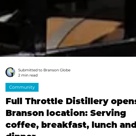
Submitted to Branson Globe
2 min read
Community
Full Throttle Distillery open
Branson location: Serving