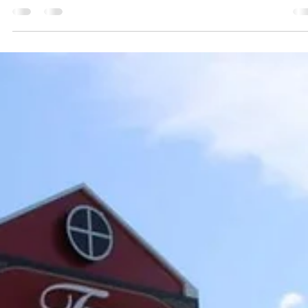
Branson on behalf of the developer, Branson Meadow
TIF CO LLC. The redevelopment area spans
approximately 135.93 acres across 17 parcels.