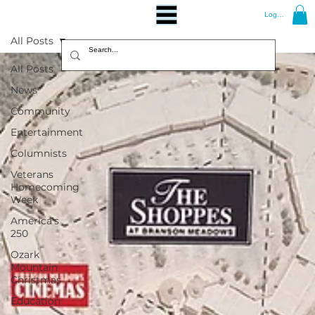
Log In
All Posts
All Posts
News
Community
Entertainment
Columnists
Veterans
Homecoming
Week
America's
250
Ozark
Mountain
Christmas
Education