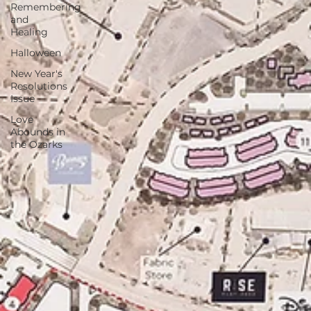
Remembering
and
Healing
Halloween
New Year's
Resolutions
Issue
Love
Abounds in
the Ozarks