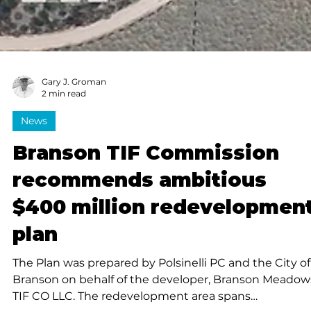
Gary J. Groman
2 min read
News
Branson TIF Commission
recommends ambitious
$400 million redevelopmen
plan
The Plan was prepared by Polsinelli PC and the City of