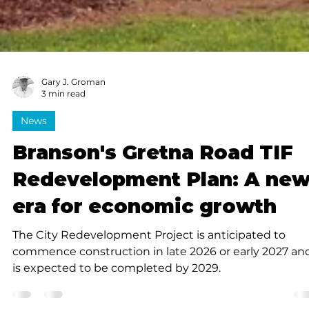
Gary J. Groman
3 min read
News
Branson's Gretna Road TIF
Redevelopment Plan: A ne
era for economic growth
The City Redevelopment Project is anticipated to