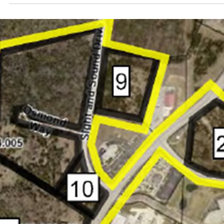
commence construction in late 2026 or early 2027 an
is expected to be completed by 2029.