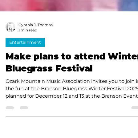
Cynthia J. Thomas
1 min read
Entertainment
Make plans to attend Winte
Bluegrass Festival
Ozark Mountain Music Association invites you to join 
the fun at the Branson Bluegrass Winter Festival 2025
planned for December 12 and 13 at the Branson Event
Center, 4230 Gretna Rd. in Branson. Whether you’re a