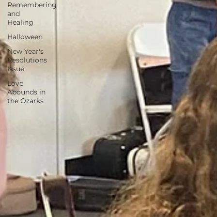
Remembering
and
Healing
Halloween
New Year's
Resolutions
Issue
Love
Abounds in
the Ozarks