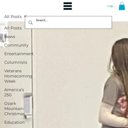
Log In
All Posts
All Posts
News
Community
Entertainment
Columnists
Veterans
Homecoming
Week
America's
250
Ozark
Mountain
Christmas
Education