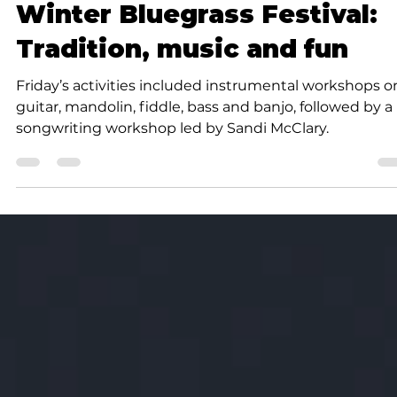
Community
Winter Bluegrass Festival:
Tradition, music and fun
Friday’s activities included instrumental workshops o
guitar, mandolin, fiddle, bass and banjo, followed by a
songwriting workshop led by Sandi McClary.