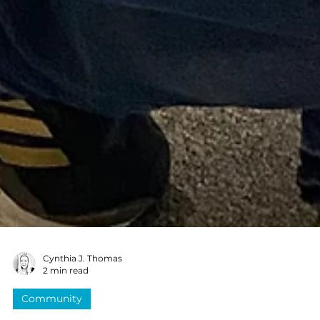
Cynthia J. Thomas
2 min read