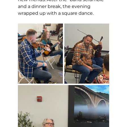
and a dinner break, the evening 
wrapped up with a square dance. 