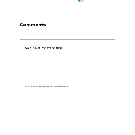
Comments
Write a comment...
Area students represent White
River Valley Electric Cooperative
at statewide leadership
© 2026 Branson Globe Newspaper, LLC. All Rights Reserved.
conference