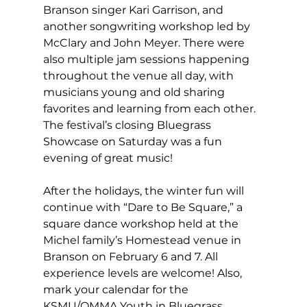
Branson singer Kari Garrison, and 
another songwriting workshop led by 
McClary and John Meyer. There were 
also multiple jam sessions happening 
throughout the venue all day, with 
musicians young and old sharing 
favorites and learning from each other. 
The festival’s closing Bluegrass 
Showcase on Saturday was a fun 
evening of great music! 
After the holidays, the winter fun will 
continue with “Dare to Be Square,” a 
square dance workshop held at the 
Michel family’s Homestead venue in 
Branson on February 6 and 7. All 
experience levels are welcome! Also, 
mark your calendar for the 
KSMU/OMMA Youth in Bluegrass 