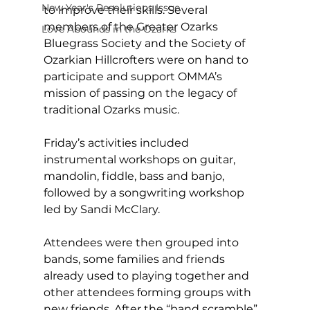
New Year's Resolutions Issue
to improve their skills. Several 
members of the Greater Ozarks 
Love Abounds in the Ozarks
Bluegrass Society and the Society of 
Ozarkian Hillcrofters were on hand to 
participate and support OMMA’s 
mission of passing on the legacy of 
traditional Ozarks music. 
Friday’s activities included 
instrumental workshops on guitar, 
mandolin, fiddle, bass and banjo, 
followed by a songwriting workshop 
led by Sandi McClary. 
Attendees were then grouped into 
bands, some families and friends 
already used to playing together and 
other attendees forming groups with 
new friends. After the “band scramble” 