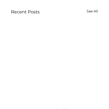
See All
Recent Posts