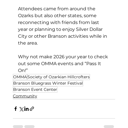
Attendees came from around the 
Ozarks but also other states, some 
reconnecting with friends from last 
year or planning to enjoy Silver Dollar 
City or other Branson activities while in 
the area. 
Why not make 2026 your year to check 
out some OMMA events and “Pass It 
On!” 
OMMA
Society of Ozarkian Hillcrofters
Branson Bluegrass Winter Festival
Branson Event Center
Community