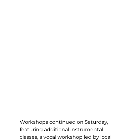
Workshops continued on Saturday, 
featuring additional instrumental 
classes, a vocal workshop led by local 