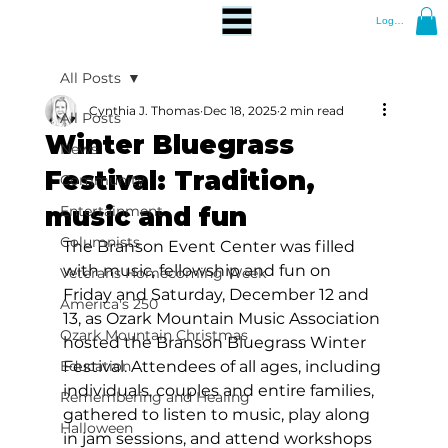
Log In
All Posts
Cynthia J. Thomas
Dec 18, 2025
2 min read
All Posts
Winter Bluegrass
News
Festival: Tradition,
Community
music and fun
Entertainment
Columnists
The Branson Event Center was filled 
with music, fellowship and fun on 
Veterans Homecoming Week
Friday and Saturday, December 12 and 
America's 250
13, as Ozark Mountain Music Association 
Ozark Mountain Christmas
hosted the Branson Bluegrass Winter 
Education
Festival. Attendees of all ages, including 
individuals, couples and entire families, 
Remembering and Healing
gathered to listen to music, play along 
Halloween
in jam sessions, and attend workshops 