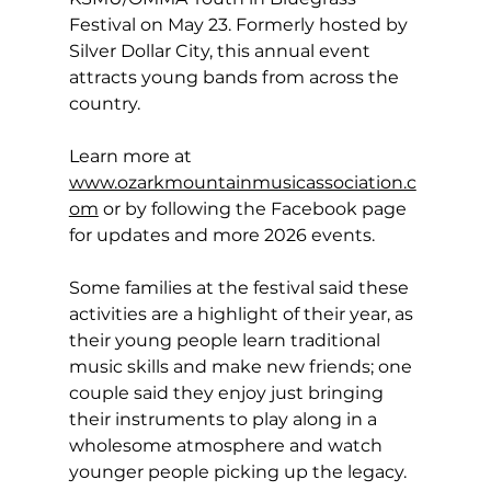
Festival on May 23. Formerly hosted by 
Silver Dollar City, this annual event 
attracts young bands from across the 
country. 
Learn more at 
www.ozarkmountainmusicassociation.c
om
or by following the Facebook page 
for updates and more 2026 events. 
Some families at the festival said these 
activities are a highlight of their year, as 
their young people learn traditional 
music skills and make new friends; one 
couple said they enjoy just bringing 
their instruments to play along in a 
wholesome atmosphere and watch 
younger people picking up the legacy. 