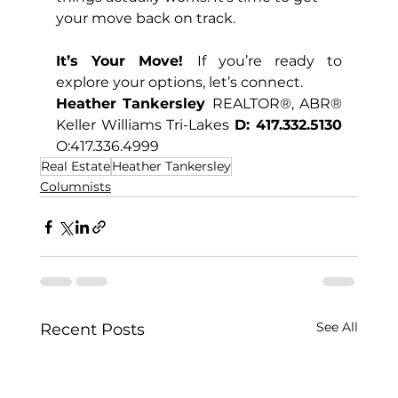
your move back on track.
It’s Your Move! 
If you’re ready to 
explore your options, let’s connect.
Heather Tankersley 
REALTOR®, ABR® 
Keller Williams Tri-Lakes 
D: 417.332.5130 
O:417.336.4999
Real Estate
Heather Tankersley
Columnists
See All
Recent Posts