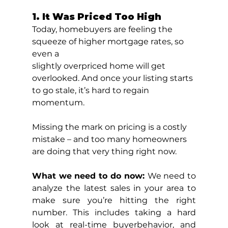
1. It Was Priced Too High
Today, homebuyers are feeling the 
squeeze of higher mortgage rates, so 
even a
slightly overpriced home will get 
overlooked. And once your listing starts 
to go stale, it’s hard to regain 
momentum.
Missing the mark on pricing is a costly 
mistake – and too many homeowners 
are doing that very thing right now.
What we need to do now: 
We need to 
analyze the latest sales in your area to 
make sure you’re hitting the right 
number. This includes taking a hard 
look at real-time buyerbehavior, and 