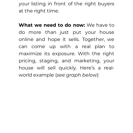
your listing in front of the right buyers 
at the right time.
What we need to do now: 
We have to 
do more than just put your house 
online and hope it sells. Together, we 
can come up with a real plan to 
maximize its exposure. With the right 
pricing, staging, and marketing, your 
house will sell quickly. Here’s a real-
world example (
see graph below
):