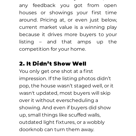
any feedback you got from open 
houses or showings your first time 
around. Pricing at, or even just below, 
current market value is a winning play 
because it drives more buyers to your 
listing – and that amps up the 
competition for your home.
2. It Didn’t Show Well
You only get one shot at a first 
impression. If the listing photos didn’t 
pop, the house wasn’t staged well, or it 
wasn't updated, most buyers will skip 
over it without everscheduling a 
showing. And even if buyers did show 
up, small things like scuffed walls, 
outdated light fixtures, or a wobbly 
doorknob can turn them away.