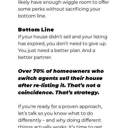
likely have enough wiggle room to offer 
some perks without sacrificing your 
bottom line.
Bottom Line
If your house didn’t sell and your listing 
has expired, you don’t need to give up. 
You just need a better plan. And a 
better partner.
Over 70% of homeowners who 
switch agents sell their house 
after re-listing it. That’s not a 
coincidence. That’s strategy.
If you're ready for a proven approach, 
let’s talk so you know what to do 
differently – and why doing different 
things actually works. It’s time to get 