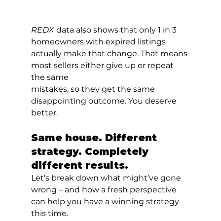
REDX 
data also shows that only 1 in 3 
homeowners with expired listings 
actually make that change. That means 
most sellers either give up or repeat 
the same
mistakes, so they get the same 
disappointing outcome. You deserve 
better.
Same house. Different 
strategy. Completely 
different results.
Let's break down what might’ve gone 
wrong – and how a fresh perspective 
can help you have a winning strategy 
this time.