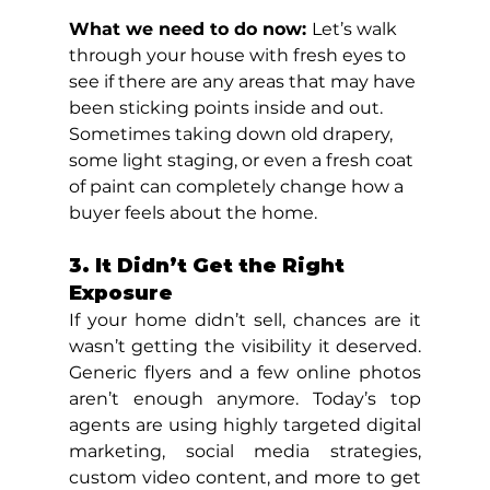
What we need to do now: 
Let’s walk 
through your house with fresh eyes to 
see if there are any areas that may have 
been sticking points inside and out. 
Sometimes taking down old drapery, 
some light staging, or even a fresh coat 
of paint can completely change how a 
buyer feels about the home.
3. It Didn’t Get the Right 
Exposure
If your home didn’t sell, chances are it 
wasn’t getting the visibility it deserved. 
Generic flyers and a few online photos 
aren’t enough anymore. Today’s top 
agents are using highly targeted digital 
marketing, social media strategies, 
custom video content, and more to get 