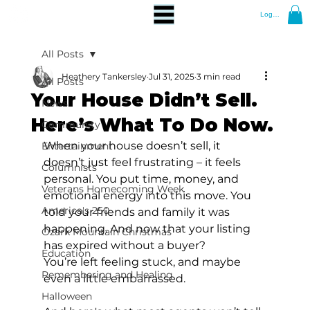
Log In
All Posts
Heathery Tankersley
Jul 31, 2025
3 min read
All Posts
Your House Didn’t Sell.
News
Here’s What To Do Now.
Community
When your house doesn’t sell, it 
Entertainment
doesn’t just feel frustrating – it feels 
Columnists
personal. You put time, money, and 
Veterans Homecoming Week
emotional energy into this move. You 
America's 250
told your friends and family it was 
happening. And now that your listing 
Ozark Mountain Christmas
has expired without a buyer?
Education
You’re left feeling stuck, and maybe 
Remembering and Healing
even a little embarrassed.
Halloween