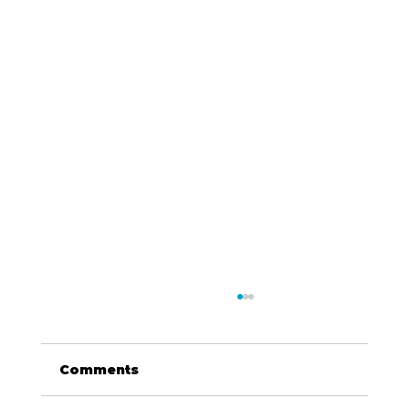
Comments