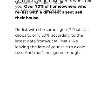
And here's what most agents won’t tell 
New Year's Resolutions Issue
you. 
Over 70% of homeowners who 
Love Abounds in the Ozarks
re- list with a different agent sell 
their house.
Re-list with the same agent? That stat 
drops to only 50%, according to the 
latest
data
 from
REDX
. That’s like 
leaving the fate of your sale to a coin 
toss. And that’s not good enough.