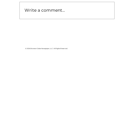
Write a comment...
For the love of Branson: The
great American songbook
© 2026 Branson Globe Newspaper, LLC. All Rights Reserved.