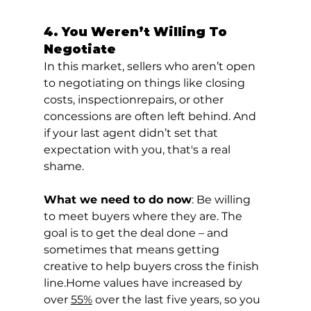
4. You Weren’t Willing To 
Negotiate
In this market, sellers who aren’t open 
to negotiating on things like closing 
costs, inspectionrepairs, or other 
concessions are often left behind. And 
if your last agent didn’t set that 
expectation with you, that's a real 
shame.
What we need to do now
: Be willing 
to meet buyers where they are. The 
goal is to get the deal done – and 
sometimes that means getting 
creative to help buyers cross the finish 
line.Home values have increased by 
over 
55%
 over the last five years, so you 