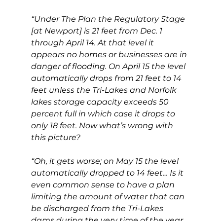
“Under The Plan the Regulatory Stage 
[at Newport] is 21 feet from Dec. 1 
through April 14. At that level it 
appears no homes or businesses are in 
danger of flooding. On April 15 the level 
automatically drops from 21 feet to 14 
feet unless the Tri-Lakes and Norfolk 
lakes storage capacity exceeds 50 
percent full in which case it drops to 
only 18 feet. Now what’s wrong with 
this picture?
“Oh, it gets worse; on May 15 the level 
automatically dropped to 14 feet… Is it 
even common sense to have a plan 
limiting the amount of water that can 
be discharged from the Tri-Lakes 
dams during the very time of the year 