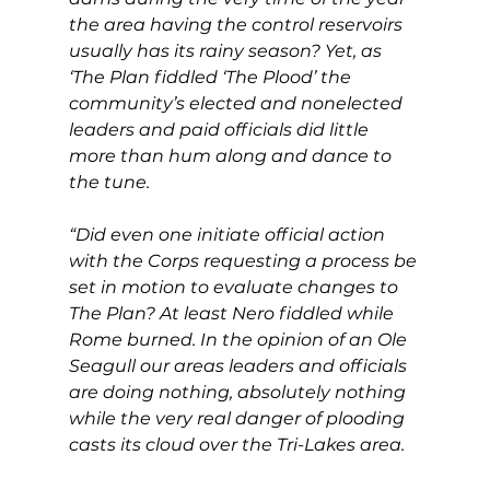
the area having the control reservoirs 
usually has its rainy season? Yet, as 
‘The Plan fiddled ‘The Plood’ the 
community’s elected and nonelected 
leaders and paid officials did little 
more than hum along and dance to 
the tune.
“Did even one initiate official action 
with the Corps requesting a process be 
set in motion to evaluate changes to 
The Plan? At least Nero fiddled while 
Rome burned. In the opinion of an Ole 
Seagull our areas leaders and officials 
are doing nothing, absolutely nothing 
while the very real danger of plooding 
casts its cloud over the Tri-Lakes area.