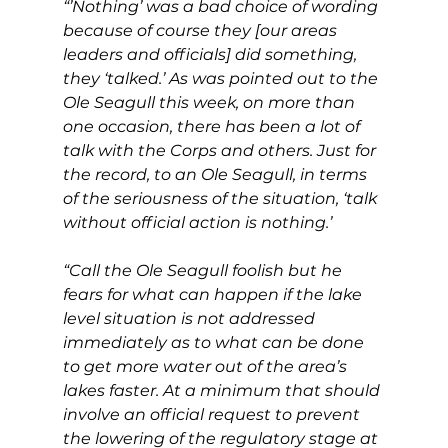
“’Nothing’ was a bad choice of wording 
because of course they [our areas 
leaders and officials] did something, 
they ‘talked.’ As was pointed out to the 
Ole Seagull this week, on more than 
one occasion, there has been a lot of 
talk with the Corps and others. Just for 
the record, to an Ole Seagull, in terms 
of the seriousness of the situation, ‘talk 
without official action is nothing.’
“Call the Ole Seagull foolish but he 
fears for what can happen if the lake 
level situation is not addressed 
immediately as to what can be done 
to get more water out of the area’s 
lakes faster. At a minimum that should 
involve an official request to prevent 
the lowering of the regulatory stage at 