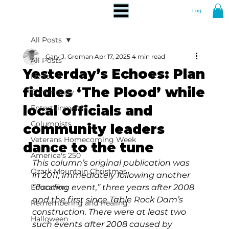
Log In
All Posts
Gary J. Groman
Apr 17, 2025
4 min read
All Posts
Yesterday’s Echoes: Plan
News
fiddles ‘The Plood’ while
Community
local officials and
Entertainment
Columnists
community leaders
Veterans Homecoming Week
dance to the tune
America's 250
This column’s original publication was 
Ozark Mountain Christmas
in 2011, immediately following another 
Education
“flooding event,” three years after 2008 
and the first since Table Rock Dam’s 
Remembering and Healing
construction. There were at least two 
Halloween
such events after 2008 caused by 