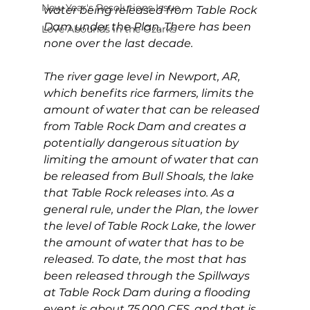
New Year's Resolutions Issue
water being released from Table Rock 
Dam under the Plan. There has been 
Love Abounds in the Ozarks
none over the last decade.
The river gage level in Newport, AR, 
which benefits rice farmers, limits the 
amount of water that can be released 
from Table Rock Dam and creates a 
potentially dangerous situation by 
limiting the amount of water that can 
be released from Bull Shoals, the lake 
that Table Rock releases into. As a 
general rule, under the Plan, the lower 
the level of Table Rock Lake, the lower 
the amount of water that has to be 
released. To date, the most that has 
been released through the Spillways 
at Table Rock Dam during a flooding 
event is about 75,000 CFS, and that is 