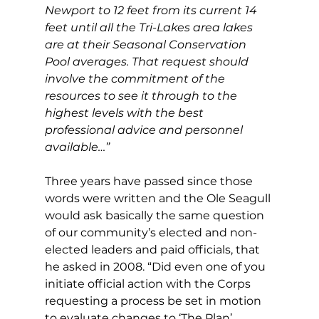
Newport to 12 feet from its current 14 
feet until all the Tri-Lakes area lakes 
are at their Seasonal Conservation 
Pool averages. That request should 
involve the commitment of the 
resources to see it through to the 
highest levels with the best 
professional advice and personnel 
available…”
Three years have passed since those 
words were written and the Ole Seagull 
would ask basically the same question 
of our community’s elected and non-
elected leaders and paid officials, that 
he asked in 2008. “Did even one of you 
initiate official action with the Corps 
requesting a process be set in motion 
to evaluate changes to ‘The Plan’ 