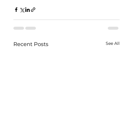
See All
Recent Posts