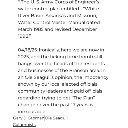
* The U. S. Army Corps of Engineer’s 
water control plan entitled - “White 
River Basin, Arkansas and Missouri, 
Water Control Master Manual dated 
March 1985 and revised December 
1998.”
04/18/25: Ironically, here we are now in 
2025, and the ticking time bomb still 
hangs over the heads of the residents 
and businesses of the Branson area. In 
an Ole Seagull’s opinion, the impotency 
shown by our local elected officials, 
community leaders and paid officials 
regarding trying to get “The Plan” 
changed over the past 17 years is 
inexcusable.
Gary J. Groman
Ole Seagull
Columnists