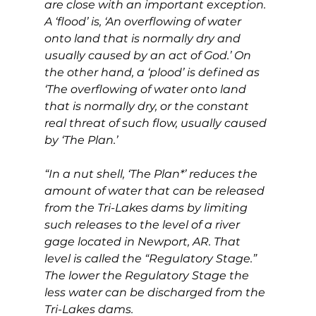
are close with an important exception. 
A ‘flood’ is, ‘An overflowing of water 
onto land that is normally dry and 
usually caused by an act of God.’ On 
the other hand, a ‘plood’ is defined as 
‘The overflowing of water onto land 
that is normally dry, or the constant 
real threat of such flow, usually caused 
by ‘The Plan.’
“In a nut shell, ‘The Plan*’ reduces the 
amount of water that can be released 
from the Tri-Lakes dams by limiting 
such releases to the level of a river 
gage located in Newport, AR. That 
level is called the “Regulatory Stage.” 
The lower the Regulatory Stage the 
less water can be discharged from the 
Tri-Lakes dams.