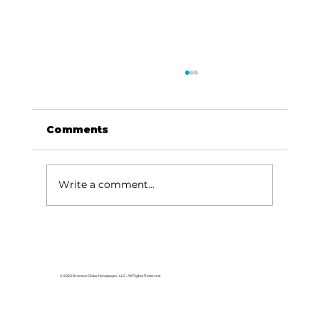
Comments
Write a comment...
Does one-half cent
Transportation Sales Tax
extension make cents?
© 2026 Branson Globe Newspaper, LLC. All Rights Reserved.