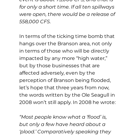
for only a short time. If all ten spillways 
were open, there would be a release of 
558,000 CFS.
In terms of the ticking time bomb that 
hangs over the Branson area, not only 
in terms of those who will be directly 
impacted by any more “high water,” 
but by those businesses that are 
affected adversely, even by the 
perception of Branson being flooded, 
let’s hope that three years from now, 
the words written by the Ole Seagull in 
2008 won’t still apply. In 2008 he wrote:
“Most people know what a ‘flood’ is, 
but only a few have heard about a 
‘plood.’ Comparatively speaking they 