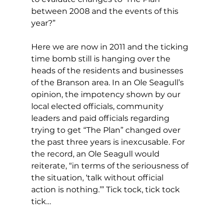
between 2008 and the events of this 
year?”
Here we are now in 2011 and the ticking 
time bomb still is hanging over the 
heads of the residents and businesses 
of the Branson area. In an Ole Seagull’s 
opinion, the impotency shown by our 
local elected officials, community 
leaders and paid officials regarding 
trying to get “The Plan” changed over 
the past three years is inexcusable. For 
the record, an Ole Seagull would 
reiterate, “in terms of the seriousness of 
the situation, ‘talk without official 
action is nothing.’” Tick tock, tick tock 
tick…