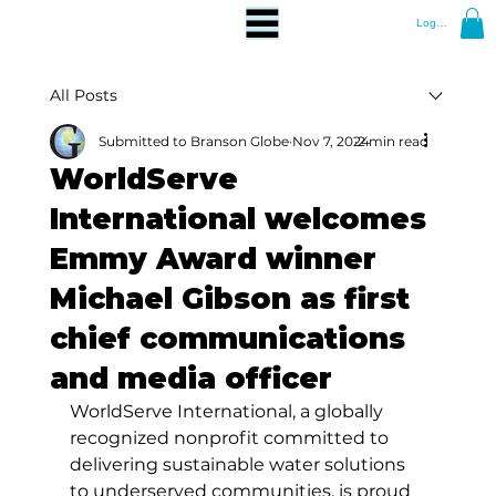
Log In
All Posts
Submitted to Branson Globe
Nov 7, 2024
2 min read
WorldServe
International welcomes
Emmy Award winner
Michael Gibson as first
chief communications
and media officer
WorldServe International, a globally 
recognized nonprofit committed to 
delivering sustainable water solutions 
to underserved communities, is proud 