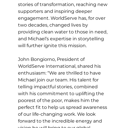
stories of transformation, reaching new 
supporters and inspiring deeper 
engagement. WorldServe has, for over 
two decades, changed lives by 
providing clean water to those in need, 
and Michael’s expertise in storytelling 
will further ignite this mission.
John Bongiorno, President of 
WorldServe International, shared his 
enthusiasm: “We are thrilled to have 
Michael join our team. His talent for 
telling impactful stories, combined 
with his commitment to uplifting the 
poorest of the poor, makes him the 
perfect fit to help us spread awareness 
of our life-changing work. We look 
forward to the incredible energy and 
vision he will bring to our global 