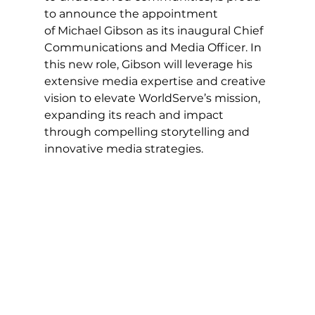
to announce the appointment 
of Michael Gibson as its inaugural Chief 
Communications and Media Officer. In 
this new role, Gibson will leverage his 
extensive media expertise and creative 
vision to elevate WorldServe’s mission, 
expanding its reach and impact 
through compelling storytelling and 
innovative media strategies.