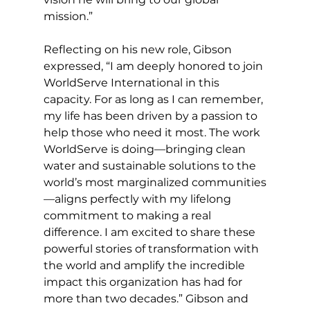
mission.”
Reflecting on his new role, Gibson 
expressed, “I am deeply honored to join 
WorldServe International in this 
capacity. For as long as I can remember, 
my life has been driven by a passion to 
help those who need it most. The work 
WorldServe is doing—bringing clean 
water and sustainable solutions to the 
world’s most marginalized communities
—aligns perfectly with my lifelong 
commitment to making a real 
difference. I am excited to share these 
powerful stories of transformation with 
the world and amplify the incredible 
impact this organization has had for 
more than two decades.” Gibson and 