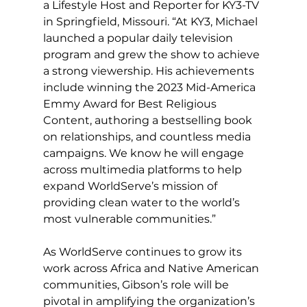
a Lifestyle Host and Reporter for KY3-TV 
in Springfield, Missouri. “At KY3, Michael 
launched a popular daily television 
program and grew the show to achieve 
a strong viewership. His achievements 
include winning the 2023 Mid-America 
Emmy Award for Best Religious 
Content, authoring a bestselling book 
on relationships, and countless media 
campaigns. We know he will engage 
across multimedia platforms to help 
expand WorldServe’s mission of 
providing clean water to the world’s 
most vulnerable communities.”
As WorldServe continues to grow its 
work across Africa and Native American 
communities, Gibson’s role will be 
pivotal in amplifying the organization’s 