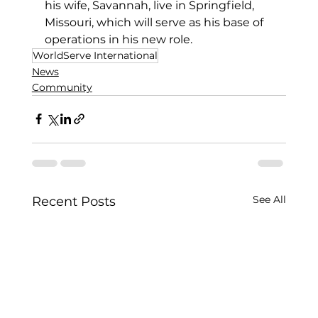
his wife, Savannah, live in Springfield, 
Missouri, which will serve as his base of 
operations in his new role. 
WorldServe International
News
Community
See All
Recent Posts