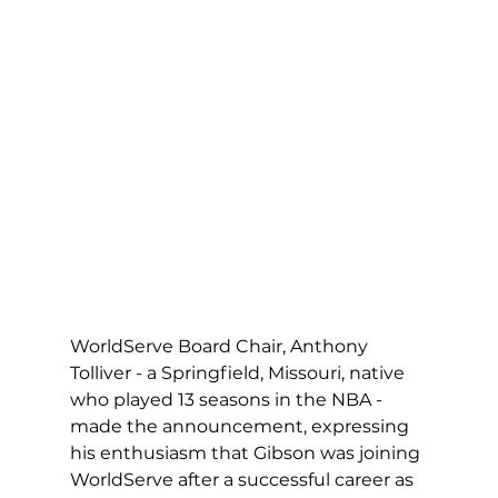
WorldServe Board Chair, Anthony 
Tolliver - a Springfield, Missouri, native 
who played 13 seasons in the NBA - 
made the announcement, expressing 
his enthusiasm that Gibson was joining 
WorldServe after a successful career as 