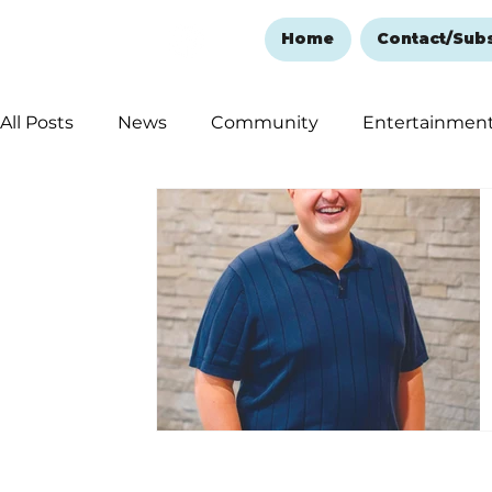
Home
Contact/Sub
All Posts
News
Community
Entertainmen
Ozark Mountain Christmas
Education
Rem
Love Abounds in the Ozarks