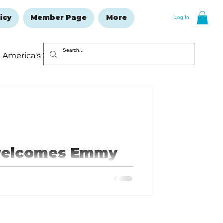
icy
Member Page
More
Log In
America's 250
Resolutions Issue
 welcomes Emmy
n as first chief
officer
ld, Missouri, native who played 13