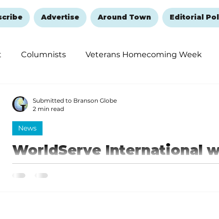
scribe
Advertise
Around Town
Editorial Pol
t
Columnists
Veterans Homecoming Week
embering and Healing
Halloween
New Year's 
Submitted to Branson Globe
2 min read
News
WorldServe International
Award winner Michael Gibso
communications and media 
WorldServe Board Chair, Anthony Tolliver - a Springfie
seasons in the NBA - made the announcement...