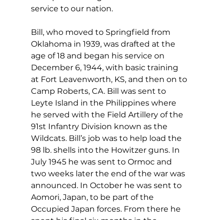
service to our nation.
Bill, who moved to Springfield from 
Oklahoma in 1939, was drafted at the 
age of 18 and began his service on 
December 6, 1944, with basic training 
at Fort Leavenworth, KS, and then on to 
Camp Roberts, CA. Bill was sent to 
Leyte Island in the Philippines where 
he served with the Field Artillery of the 
91st Infantry Division known as the 
Wildcats. Bill’s job was to help load the 
98 lb. shells into the Howitzer guns. In 
July 1945 he was sent to Ormoc and 
two weeks later the end of the war was 
announced. In October he was sent to 
Aomori, Japan, to be part of the 
Occupied Japan forces. From there he 