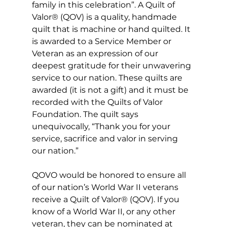
family in this celebration”. A Quilt of 
Valor® (QOV) is a quality, handmade 
quilt that is machine or hand quilted. It 
is awarded to a Service Member or 
Veteran as an expression of our 
deepest gratitude for their unwavering 
service to our nation. These quilts are 
awarded (it is not a gift) and it must be 
recorded with the Quilts of Valor 
Foundation. The quilt says 
unequivocally, “Thank you for your 
service, sacrifice and valor in serving 
our nation.”
QOVO would be honored to ensure all 
of our nation’s World War II veterans 
receive a Quilt of Valor® (QOV). If you 
know of a World War II, or any other 
veteran, they can be nominated at 