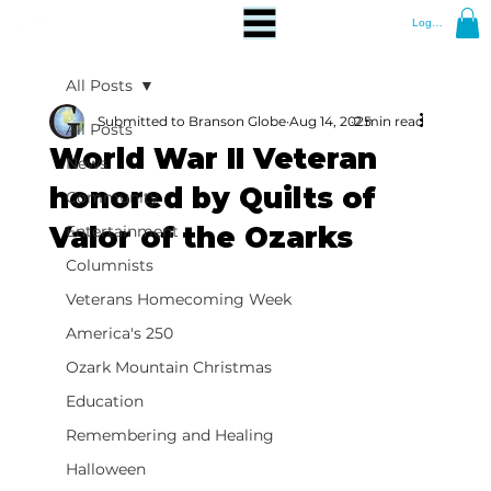
Log In
All Posts
Submitted to Branson Globe
Aug 14, 2025
2 min read
All Posts
World War II Veteran
News
honored by Quilts of
Community
Valor of the Ozarks
Entertainment
Columnists
Veterans Homecoming Week
America's 250
Ozark Mountain Christmas
Education
Remembering and Healing
Halloween