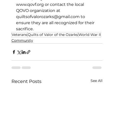
www.qovf.org
 or contact the local 
QOVO organization at 
quiltsofvalorozarks@gmail.com
 to 
ensure they are all recognized for their 
sacrifice.
Veterans
Quilts of Valor of the Ozarks
World War II
Community
See All
Recent Posts