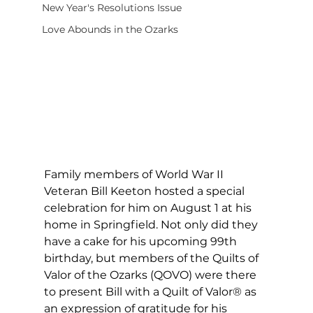
New Year's Resolutions Issue
Love Abounds in the Ozarks
Family members of World War II 
Veteran Bill Keeton hosted a special 
celebration for him on August 1 at his 
home in Springfield. Not only did they 
have a cake for his upcoming 99th 
birthday, but members of the Quilts of 
Valor of the Ozarks (QOVO) were there 
to present Bill with a Quilt of Valor® as 
an expression of gratitude for his 