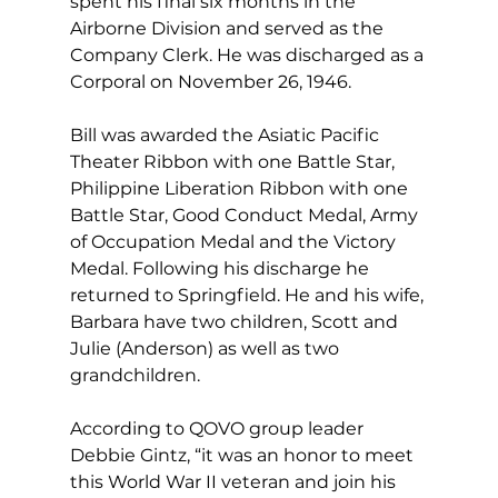
spent his final six months in the 
Airborne Division and served as the 
Company Clerk. He was discharged as a 
Corporal on November 26, 1946.
Bill was awarded the Asiatic Pacific 
Theater Ribbon with one Battle Star, 
Philippine Liberation Ribbon with one 
Battle Star, Good Conduct Medal, Army 
of Occupation Medal and the Victory 
Medal. Following his discharge he 
returned to Springfield. He and his wife, 
Barbara have two children, Scott and 
Julie (Anderson) as well as two 
grandchildren.
According to QOVO group leader 
Debbie Gintz, “it was an honor to meet 
this World War II veteran and join his 