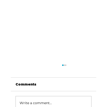
Comments
Write a comment...