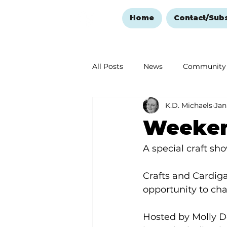
Home
Contact/Sub
All Posts
News
Community
K.D. Michaels
Jan
Ozark Mountain Christmas
Weekend
Love Abounds in the Ozarks
A special craft sho
Crafts and Cardiga
opportunity to cha
Hosted by Molly Do