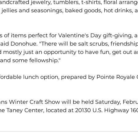
ndcrafted jewelry, tumblers, t-shirts, floral arran
llies and seasonings, baked goods, hot drinks, a
ts of items perfect for Valentine's Day gift-giving, 
aid Donohue. "There will be salt scrubs, friendship 
nd mostly just an opportunity to have fun, get out 
 and some fellowship."
ffordable lunch option, prepared by Pointe Royale Gr
ns Winter Craft Show will be held Saturday, Februa
 the Taney Center, located at 20130 U.S. Highway 160