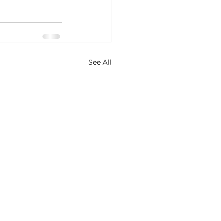
See All