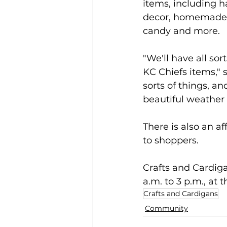
items, including ha
decor, homemade je
candy and more.
"We'll have all sor
KC Chiefs items," s
sorts of things, a
beautiful weather
There is also an a
to shoppers.
Crafts and Cardiga
a.m. to 3 p.m., at
Crafts and Cardigans
Community