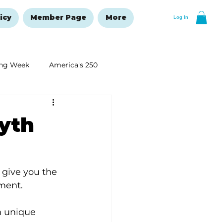
icy
Member Page
More
Log In
ng Week
America's 250
New Year's Resolutions Issue
yth
 give you the 
ment.  
h unique 