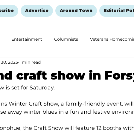
scribe
Advertise
Around Town
Editorial Pol
Entertainment
Columnists
Veterans Homecomi
 30, 2025
1 min read
Education
Remembering and Healing
Halloween
 craft show in Fors
w is set for Saturday.
ns Winter Craft Show, a family-friendly event, will
se away winter blues in a fun and festive environ
nohue, the Craft Show will feature 12 booths wit