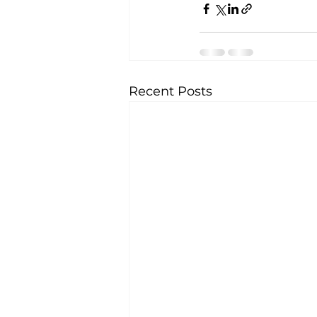
Recent Posts