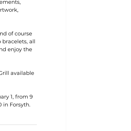
gements, 
rtwork, 
and of course 
bracelets, all 
and enjoy the 
ill available 
ry 1, from 9 
 in Forsyth.