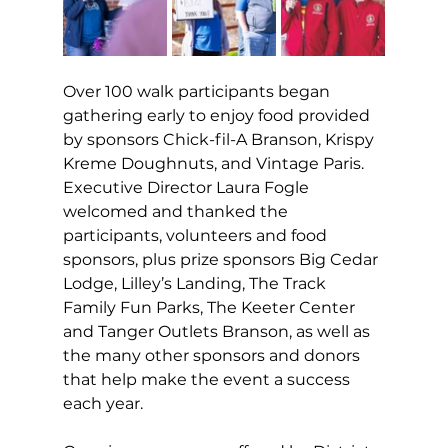
Over 100 walk participants began 
gathering early to enjoy food provided 
by sponsors Chick-fil-A Branson, Krispy 
Kreme Doughnuts, and Vintage Paris. 
Executive Director Laura Fogle 
welcomed and thanked the 
participants, volunteers and food 
sponsors, plus prize sponsors Big Cedar 
Lodge, Lilley’s Landing, The Track 
Family Fun Parks, The Keeter Center 
and Tanger Outlets Branson, as well as 
the many other sponsors and donors 
that help make the event a success 
each year.   