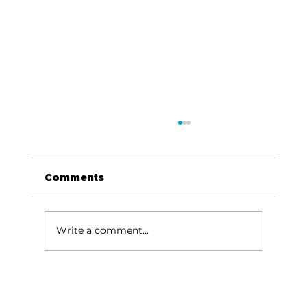
Comments
Write a comment...
Options Clinic banquet rallies
community support for life