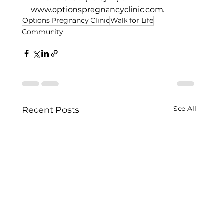
www.optionspregnancyclinic.com
.   
Options Pregnancy Clinic
Walk for Life
Community
See All
Recent Posts