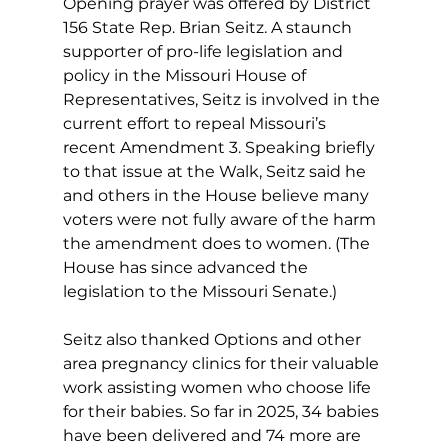
Opening prayer was offered by District 
156 State Rep. Brian Seitz. A staunch 
supporter of pro-life legislation and 
policy in the Missouri House of 
Representatives, Seitz is involved in the 
current effort to repeal Missouri’s 
recent Amendment 3. Speaking briefly 
to that issue at the Walk, Seitz said he 
and others in the House believe many 
voters were not fully aware of the harm 
the amendment does to women. (The 
House has since advanced the 
legislation to the Missouri Senate.) 
Seitz also thanked Options and other 
area pregnancy clinics for their valuable 
work assisting women who choose life 
for their babies. So far in 2025, 34 babies 
have been delivered and 74 more are 