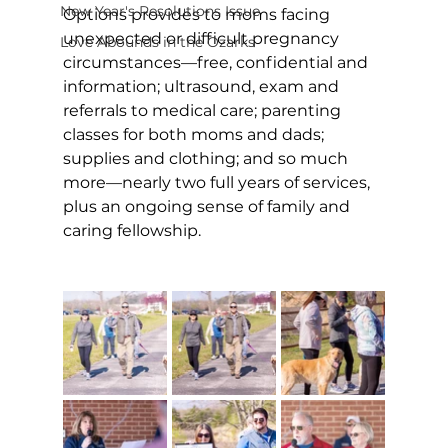
New Year's Resolutions Issue
Options provides to moms facing 
unexpected or difficult pregnancy 
Love Abounds in the Ozarks
circumstances—free, confidential and 
information; ultrasound, exam and 
referrals to medical care; parenting 
classes for both moms and dads; 
supplies and clothing; and so much 
more—nearly two full years of services, 
plus an ongoing sense of family and 
caring fellowship. 