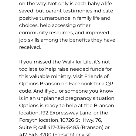
on the way. Not only is each baby a life 
saved, but parent testimonies indicate 
positive turnarounds in family life and 
choices, help accessing other 
community resources, and improved 
job skills among the benefits they have 
received. 
If you missed the Walk for Life, it’s not 
too late to help raise needed funds for 
this valuable ministry. Visit Friends of 
Options Branson on Facebook for a QR 
code. And if you or someone you know 
is in an unplanned pregnancy situation, 
Options is ready to help at the Branson 
location, 192 Expressway Lane, or the 
Forsyth location, 10726 St. Hwy. 76, 
Suite F; call 417-336-5483 (Branson) or 
417-546-3200 (Forsyth) or visit 