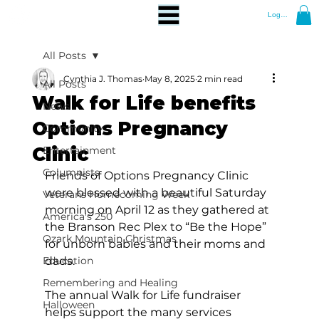
Log In
All Posts
Cynthia J. Thomas
May 8, 2025
2 min read
All Posts
Walk for Life benefits
News
Options Pregnancy
Community
Clinic
Entertainment
Columnists
Friends of Options Pregnancy Clinic 
were blessed with a beautiful Saturday 
Veterans Homecoming Week
morning on April 12 as they gathered at 
America's 250
the Branson Rec Plex to “Be the Hope” 
Ozark Mountain Christmas
for unborn babies and their moms and 
Education
dads. 
Remembering and Healing
The annual Walk for Life fundraiser 
Halloween
helps support the many services 