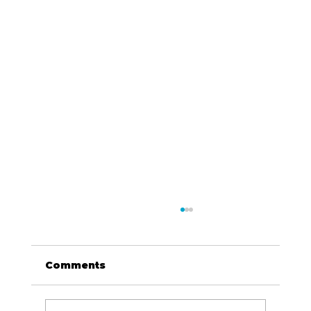
Comments