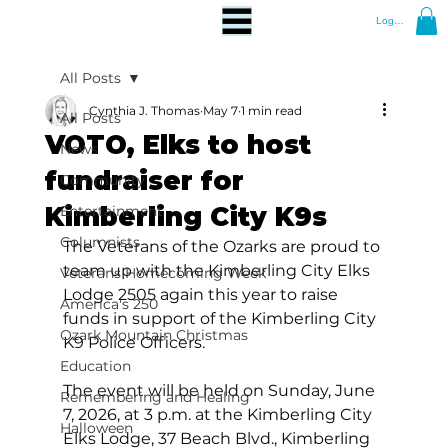
Log In
All Posts
Cynthia J. Thomas
May 7
1 min read
All Posts
VOTO, Elks to host
News
fundraiser for
Community
Kimberling City K9s
Entertainment
Columnists
The Veterans of the Ozarks are proud to 
team up with the Kimberling City Elks 
Veterans Homecoming Week
Lodge 2505 again this year to raise 
America's 250
funds in support of the Kimberling City 
Ozark Mountain Christmas
K9 Police Officers.
Education
The event will be held on Sunday, June 
Remembering and Healing
7, 2026, at 3 p.m. at the Kimberling City 
Halloween
Elks Lodge, 37 Beach Blvd., Kimberling 