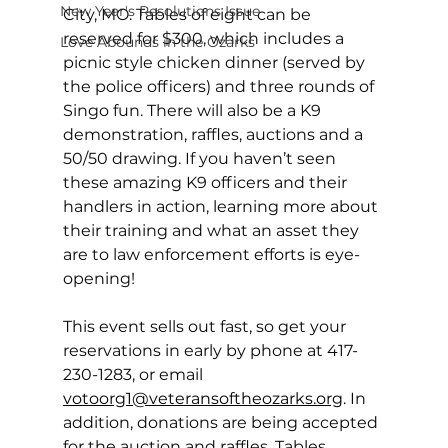
New Year's Resolutions Issue
City, MO. Tables of eight can be 
reserved for $300, which includes a 
Love Abounds in the Ozarks
picnic style chicken dinner (served by 
the police officers) and three rounds of 
Singo fun. There will also be a K9 
demonstration, raffles, auctions and a 
50/50 drawing. If you haven’t seen 
these amazing K9 officers and their 
handlers in action, learning more about 
their training and what an asset they 
are to law enforcement efforts is eye-
opening!  
This event sells out fast, so get your 
reservations in early by phone at 417-
230-1283, or email 
votoorg1@veteransoftheozarks.org
. 
In 
addition, donations are being accepted 
for the auction and raffles. Tables 