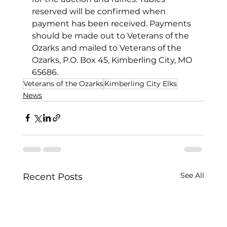
reserved will be confirmed when 
payment has been received. Payments 
should be made out to Veterans of the 
Ozarks and mailed to Veterans of the 
Ozarks, P.O. Box 45, Kimberling City, MO 
65686.
Veterans of the Ozarks
Kimberling City Elks
News
See All
Recent Posts