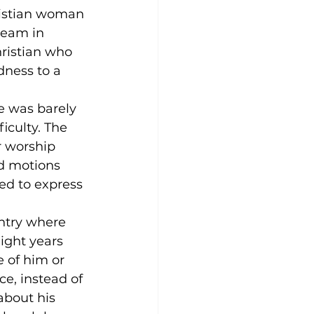
ristian woman 
ream in 
ristian who 
ness to a 
e was barely 
iculty. The 
r worship 
d motions 
ed to express 
ntry where 
Eight years 
 of him or 
e, instead of 
about his 