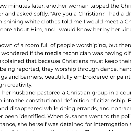
A few minutes later, another woman tapped the Ch
r and asked softly, “Are you a Christian? I had a d
 shining white clothes told me I would meet a Ch
 more about Him, and I would know her by her kind
own of a room full of people worshiping, but ther
wondered if the media technician was having diff
explained that because Christians must keep thei
d being reported, they worship through dance, han
gs and banners, beautifully embroidered or paint
h creativity. 
 her husband pastored a Christian group in a cou
n into the constitutional definition of citizenship. 
nd disappeared while doing errands, and no trace
er been identified. When Susanna went to the polic
stance, she herself was detained for interrogation 