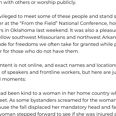
th with others or worship publicly. 
ivileged to meet some of these people and stand s
r at the “From the Field” National Conference, ho
rs in Oklahoma last weekend. It was also a pleasur
llow southwest Missourians and northwest Arkans
ude for freedoms we often take for granted while 
r for those who do not have them. 
ntent is not online, and exact names and location
y of speakers and frontline workers, but here are j
al moments: 
ad been kind to a woman in her home country wh
treet. As some bystanders screamed for the woman
use the fall displaced her mandatory head and fa
woman stepped forward to see if she was injured a