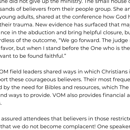
t she did not give up the ministry. The small house
ands of believers from their people group. She a
 young adults, shared at the conference how God 
their trauma. New evidence has surfaced that ma
nce in the abduction and bring helpful closure, b
ardless of the outcome, “We go forward. The judge
r favor, but when I stand before the One who is th
 want to be found faithful.” 
OM field leaders shared ways in which Christians i
rt these courageous believers. Their most frequen
ed by the need for Bibles and resources, which The 
ind ways to provide. VOM also provides financial a
. 
 assured attendees that believers in those restrict
s, that we do not become complacent! One speaker