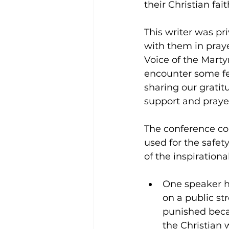
their Christian fai
This writer was pr
with them in praye
Voice of the Marty
encounter some fe
sharing our gratit
support and praye
The conference co
used for the safet
of the inspiration
One speaker h
on a public s
punished beca
the Christian 