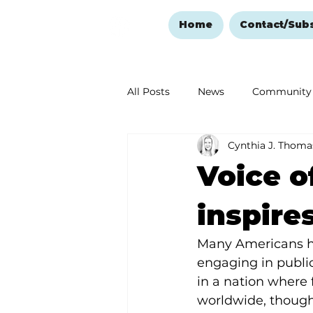
Home
Contact/Sub
All Posts
News
Community
Cynthia J. Thoma
Ozark Mountain Christmas
Voice o
Love Abounds in the Ozarks
inspire
Many Americans ha
engaging in public
in a nation where 
worldwide, though, 