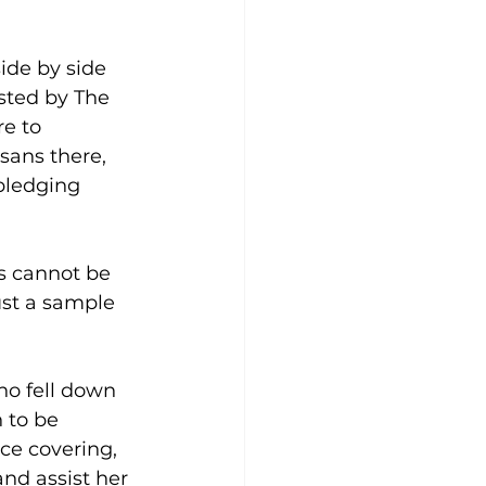
ide by side 
sted by The 
e to 
ans there, 
pledging 
s cannot be 
ust a sample 
o fell down 
 to be 
ce covering, 
nd assist her 