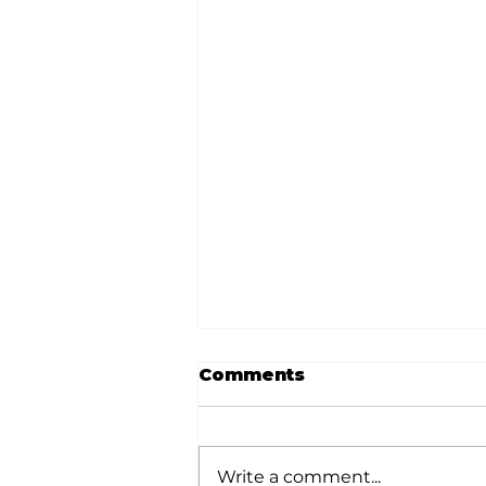
Comments
Write a comment...