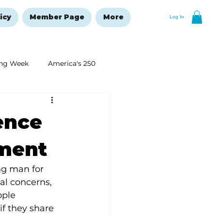
icy
Member Page
More
Log In
ng Week
America's 250
New Year's Resolutions Issue
ence
tment
g man for 
al concerns, 
ople 
if they share 