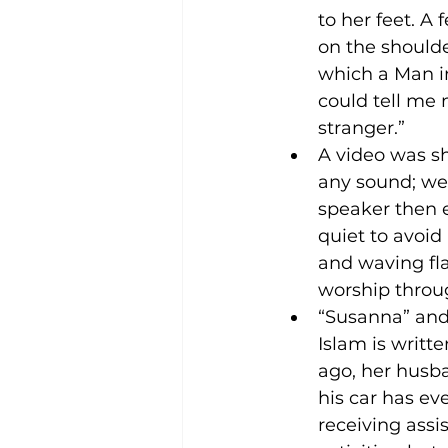
to her feet. 
on the shoulde
which a Man in
could tell me
stranger.” 
A video was sh
any sound; we 
speaker then 
quiet to avoi
and waving fla
worship throug
“Susanna” and
Islam is writte
ago, her husba
his car has ev
receiving assi