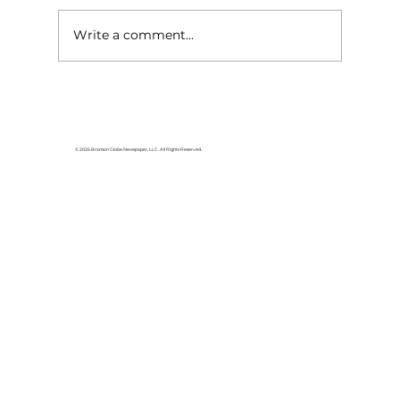
Write a comment...
Area students represent White
River Valley Electric Cooperative
at statewide leadership
© 2026 Branson Globe Newspaper, LLC. All Rights Reserved.
conference