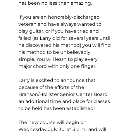
has been no less than amazing.
If you are an honorably-discharged 
veteran and have always wanted to 
play guitar, or if you have tried and 
failed (as Larry did for several years until 
he discovered his method) you will find 
his method to be unbelievably 
simple. You will learn to play every 
major chord with only one finger!
Larry is excited to announce that 
because of the efforts of the 
Branson/Hollister Senior Center Board 
an additional time and place for classes 
to be held has been established!  
The new course will begin on 
Wednesday, July 30, at 3 p.m., and will 