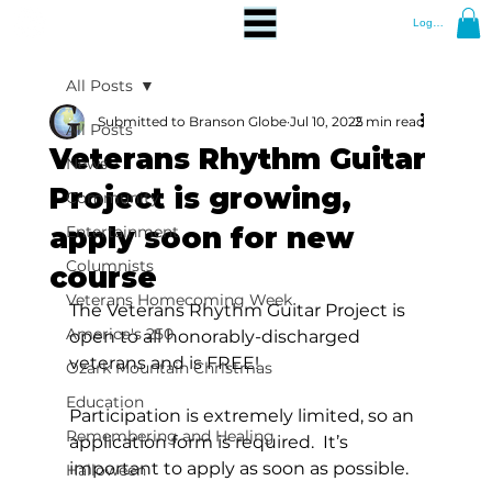
Log In
All Posts
Submitted to Branson Globe
Jul 10, 2025
2 min read
All Posts
Veterans Rhythm Guitar
News
Project is growing,
Community
apply soon for new
Entertainment
Columnists
course
Veterans Homecoming Week
The Veterans Rhythm Guitar Project is 
America's 250
open to all honorably-discharged 
veterans and is FREE!  
Ozark Mountain Christmas
Education
Participation is extremely limited, so an 
Remembering and Healing
application form is required.  It’s 
important to apply as soon as possible.
Halloween