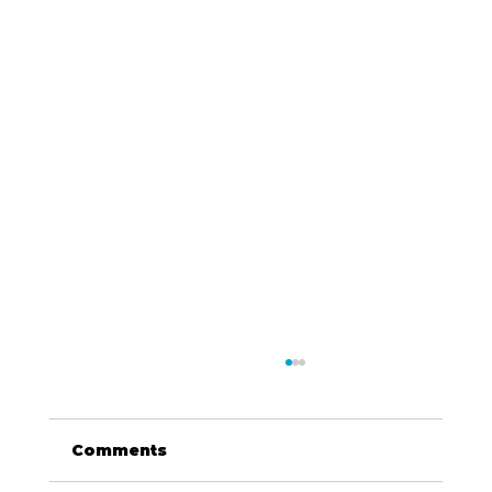
Comments