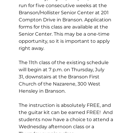
run for five consecutive weeks at the 
Branson/Hollister Senior Center at 201 
Compton Drive in Branson. Application 
forms for this class are available at the 
Senior Center. This may be a one-time 
opportunity, so it is important to apply 
right away.
The 11th class of the existing schedule 
will begin at 7 p.m. on Thursday, July 
31, downstairs at the Branson First 
Church of the Nazarene, 300 West 
Hensley in Branson.
The instruction is absolutely FREE, and 
the guitar kit can be earned FREE!  And 
students now have a choice to attend a 
Wednesday afternoon class or a 