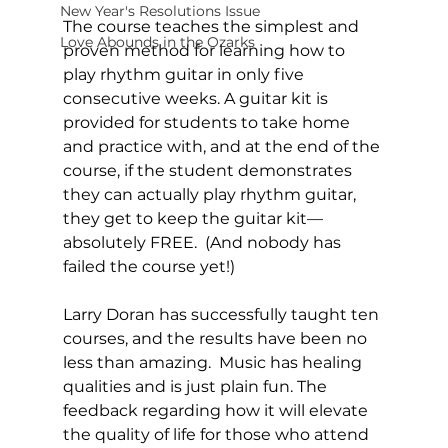
New Year's Resolutions Issue
The course teaches the simplest and 
Love Abounds in the Ozarks
proven method for learning how to 
play rhythm guitar in only five 
consecutive weeks. A guitar kit is 
provided for students to take home 
and practice with, and at the end of the 
course, if the student demonstrates 
they can actually play rhythm guitar, 
they get to keep the guitar kit—
absolutely FREE.  (And nobody has 
failed the course yet!)
Larry Doran has successfully taught ten 
courses, and the results have been no 
less than amazing.  Music has healing 
qualities and is just plain fun. The 
feedback regarding how it will elevate 
the quality of life for those who attend 