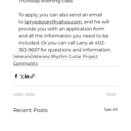
Thursday evening class.
To apply, you can also send an email 
to 
larryedoran@yahoo.com
, and he will 
provide you with an application form 
and all the information you need to be 
included. Or you can call Larry at 402-
363-9657 for questions and information.
Veterans
Veterans Rhythm Guitar Project
Community
See All
Recent Posts