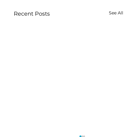
See All
Recent Posts