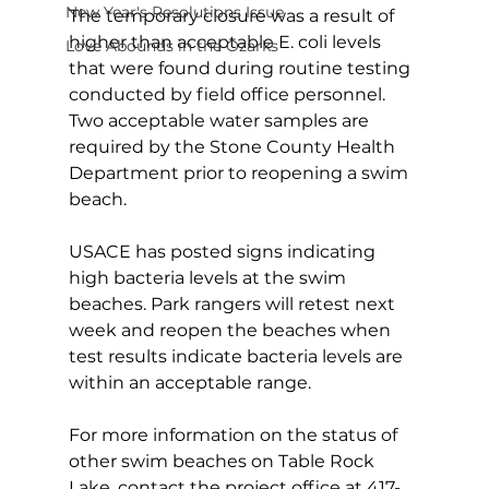
New Year's Resolutions Issue
The temporary closure was a result of 
higher than acceptable E. coli levels 
Love Abounds in the Ozarks
that were found during routine testing 
conducted by field office personnel. 
Two acceptable water samples are 
required by the Stone County Health 
Department prior to reopening a swim 
beach.
USACE has posted signs indicating 
high bacteria levels at the swim 
beaches. Park rangers will retest next 
week and reopen the beaches when 
test results indicate bacteria levels are 
within an acceptable range.
For more information on the status of 
other swim beaches on Table Rock 
Lake, contact the project office at 417-