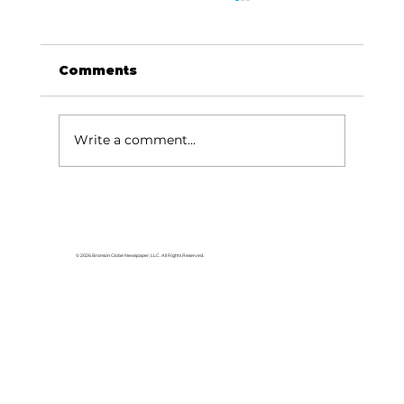
Comments
Write a comment...
HCW CEO Rick Huffman acquires
iconic Evergreen Estate on
Table Rock Lake
© 2026 Branson Globe Newspaper, LLC. All Rights Reserved.