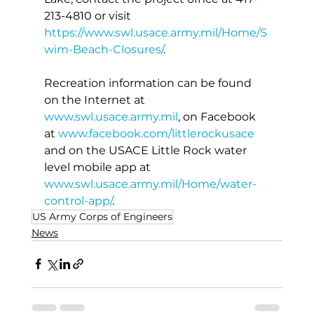
213-4810 or visit 
https://www.swl.usace.army.mil/Home/S
wim-Beach-Closures/
.
Recreation information can be found 
on the Internet at 
www.swl.usace.army.mil
, on Facebook 
at 
www.facebook.com/littlerockusace
and on the USACE Little Rock water 
level mobile app at 
www.swl.usace.army.mil/Home/water-
control-app/
.
US Army Corps of Engineers
News