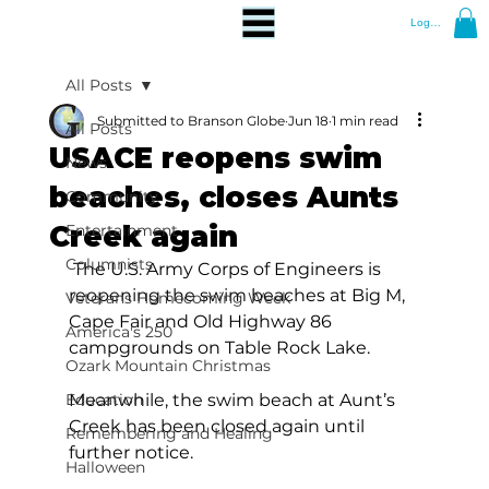
Log In
All Posts
Submitted to Branson Globe
Jun 18
1 min read
All Posts
USACE reopens swim
News
beaches, closes Aunts
Community
Creek again
Entertainment
Columnists
 The U.S. Army Corps of Engineers is 
reopening the swim beaches at Big M, 
Veterans Homecoming Week
Cape Fair and Old Highway 86 
America's 250
campgrounds on Table Rock Lake.  
Ozark Mountain Christmas
Education
Meanwhile, the swim beach at Aunt’s 
Creek has been closed again until 
Remembering and Healing
further notice. 
Halloween