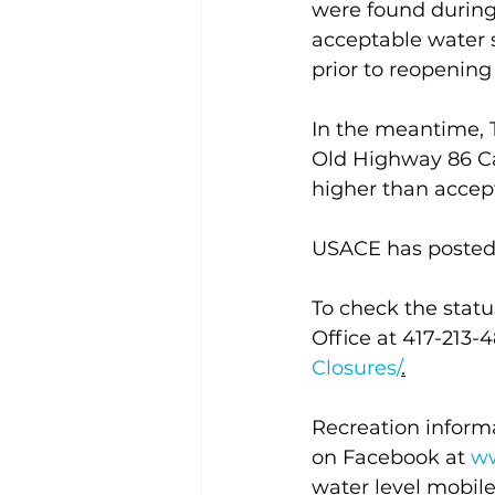
were found during 
acceptable water 
prior to reopenin
In the meantime, T
Old Highway 86 Ca
higher than accept
USACE has posted s
To check the statu
Office at 417-213-48
Closures/
.
Recreation informa
on Facebook at 
ww
water level mobile