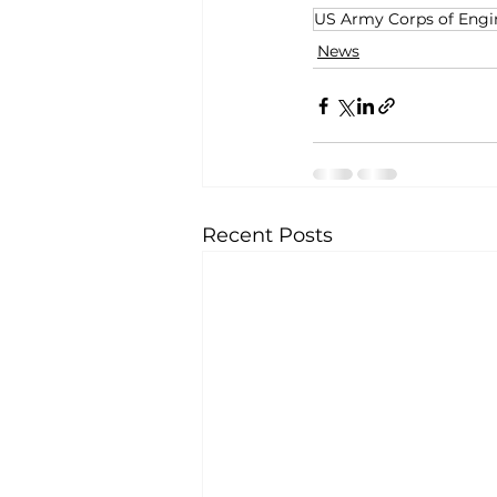
US Army Corps of Engi
News
Recent Posts