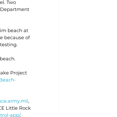
el. Two 
h Department 
wim beach at 
e because of 
testing.
beach. 
ake Project 
Beach-
ce.army.mil
, 
E Little Rock 
rol-app/
.