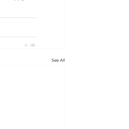
See All