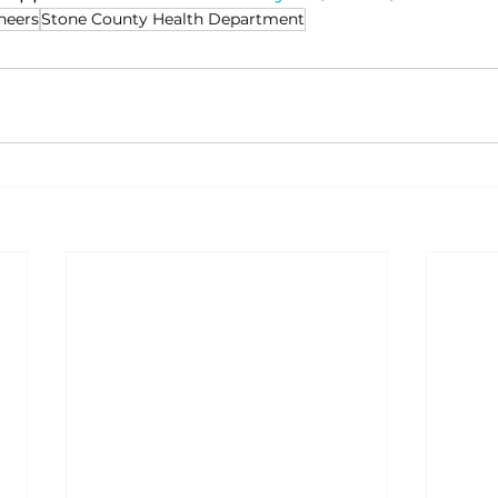
neers
Stone County Health Department