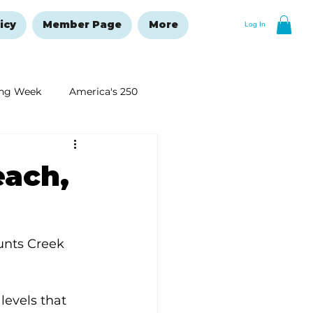
icy
Member Page
More
Log In
ng Week
America's 250
New Year's Resolutions Issue
each,
unts Creek 
levels that 