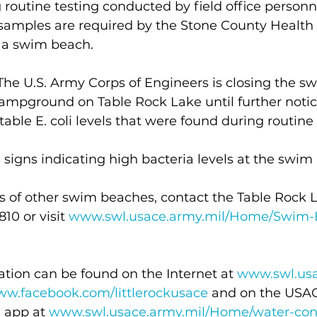
routine testing conducted by field office personn
samples are required by the Stone County Healt
g a swim beach.
he U.S. Army Corps of Engineers is closing the s
mpground on Table Rock Lake until further notic
able E. coli levels that were found during routine 
igns indicating high bacteria levels at the swim 
s of other swim beaches, contact the Table Rock L
10 or visit 
www.swl.usace.army.mil/Home/Swim-
tion can be found on the Internet at 
www.swl.usa
w.facebook.com/littlerockusace
 and on the USAC
 app at 
www.swl.usace.army.mil/Home/water-cont