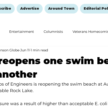
scribe
Advertise
Around Town
Editorial Pol
Entertainment
Columnists
Veterans Homecomi
anson Globe
Jun 11
1 min read
Education
Remembering and Healing
Halloween
reopens one swim b
another
ps of Engineers is reopening the swim beach at A
ble Rock Lake.
ure was a result of higher than acceptable E. coli 