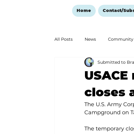
Home
Contact/Sub
All Posts
News
Community
Submitted to Br
Ozark Mountain Christmas
USACE 
Love Abounds in the Ozarks
closes 
The U.S. Army Cor
Campground on Ta
The temporary clos