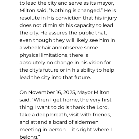
to lead the city and serve as its mayor, 
Milton said, “Nothing is changed.” He is 
resolute in his conviction that his injury 
does not diminish his capacity to lead 
the city. He assures the public that, 
even though they will likely see him in 
a wheelchair and observe some 
physical limitations, there is 
absolutely no change in his vision for 
the city’s future or in his ability to help 
lead the city into that future.
On November 16, 2025, Mayor Milton 
said, “When I get home, the very first 
thing I want to do is thank the Lord, 
take a deep breath, visit with friends, 
and attend a board of aldermen 
meeting in person —it's right where I 
belong.”