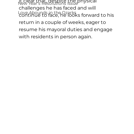
it clear that, despite the physical 
New Year's Resolutions Issue
challenges he has faced and will 
Love Abounds in the Ozarks
continue to face, he looks forward to his 
return in a couple of weeks, eager to 
resume his mayoral duties and engage 
with residents in person again.