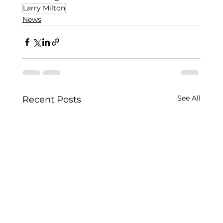
Larry Milton
News
See All
Recent Posts