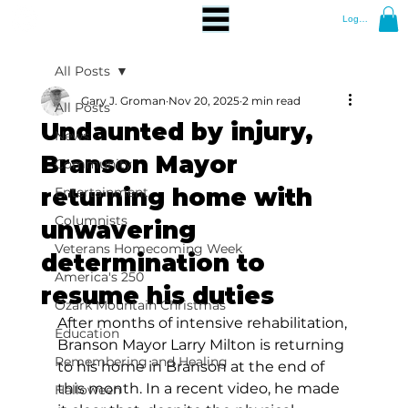
Log In
All Posts
Gary J. Groman
Nov 20, 2025
2 min read
All Posts
Undaunted by injury,
News
Branson Mayor
Community
returning home with
Entertainment
Columnists
unwavering
Veterans Homecoming Week
determination to
America's 250
resume his duties
Ozark Mountain Christmas
After months of intensive rehabilitation, 
Education
Branson Mayor Larry Milton is returning 
Remembering and Healing
to his home in Branson at the end of 
this month. In a recent video, he made 
Halloween