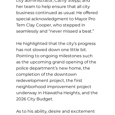
city administrator, Cathy Stepp, and 
her team to help ensure that all city 
business continued as usual. He offered 
special acknowledgment to Mayor Pro 
Tem Clay Cooper, who stepped in 
seamlessly and “never missed a beat.”
He highlighted that the city’s progress 
has not slowed down one little bit. 
Pointing to ongoing milestones such 
as the upcoming grand opening of the 
police department’s new home, the 
completion of the downtown 
redevelopment project, the first 
neighborhood improvement project 
underway in Hiawatha Heights, and the 
2026 City Budget.
As to his ability, desire and excitement 