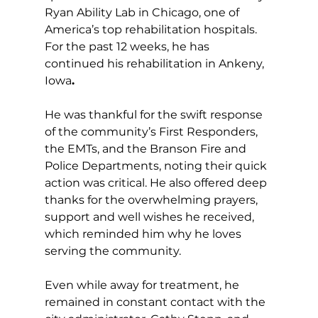
Ryan Ability Lab in Chicago, one of 
America’s top rehabilitation hospitals. 
For the past 12 weeks, he has 
continued his rehabilitation in Ankeny, 
Iowa
.
He was thankful for the swift response 
of the community’s First Responders, 
the EMTs, and the Branson Fire and 
Police Departments, noting their quick 
action was critical. He also offered deep 
thanks for the overwhelming prayers, 
support and well wishes he received, 
which reminded him why he loves 
serving the community.
Even while away for treatment, he 
remained in constant contact with the 