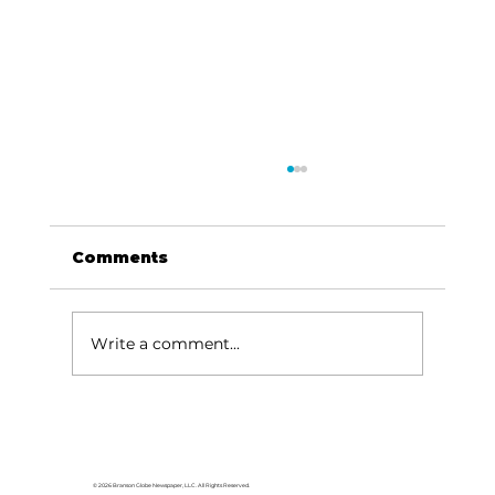
Comments
Write a comment...
HCW CEO Rick Huffman acquires
iconic Evergreen Estate on
Table Rock Lake
© 2026 Branson Globe Newspaper, LLC. All Rights Reserved.