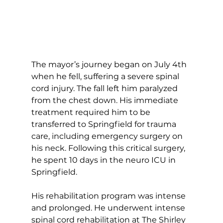
The mayor’s journey began on July 4th 
when he fell, suffering a severe spinal 
cord injury. The fall left him paralyzed 
from the chest down. His immediate 
treatment required him to be 
transferred to Springfield for trauma 
care, including emergency surgery on 
his neck. Following this critical surgery, 
he spent 10 days in the neuro ICU in 
Springfield.
His rehabilitation program was intense 
and prolonged. He underwent intense 
spinal cord rehabilitation at The Shirley 