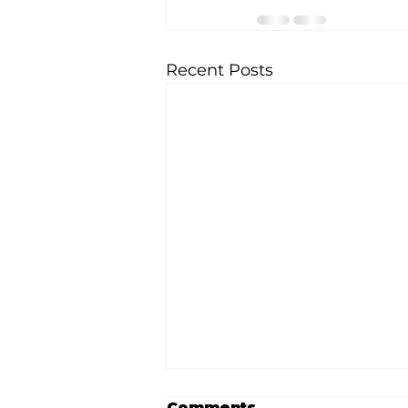
Recent Posts
Comments