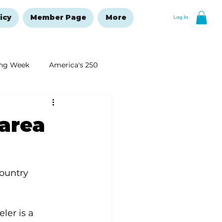
icy
Member Page
More
Log In
ng Week
America's 250
New Year's Resolutions Issue
 area
ountry 
ler is a 