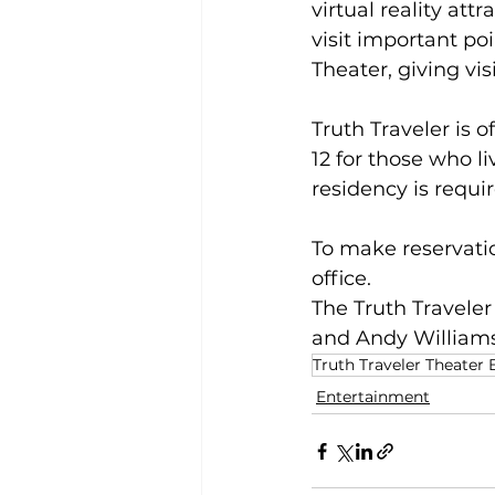
virtual reality att
visit important poi
Theater, giving vis
Truth Traveler is 
12 for those who li
residency is requir
To make reservatio
office.
The Truth Traveler
and Andy Williams
Truth Traveler Theater
Entertainment