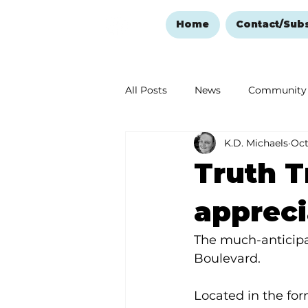
Home
Contact/Sub
All Posts
News
Community
K.D. Michaels
Oct
Ozark Mountain Christmas
Truth T
Love Abounds in the Ozarks
appreci
The much-anticipa
Boulevard.
Located in the for