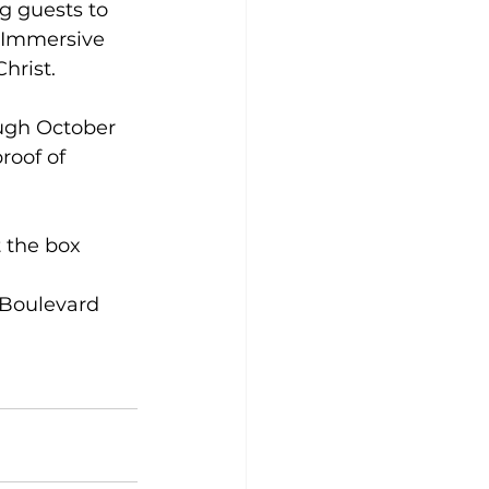
ng guests to 
t Immersive 
Christ.
ough October 
roof of 
t the box 
 Boulevard 