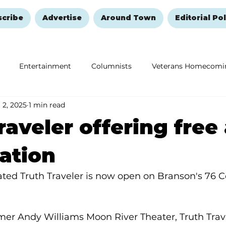
scribe
Advertise
Around Town
Editorial Pol
Entertainment
Columnists
Veterans Homecomi
 2, 2025
1 min read
Education
Remembering and Healing
Halloween
raveler offering free
ation
ted Truth Traveler is now open on Branson's 76 C
mer Andy Williams Moon River Theater, Truth Trave