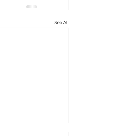
See All