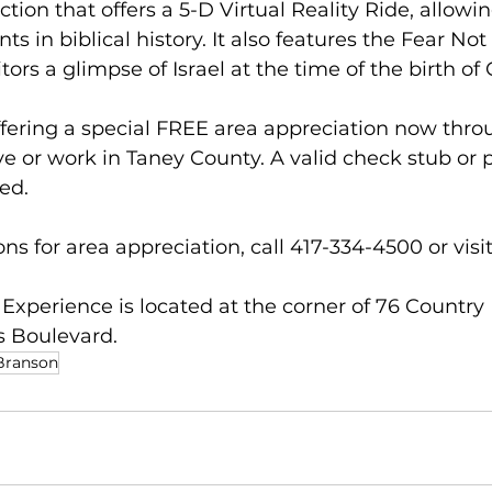
raction that offers a 5-D Virtual Reality Ride, allowi
nts in biblical history. It also features the Fear No
itors a glimpse of Israel at the time of the birth of 
offering a special FREE area appreciation now thr
ve or work in Taney County. A valid check stub or p
ed.  
ns for area appreciation, call 417-334-4500 or visi
 Experience is located at the corner of 76 Country
 Boulevard. 
 Branson