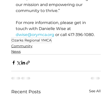
our mission and empowering our 
community to thrive.”
For more information, please get in 
touch with Danielle Wise at 
dwise@orymca.org
 or call 417-396-1080.
Ozarks Regional YMCA
Community
News
See All
Recent Posts