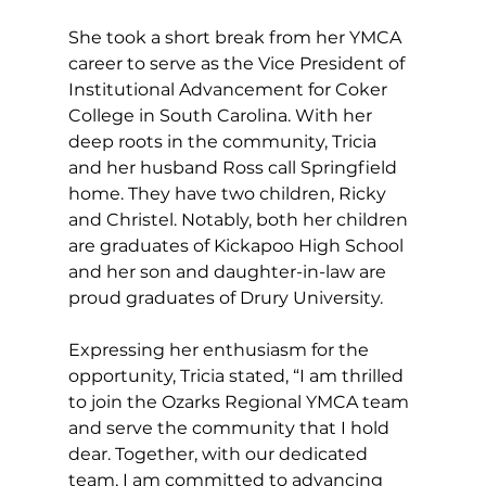
She took a short break from her YMCA 
career to serve as the Vice President of 
Institutional Advancement for Coker 
College in South Carolina. With her 
deep roots in the community, Tricia 
and her husband Ross call Springfield 
home. They have two children, Ricky 
and Christel. Notably, both her children 
are graduates of Kickapoo High School 
and her son and daughter-in-law are 
proud graduates of Drury University.
Expressing her enthusiasm for the 
opportunity, Tricia stated, “I am thrilled 
to join the Ozarks Regional YMCA team 
and serve the community that I hold 
dear. Together, with our dedicated 
team, I am committed to advancing 