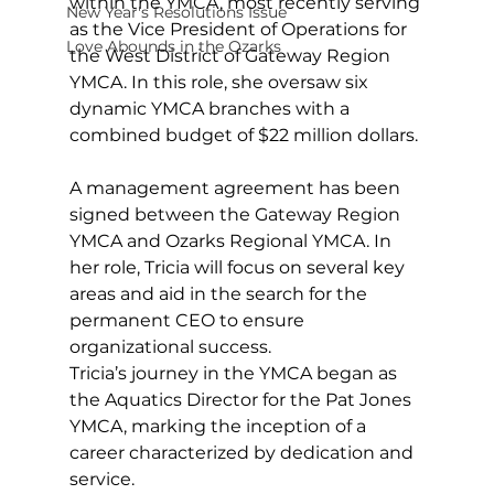
within the YMCA, most recently serving 
New Year's Resolutions Issue
as the Vice President of Operations for 
Love Abounds in the Ozarks
the West District of Gateway Region 
YMCA. In this role, she oversaw six 
dynamic YMCA branches with a 
combined budget of $22 million dollars.
A management agreement has been 
signed between the Gateway Region 
YMCA and Ozarks Regional YMCA. In 
her role, Tricia will focus on several key 
areas and aid in the search for the 
permanent CEO to ensure 
organizational success.
Tricia’s journey in the YMCA began as 
the Aquatics Director for the Pat Jones 
YMCA, marking the inception of a 
career characterized by dedication and 
service. 