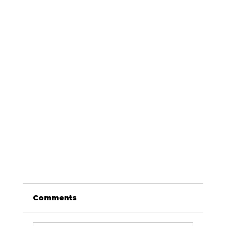
Comments