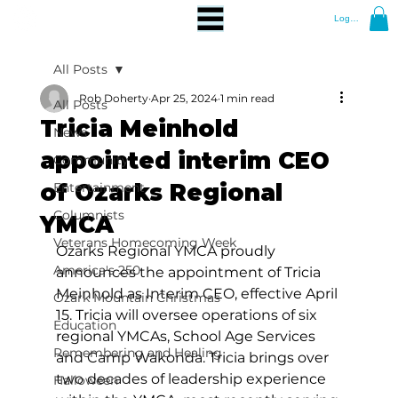
Log In
All Posts
Rob Doherty
Apr 25, 2024
1 min read
All Posts
Tricia Meinhold
News
appointed interim CEO
Community
of Ozarks Regional
Entertainment
Columnists
YMCA
Veterans Homecoming Week
Ozarks Regional YMCA proudly 
America's 250
announces the appointment of Tricia 
Meinhold as Interim CEO, effective April 
Ozark Mountain Christmas
15. Tricia will oversee operations of six 
Education
regional YMCAs, School Age Services 
Remembering and Healing
and Camp Wakonda. Tricia brings over 
two decades of leadership experience 
Halloween