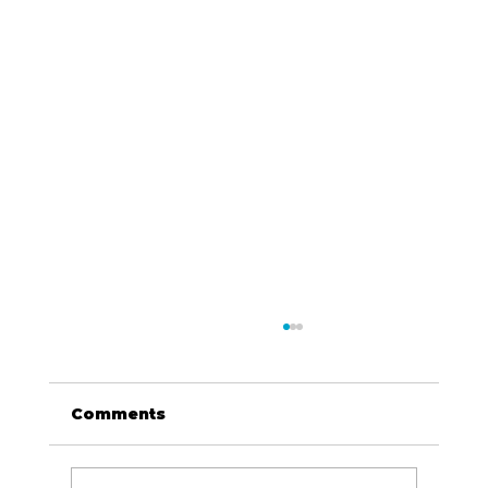
Comments