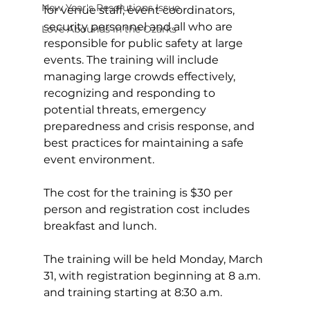
New Year's Resolutions Issue
for venue staff, event coordinators, 
security personnel and all who are 
Love Abounds in the Ozarks
responsible for public safety at large 
events. The training will include 
managing large crowds effectively, 
recognizing and responding to 
potential threats, emergency 
preparedness and crisis response, and 
best practices for maintaining a safe 
event environment.
The cost for the training is $30 per 
person and registration cost includes 
breakfast and lunch.
The training will be held Monday, March 
31, with registration beginning at 8 a.m. 
and training starting at 8:30 a.m.