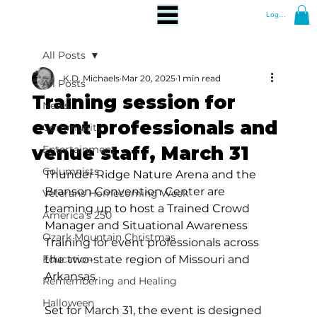
Log In
All Posts
K.D. Michaels
Mar 20, 2025
1 min read
All Posts
Training session for
News
event professionals and
Community
venue staff, March 31
Entertainment
Columnists
Thunder Ridge Nature Arena and the 
Branson Convention Center are 
Veterans Homecoming Week
teaming up to host a Trained Crowd 
America's 250
Manager and Situational Awareness 
Ozark Mountain Christmas
Training for event professionals across 
Education
the two-state region of Missouri and 
Arkansas.
Remembering and Healing
Halloween
Set for March 31, the event is designed 