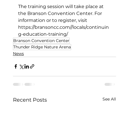
The training session will take place at 
the Branson Convention Center. For 
information or to register, visit 
https://bransoncc.com//locals/continuin
g-education-training/
Branson Convention Center
Thunder Ridge Nature Arena
News
See All
Recent Posts