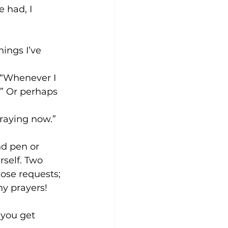
 had, I 
ings I’ve 
 “Whenever I 
y.” Or perhaps 
raying now.” 
nd pen or 
rself. Two 
hose requests; 
y prayers!
.
 you get 