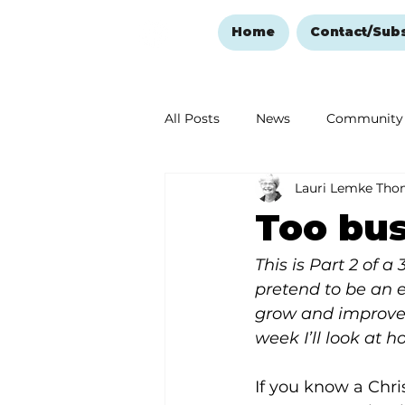
Home
Contact/Sub
All Posts
News
Community
Lauri Lemke Th
Ozark Mountain Christmas
Too bus
Love Abounds in the Ozarks
This is Part 2 of a
pretend to be an e
grow and improve.
week I’ll look at 
If you know a Chri