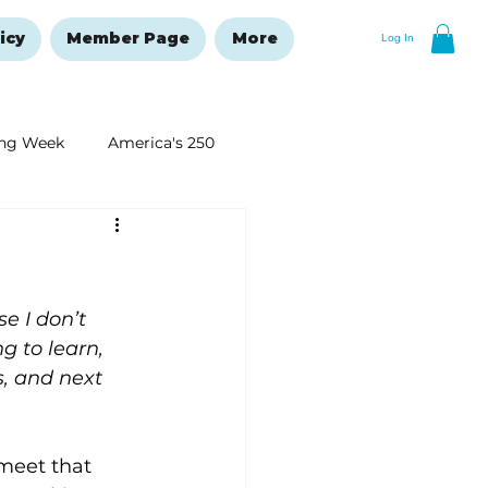
icy
Member Page
More
Log In
ng Week
America's 250
New Year's Resolutions Issue
e I don’t 
g to learn, 
, and next 
 meet that 