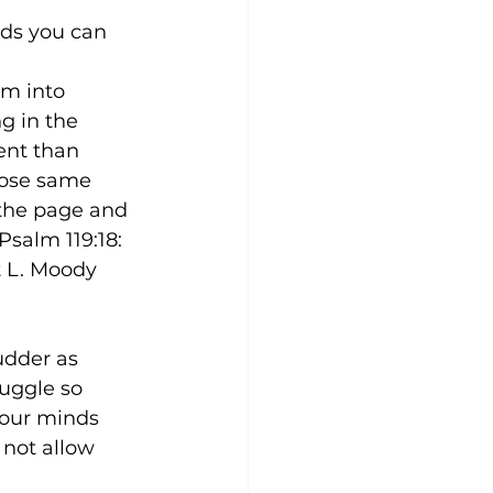
rds you can 
em into 
g in the 
ent than 
hose same 
the page and 
salm 119:18: 
 L. Moody 
dder as 
uggle so 
 our minds 
 not allow 