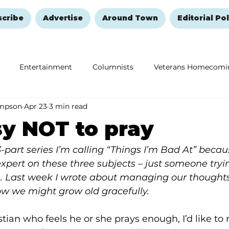
scribe
Advertise
Around Town
Editorial Pol
Entertainment
Columnists
Veterans Homecomi
ompson
Apr 23
3 min read
Education
Remembering and Healing
Halloween
y NOT to pray
 3-part series I’m calling “Things I’m Bad At” becaus
xpert on these three subjects – just someone tryin
 Last week I wrote about managing our thoughts
how we might grow old gracefully.
stian who feels he or she prays enough, I’d like to