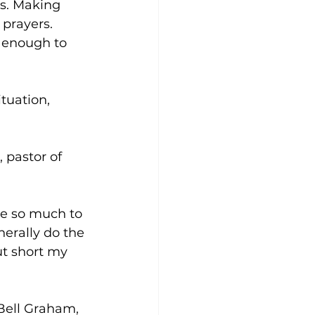
ss. Making 
prayers. 
d enough to 
tuation, 
 pastor of 
ve so much to 
erally do the 
ut short my 
 Bell Graham, 