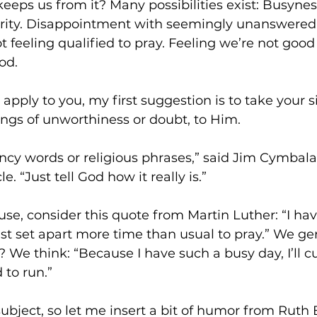
eeps us from it? Many possibilities exist: Busyne
iority. Disappointment with seemingly unanswered 
t feeling qualified to pray. Feeling we’re not goo
od.
 apply to you, my first suggestion is to take your si
ings of unworthiness or doubt, to Him.
ncy words or religious phrases,” said Jim Cymbala,
. “Just tell God how it really is.”
use, consider this quote from Martin Luther: “I ha
st set apart more time than usual to pray.” We gen
? We think: “Because I have such a busy day, I’ll c
 to run.”
subject, so let me insert a bit of humor from Ruth