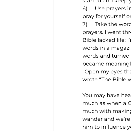
started and keep yo
6)     Use prayers
pray for yourself 
7)     Take the wo
prayers. I went th
Bible lacked life;
words in a magazin
words and turned 
became meaningful
“Open my eyes tha
wrote “The Bible w
You may have hear
much as when a Ch
much with making 
wander and we’re s
him to influence yo