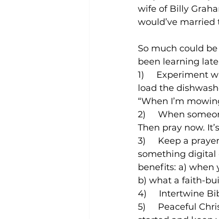
wife of Billy Grah
would’ve married 
So much could be s
been learning late
1)     Experiment 
load the dishwasher
“When I’m mowing t
2)     When someo
Then pray now. It’s 
3)     Keep a praye
something digital 
benefits: a) when y
b) what a faith-b
4)     Intertwine B
5)     Peaceful Ch