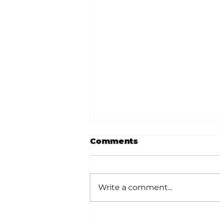
Comments
Write a comment...
Donation helps animals