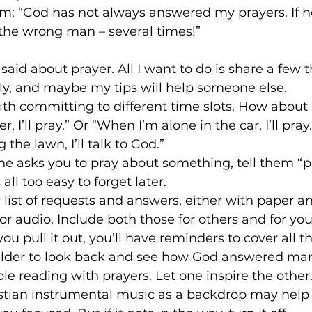
am: “God has not always answered my prayers. If he
the wrong man – several times!” 
aid about prayer. All I want to do is share a few th
ly, and maybe my tips will help someone else.
with committing to different time slots. How about
, I’ll pray.” Or “When I’m alone in the car, I’ll pra
he lawn, I’ll talk to God.”
ne asks you to pray about something, tell them “p
all too easy to forget later.
r list of requests and answers, either with paper a
or audio. Include both those for others and for you
ou pull it out, you’ll have reminders to cover all t
uilder to look back and see how God answered man
ible reading with prayers. Let one inspire the other
ristian instrumental music as a backdrop may help