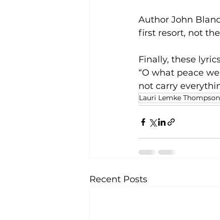
Author John Blanc
first resort, not the
Finally, these lyr
“O what peace we o
not carry everythi
Lauri Lemke Thompson
Recent Posts