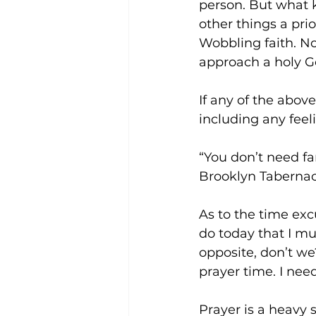
person. But what k
other things a pr
Wobbling faith. No
approach a holy G
If any of the above
including any feel
“You don’t need fa
Brooklyn Tabernacle
As to the time exc
do today that I mu
opposite, don’t we
prayer time. I need
Prayer is a heavy 