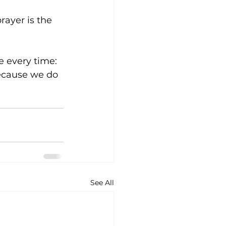
ayer is the 
e every time: 
because we do 
See All