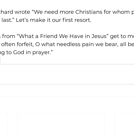
hard wrote “We need more Christians for whom pr
 last.” Let’s make it our first resort.
ics from “What a Friend We Have in Jesus” get to m
ften forfeit, O what needless pain we bear, all 
ng to God in prayer.”