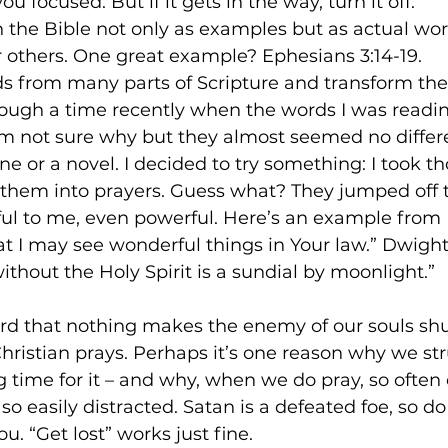
u focused. But if it gets in the way, turn it off.
 in the Bible not only as examples but as actual wo
or others. One great example? Ephesians 3:14-19.
rds from many parts of Scripture and transform th
rough a time recently when the words I was readin
 I’m not sure why but they almost seemed no differ
e or a novel. I decided to try something: I took t
them into prayers. Guess what? They jumped off 
 to me, even powerful. Here’s an example from P
t I may see wonderful things in Your law.” Dwight
ithout the Holy Spirit is a sundial by moonlight.”
d that nothing makes the enemy of our souls shu
ristian prays. Perhaps it’s one reason why we str
time for it – and why, when we do pray, so often
o easily distracted. Satan is a defeated foe, so do
u. “Get lost” works just fine.