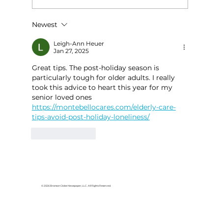
Newest
HCW CEO Rick Huffman acquires
iconic Evergreen Estate on
Leigh-Ann Heuer
Jan 27, 2025
Table Rock Lake
Great tips. The post-holiday season is 
particularly tough for older adults. I really 
took this advice to heart this year for my 
senior loved ones 
https://montebellocares.com/elderly-care-
tips-avoid-post-holiday-loneliness/
Like
Reply
© 2026 Branson Globe Newspaper, LLC. All Rights Reserved.