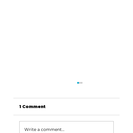
1 Comment
Write a comment...