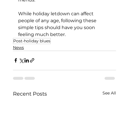
While holiday letdown can affect 
people of any age, following these 
simple tips should have you soon 
feeling much better.
Post-holiday blues
News
See All
Recent Posts