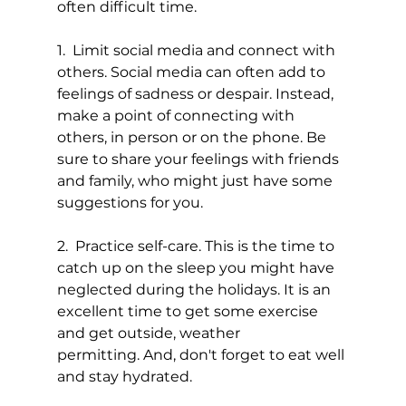
often difficult time.
1.  Limit social media and connect with 
others. Social media can often add to 
feelings of sadness or despair. Instead, 
make a point of connecting with 
others, in person or on the phone. Be 
sure to share your feelings with friends 
and family, who might just have some 
suggestions for you.
2.  Practice self-care. This is the time to 
catch up on the sleep you might have 
neglected during the holidays. It is an 
excellent time to get some exercise 
and get outside, weather 
permitting. And, don't forget to eat well 
and stay hydrated.