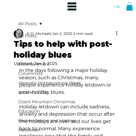
Log In
All Posts
K.D. Michaels
Jan 2, 2025
2 min read
All Posts
Tips to help with post-
News
holiday blues
Community
Updated:
Jan 8, 2025
Entertainment
In the days following a major holiday 
Columnists
season, such as Christmas, many 
Veterans Homecoming Week
people experience holiday letdown or 
post-holiday blues.
America's 250
Ozark Mountain Christmas
Holiday letdown can include sadness, 
Education
anxiety and depression that occur after 
Remembering and Healing
the holidays are over and our lives get 
back to normal. Many experience 
Halloween
loneliness now that the family and 