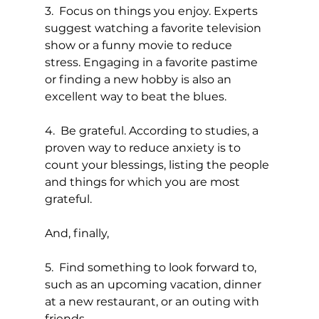
3.  Focus on things you enjoy. Experts 
suggest watching a favorite television 
show or a funny movie to reduce 
stress. Engaging in a favorite pastime 
or finding a new hobby is also an 
excellent way to beat the blues.
4.  Be grateful. According to studies, a 
proven way to reduce anxiety is to 
count your blessings, listing the people 
and things for which you are most 
grateful.
And, finally,
5.  Find something to look forward to, 
such as an upcoming vacation, dinner 
at a new restaurant, or an outing with 
friends.  