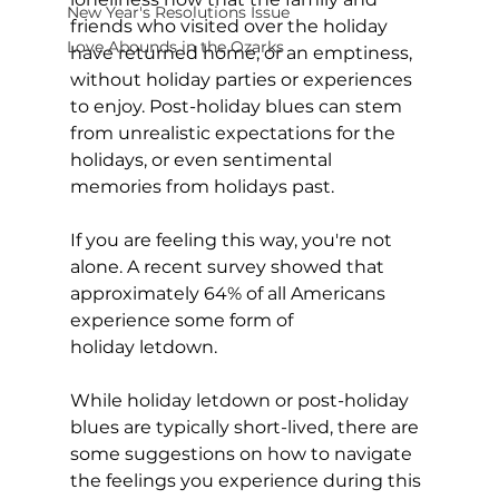
New Year's Resolutions Issue
friends who visited over the holiday 
Love Abounds in the Ozarks
have returned home, or an emptiness, 
without holiday parties or experiences 
to enjoy. Post-holiday blues can stem 
from unrealistic expectations for the 
holidays, or even sentimental 
memories from holidays past.  
If you are feeling this way, you're not 
alone. A recent survey showed that 
approximately 64% of all Americans 
experience some form of 
holiday letdown.  
While holiday letdown or post-holiday 
blues are typically short-lived, there are 
some suggestions on how to navigate 
the feelings you experience during this 