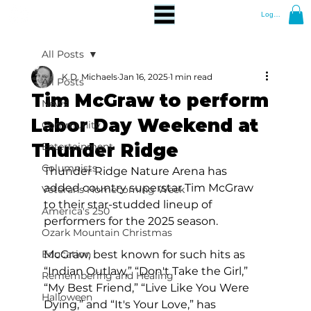
Log In
All Posts
K.D. Michaels
Jan 16, 2025
1 min read
All Posts
Tim McGraw to perform
News
Labor Day Weekend at
Community
Thunder Ridge
Entertainment
Columnists
Thunder Ridge Nature Arena has 
added country superstar Tim McGraw 
Veterans Homecoming Week
to their star-studded lineup of 
America's 250
performers for the 2025 season.
Ozark Mountain Christmas
Education
McGraw, best known for such hits as 
“Indian Outlaw,” “Don't Take the Girl,” 
Remembering and Healing
“My Best Friend,” “Live Like You Were 
Halloween
Dying,” and “It's Your Love,” has 