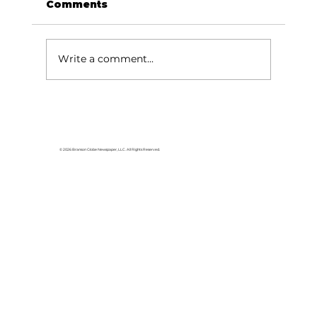
Comments
Write a comment...
Rolling Stones fans pack
Thunder Ridge Arena
© 2026 Branson Globe Newspaper, LLC. All Rights Reserved.