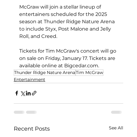
McGraw will join a stellar lineup of 
entertainers scheduled for the 2025 
season at Thunder Ridge Nature Arena 
to include Styx, Post Malone and Jelly 
Roll, and Creed.
Tickets for Tim McGraw's concert will go 
on sale on Friday, January 17. Tickets are 
available online at 
Bigcedar.com
.
Thunder Ridge Nature Arena
Tim McGraw
Entertainment
See All
Recent Posts