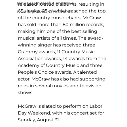
New Year's Resolutions Issue
released 16 studio albums, resulting in 
65 singles, 25 of which reached the top 
Love Abounds in the Ozarks
of the country music charts. McGraw 
has sold more than 80 million records, 
making him one of the best selling 
musical artists of all times. The award-
winning singer has received three 
Grammy awards, 11 Country Music 
Association awards, 14 awards from the 
Academy of Country Music and three 
People's Choice awards. A talented 
actor, McGraw has also had supporting 
roles in several movies and television 
shows.
McGraw is slated to perform on Labor 
Day Weekend, with his concert set for 
Sunday, August 31.