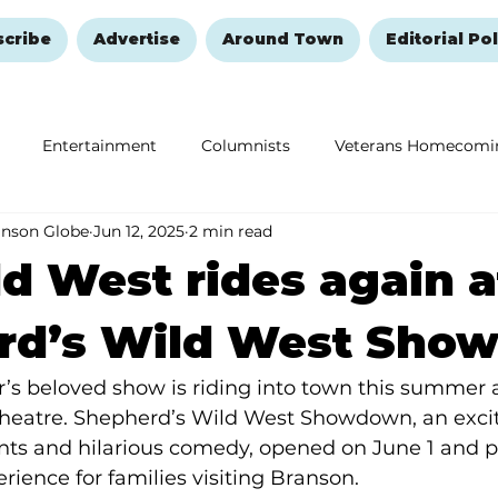
scribe
Advertise
Around Town
Editorial Pol
Entertainment
Columnists
Veterans Homecomi
anson Globe
Jun 12, 2025
2 min read
Education
Remembering and Healing
Halloween
d West rides again a
rd’s Wild West Sho
ar’s beloved show is riding into town this summer
Theatre. Shepherd’s Wild West Showdown, an excit
nts and hilarious comedy, opened on June 1 and 
rience for families visiting Branson. 