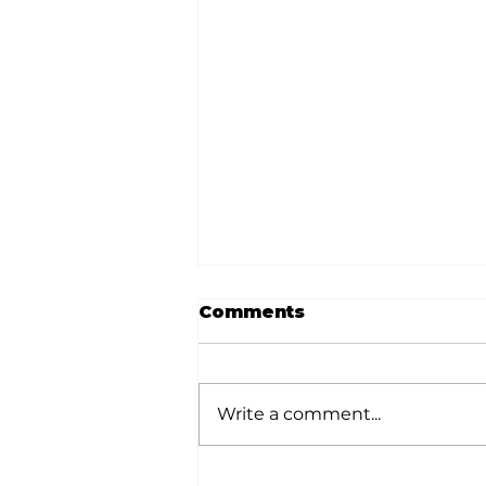
Comments
Write a comment...
Local graduates