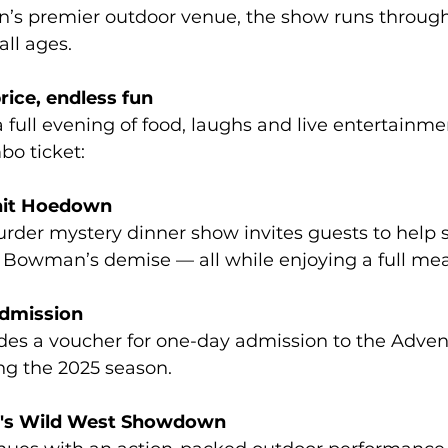
n’s premier outdoor venue, the show runs through
all ages. 
ice, endless fun 
 full evening of food, laughs and live entertainmen
o ticket: 
nit Hoedown 
urder mystery dinner show invites guests to help s
 Bowman’s demise — all while enjoying a full meal
dmission 
es a voucher for one-day admission to the Advent
ng the 2025 season. 
d's Wild West Showdown 