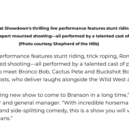
 Showdown's thrilling live performance features stunt riding,
pert mounted shooting—all performed by a talented cast of 
(Photo courtesy Shepherd of the Hills)
 performance features stunt riding, trick roping, Ro
d shooting—all performed by a talented cast of pr
so meet Bronco Bob, Cactus Pete and Buckshot Bo
ts, who deliver laughs alongside the Wild West a
iting new show to come to Branson in a long time,” 
 and general manager. “With incredible horsemans
 and side-splitting comedy, this is a show you will
ans.” 