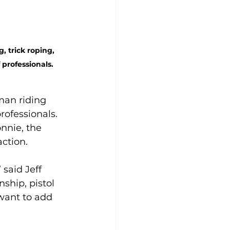
 trick roping, 
professionals. 
man riding 
ofessionals. 
nnie, the 
ction. 
said Jeff 
hip, pistol 
 want to add 