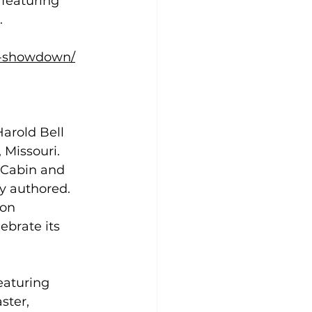
featuring 
 
st-showdown/
arold Bell 
 Missouri. 
s Cabin and 
y authored. 
ion 
ebrate its 
eaturing 
ster, 