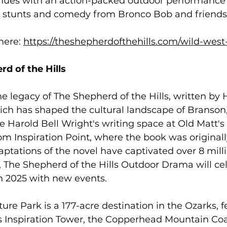
nues with an action-packed outdoor performance 
ng stunts and comedy from Bronco Bob and friends.
her
e: 
https://theshepherdofthehills.com/wild-we
d of the Hills 
e legacy of The Shepherd of the Hills, written by H
ich has shaped the cultural landscape of Branson,
re Harold Bell Wright's writing space at Old Matt'
om Inspiration Point, where the book was originall
daptations of the novel have captivated over 8 mill
, The Shepherd of the Hills Outdoor Drama will cel
n 2025 with new events. 
re Park is a 177-acre destination in the Ozarks, f
s Inspiration Tower, the Copperhead Mountain Coa