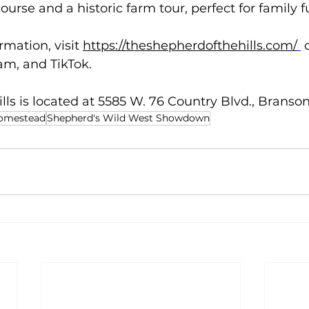
course and a historic farm tour, perfect for family f
rmation, visit 
https://theshepherdofthehills.com/
 
m, and TikTok.  
lls is located at 5585 W. 76 Country Blvd., Branson
Homestead
Shepherd's Wild West Showdown