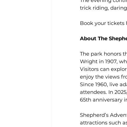
The evening conti
trick riding, dari
Book your tickets 
About The Shepher
The park honors th
Wright in 1907, wh
Visitors can explo
enjoy the views fr
Since 1960, live a
attendees. In 2025
65th anniversary i
Shepherd’s Adventu
attractions such a