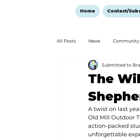
Home
Contact/Sub
All Posts
News
Community
Submitted to Br
Ozark Mountain Christmas
The Wil
Love Abounds in the Ozarks
Shephe
A twist on last ye
Old Mill Outdoor 
action-packed stu
unforgettable expe