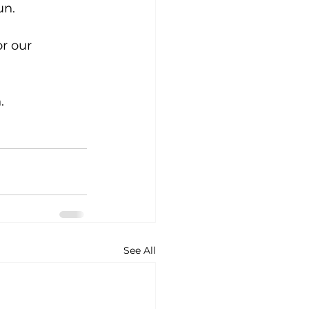
un. 
or our 
. 
See All