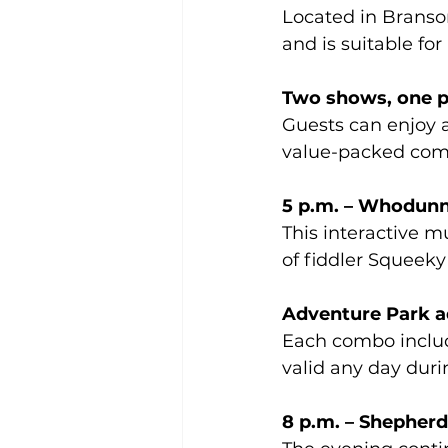
Located in Branso
and is suitable for 
Two shows, one pr
Guests can enjoy a
value-packed comb
5 p.m. – Whodun
This interactive m
of fiddler Squeeky
Adventure Park a
Each combo includ
valid any day duri
8 p.m. – Shepher