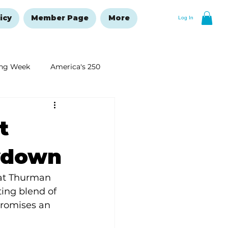
icy
Member Page
More
Log In
ng Week
America's 250
New Year's Resolutions Issue
t
wdown
 at Thurman 
ing blend of 
promises an 