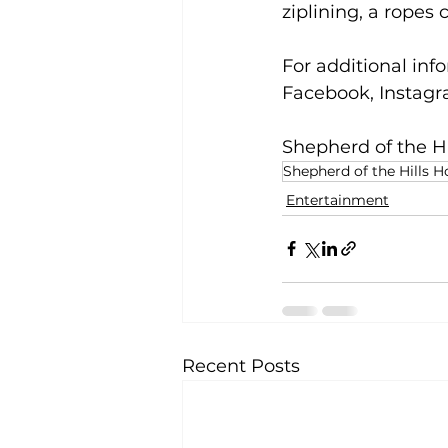
ziplining, a ropes 
For additional info
Facebook, Instagra
Shepherd of the Hi
Shepherd of the Hills 
Entertainment
Recent Posts