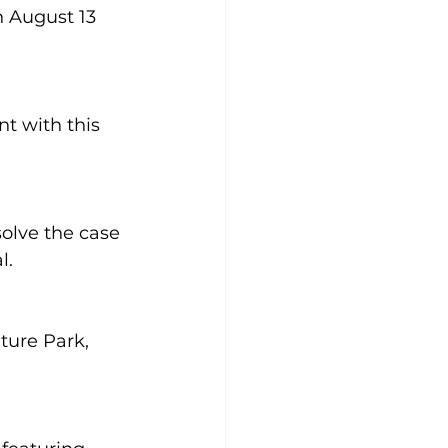
 August 13 
t with this 
olve the case 
. 
ure Park, 