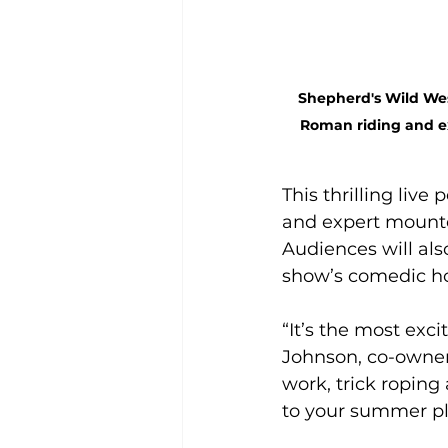
Shepherd's Wild West
Roman riding and ex
This thrilling live
and expert mounte
Audiences will al
show’s comedic hos
“It’s the most exc
Johnson, co-owner
work, trick roping
to your summer pl