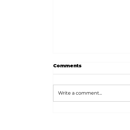
Comments
Write a comment...
White River Valley
Electric Cooperative
announces 2026
Plugged-In Grant