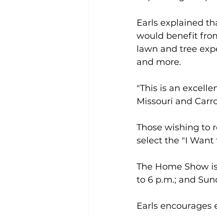
Earls explained t
would benefit fro
lawn and tree exper
and more.
"This is an excell
Missouri and Carro
Those wishing to r
select the "I Want
The Home Show is s
to 6 p.m.; and Sund
Earls encourages