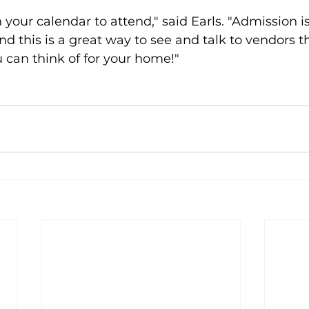
 your calendar to attend," said Earls. "Admission is
 this is a great way to see and talk to vendors t
 can think of for your home!"