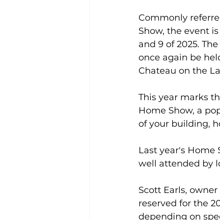
Commonly referre
Show, the event is 
and 9 of 2025. Th
once again be held
Chateau on the La
This year marks th
Home Show, a popul
of your building,
Last year's Home 
well attended by lo
Scott Earls, owner
reserved for the 2
depending on speci