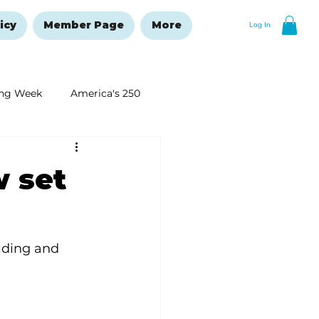
icy
Member Page
More
Log In
ng Week
America's 250
New Year's Resolutions Issue
 set
lding and 