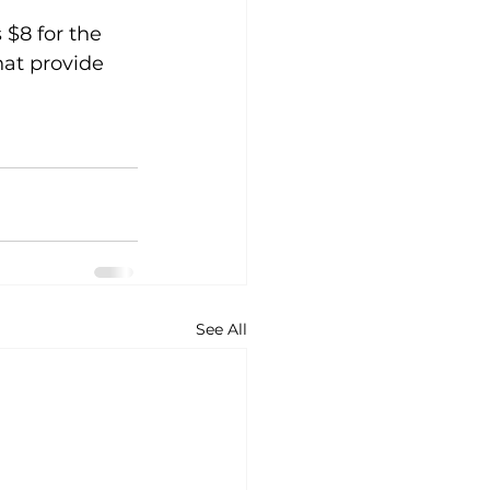
 $8 for the 
hat provide 
See All