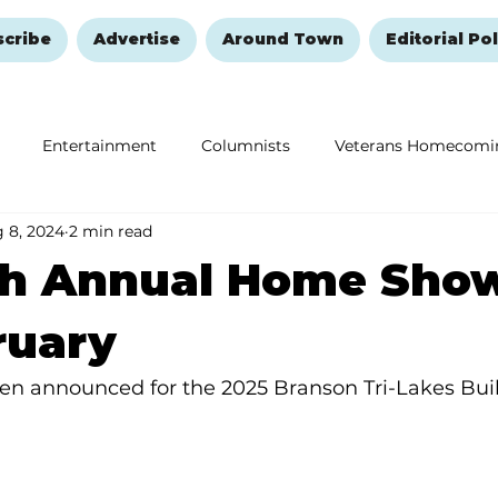
scribe
Advertise
Around Town
Editorial Pol
Entertainment
Columnists
Veterans Homecomi
 8, 2024
2 min read
Education
Remembering and Healing
Halloween
th Annual Home Show
ruary
en announced for the 2025 Branson Tri-Lakes Bui