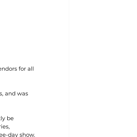
ndors for all 
s, and was 
ly be 
ies, 
ree-day show.  