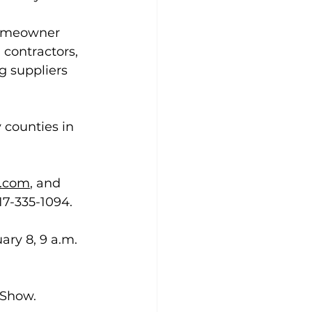
homeowner 
contractors, 
g suppliers 
 counties in 
.com
, and 
17-335-1094.
ary 8, 9 a.m. 
 Show.