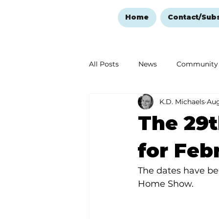
Home
Contact/Sub
All Posts
News
Community
K.D. Michaels
Aug
Ozark Mountain Christmas
The 29
Love Abounds in the Ozarks
for Feb
The dates have be
Home Show.