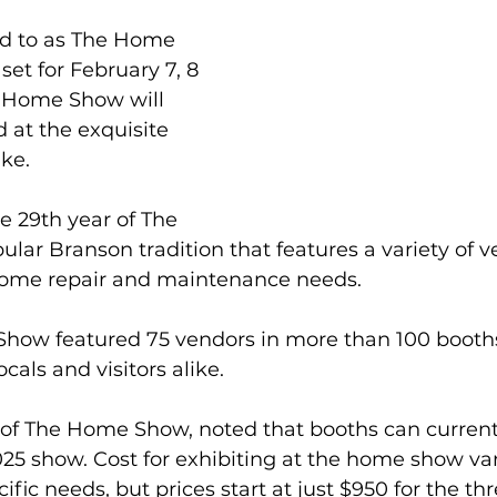
d to as The Home 
set for February 7, 8 
e Home Show will 
 at the exquisite 
ke.
e 29th year of The 
ar Branson tradition that features a variety of ve
 home repair and maintenance needs.
Show featured 75 vendors in more than 100 booth
cals and visitors alike.
 of The Home Show, noted that booths can current
025 show. Cost for exhibiting at the home show var
fic needs, but prices start at just $950 for the th