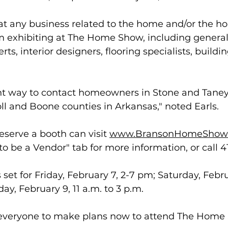
hat any business related to the home and/or the 
m exhibiting at The Home Show, including general 
ts, interior designers, flooring specialists, buildin
ent way to contact homeowners in Stone and Taney
ll and Boone counties in Arkansas," noted Earls.
eserve a booth can visit 
www.BransonHomeShow
 to be a Vendor" tab for more information, or call 4
et for Friday, February 7, 2-7 pm; Saturday, Febru
ay, February 9, 11 a.m. to 3 p.m. 
 everyone to make plans now to attend The Home