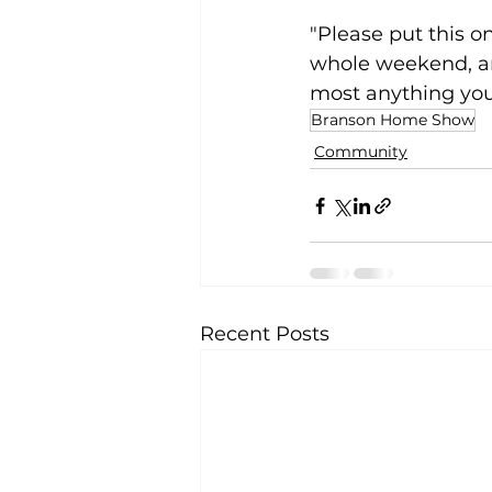
"Please put this on
whole weekend, and
most anything you
Branson Home Show
Community
Recent Posts