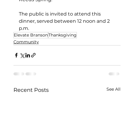
The public is invited to attend this 
dinner, served between 12 noon and 2 
p.m.
Elevate Branson
Thanksgiving
Community
See All
Recent Posts