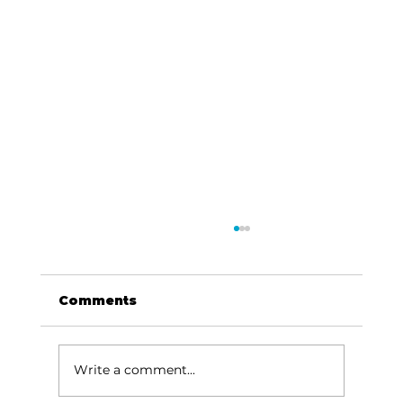
Comments
Write a comment...