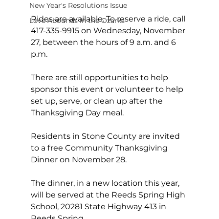
New Year's Resolutions Issue
Rides are available. To reserve a ride, call 
Love Abounds in the Ozarks
417-335-9915 on Wednesday, November 
27, between the hours of 9 a.m. and 6 
p.m.
There are still opportunities to help 
sponsor this event or volunteer to help 
set up, serve, or clean up after the 
Thanksgiving Day meal.
Residents in Stone County are invited 
to a free Community Thanksgiving 
Dinner on November 28.
The dinner, in a new location this year, 
will be served at the Reeds Spring High 
School, 20281 State Highway 413 in 
Reeds Spring.