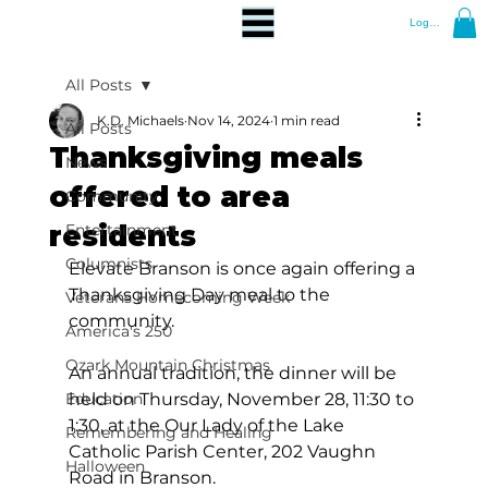
Log In
All Posts
K.D. Michaels
Nov 14, 2024
1 min read
All Posts
Thanksgiving meals
News
offered to area
Community
residents
Entertainment
Columnists
Elevate Branson is once again offering a 
Thanksgiving Day meal to the 
Veterans Homecoming Week
community.  
America's 250
Ozark Mountain Christmas
An annual tradition, the dinner will be 
Education
held on Thursday, November 28, 11:30 to 
1:30, at the Our Lady of the Lake 
Remembering and Healing
Catholic Parish Center, 202 Vaughn 
Halloween
Road in Branson.