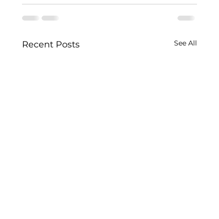
See All
Recent Posts