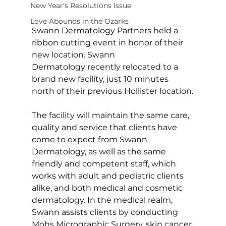
New Year's Resolutions Issue
Love Abounds in the Ozarks
Swann Dermatology Partners held a 
ribbon cutting event in honor of their 
new location. Swann 
Dermatology recently relocated to a 
brand new facility, just 10 minutes 
north of their previous Hollister location.
The facility will maintain the same care, 
quality and service that clients have 
come to expect from Swann 
Dermatology, as well as the same 
friendly and competent staff, which 
works with adult and pediatric clients 
alike, and both medical and cosmetic 
dermatology. In the medical realm, 
Swann assists clients by conducting 
Mohs Micrographic Surgery, skin cancer 