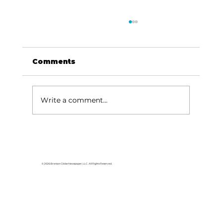
Comments
Write a comment...
Area students represent White
River Valley Electric Cooperative
at statewide leadership
© 2026 Branson Globe Newspaper, LLC. All Rights Reserved.
conference