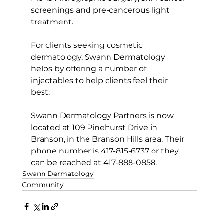
screenings and pre-cancerous light 
treatment.  
For clients seeking cosmetic 
dermatology, Swann Dermatology 
helps by offering a number of 
injectables to help clients feel their 
best.
Swann Dermatology Partners is now 
located at 109 Pinehurst Drive in 
Branson, in the Branson Hills area. Their 
phone number is 417-815-6737 or they 
can be reached at 417-888-0858.
Swann Dermatology
Community