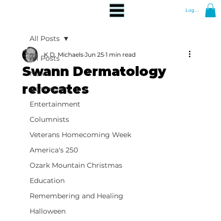
Log In
All Posts
K.D. Michaels
Jun 25
1 min read
All Posts
Swann Dermatology
News
relocates
Community
Entertainment
Columnists
Veterans Homecoming Week
America's 250
Ozark Mountain Christmas
Education
Remembering and Healing
Halloween