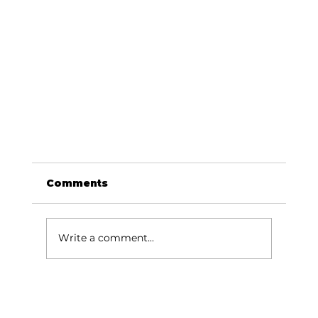
Comments
Write a comment...