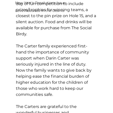
New Year's Resolutions Issue
day of fun competition to include 
prizes/trophies for winning teams, a 
Love Abounds in the Ozarks
closest to the pin prize on Hole 15, and a 
silent auction. Food and drinks will be 
available for purchase from The Social 
Birdy.
The Carter family experienced first-
hand the importance of community 
support when Darin Carter was 
seriously injured in the line of duty. 
Now the family wants to give back by 
helping ease the financial burden of 
higher education for the children of 
those who work hard to keep our 
communities safe.
The Carters are grateful to the 
wonderful businesses and 