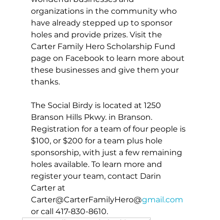
organizations in the community who 
have already stepped up to sponsor 
holes and provide prizes. Visit the 
Carter Family Hero Scholarship Fund 
page on Facebook to learn more about 
these businesses and give them your 
thanks.
The Social Birdy is located at 1250 
Branson Hills Pkwy. in Branson. 
Registration for a team of four people is 
$100, or $200 for a team plus hole 
sponsorship, with just a few remaining 
holes available. To learn more and 
register your team, contact Darin 
Carter at 
Carter@CarterFamilyHero@
gmail.com
or call 417-830-8610.