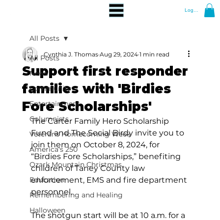
Log In
All Posts
Cynthia J. Thomas
Aug 29, 2024
1 min read
All Posts
Support first responder
News
families with 'Birdies
Community
Fore Scholarships'
Entertainment
Columnists
The Carter Family Hero Scholarship 
Fund and The Social Birdy invite you to 
Veterans Homecoming Week
join them on October 8, 2024, for 
America's 250
“Birdies Fore Scholarships,” benefiting 
Ozark Mountain Christmas
children of Taney County law 
Education
enforcement, EMS and fire department 
personnel.
Remembering and Healing
Halloween
The shotgun start will be at 10 a.m. for a 