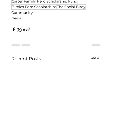
Carter Family Hero Scholarship Fund
Birdies Fore Scholarships
The Social Birdy
Community
News
See All
Recent Posts