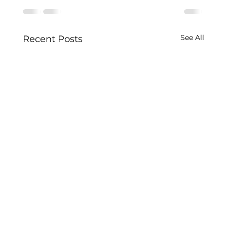
See All
Recent Posts