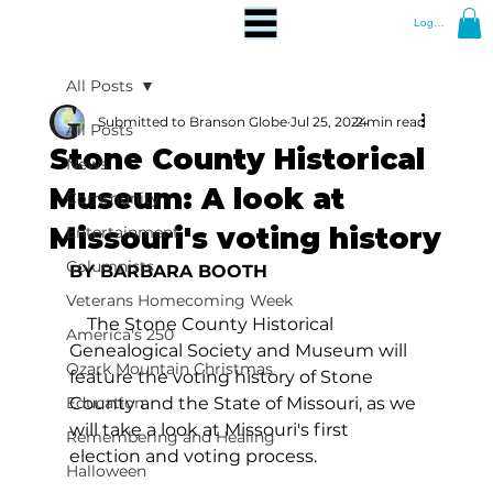
Log In
All Posts
Submitted to Branson Globe
Jul 25, 2024
2 min read
All Posts
Stone County Historical
News
Museum: A look at
Community
Missouri's voting history
Entertainment
Columnists
BY BARBARA BOOTH
Veterans Homecoming Week
    The Stone County Historical 
America's 250
Genealogical Society and Museum will 
Ozark Mountain Christmas
feature the voting history of Stone 
Education
County and the State of Missouri, as we 
will take a look at Missouri's first 
Remembering and Healing
election and voting process.
Halloween