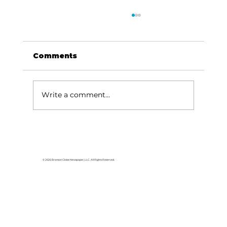
Comments
Write a comment...
Stone County Museum
highlights Stone County's
history
© 2026 Branson Globe Newspaper, LLC. All Rights Reserved.