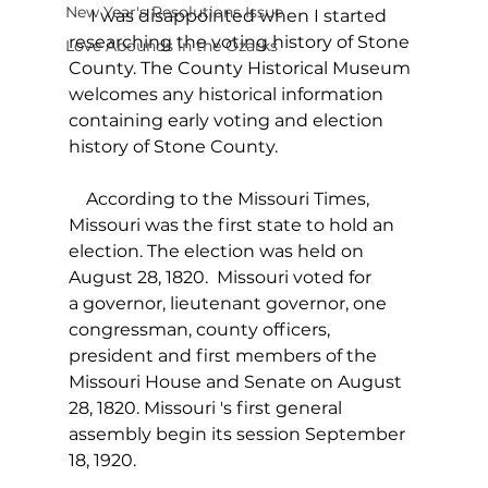
New Year's Resolutions Issue
     I was disappointed when I started 
researching the voting history of Stone 
Love Abounds in the Ozarks
County. The County Historical Museum 
welcomes any historical information 
containing early voting and election 
history of Stone County.
    According to the Missouri Times, 
Missouri was the first state to hold an 
election. The election was held on 
August 28, 1820.  Missouri voted for 
a governor, lieutenant governor, one 
congressman, county officers, 
president and first members of the 
Missouri House and Senate on August 
28, 1820. Missouri 's first general 
assembly begin its session September 
18, 1920.