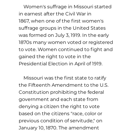
    Women's suffrage in Missouri started 
in earnest after the Civil War in 
1867, when one of the first women's 
suffrage groups in the United States 
was formed on July 3, 1919. In the early 
1870s many women voted or registered 
to vote. Women continued to fight and 
gained the right to vote in the 
Presidential Election in April of 1919.
    Missouri was the first state to ratify 
the Fifteenth Amendment to the U.S. 
Constitution prohibiting the federal 
government and each state from 
denying a citizen the right to vote 
based on the citizens "race, color or 
previous condition of servitude," on 
January 10, 1870. The amendment 