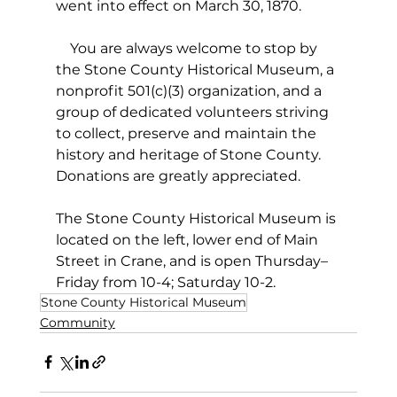
went into effect on March 30, 1870.
    You are always welcome to stop by 
the Stone County Historical Museum, a 
nonprofit 501(c)(3) organization, and a 
group of dedicated volunteers striving 
to collect, preserve and maintain the 
history and heritage of Stone County. 
Donations are greatly appreciated.
The Stone County Historical Museum is 
located on the left, lower end of Main 
Street in Crane, and is open Thursday–
Friday from 10-4; Saturday 10-2.
Stone County Historical Museum
Community