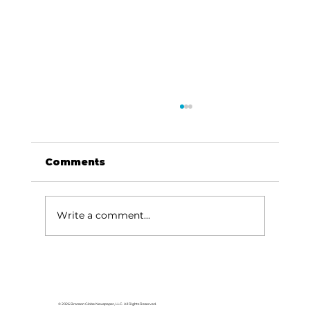
Comments
Write a comment...
HCW CEO Rick Huffman acquires
iconic Evergreen Estate on
Table Rock Lake
© 2026 Branson Globe Newspaper, LLC. All Rights Reserved.