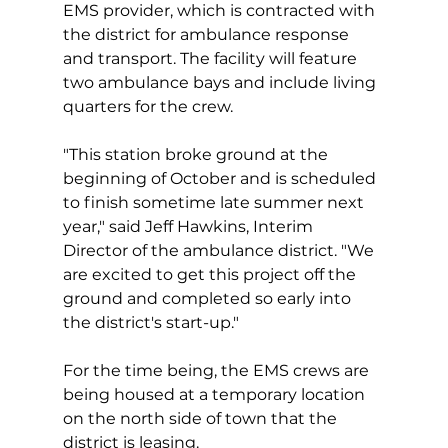
EMS provider, which is contracted with 
the district for ambulance response 
and transport. The facility will feature 
two ambulance bays and include living 
quarters for the crew.
"This station broke ground at the 
beginning of October and is scheduled 
to finish sometime late summer next 
year," said Jeff Hawkins, Interim 
Director of the ambulance district. "We 
are excited to get this project off the 
ground and completed so early into 
the district's start-up."
For the time being, the EMS crews are 
being housed at a temporary location 
on the north side of town that the 
district is leasing.