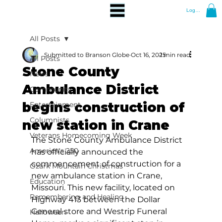
Log In
All Posts
Submitted to Branson Globe
Oct 16, 2025
1 min read
All Posts
Stone County
News
Ambulance District
Community
begins construction of
Entertainment
Columnists
new station in Crane
Veterans Homecoming Week
The Stone County Ambulance District 
America's 250
has officially announced the 
commencement of construction for a 
Ozark Mountain Christmas
new ambulance station in Crane, 
Education
Missouri. This new facility, located on 
Remembering and Healing
Highway 413 between the Dollar 
General store and Westrip Funeral 
Halloween