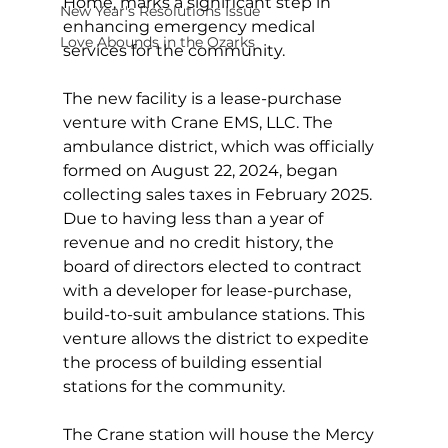
Home, marks a significant step in 
New Year's Resolutions Issue
enhancing emergency medical 
Love Abounds in the Ozarks
services for the community.
The new facility is a lease-purchase 
venture with Crane EMS, LLC. The 
ambulance district, which was officially 
formed on August 22, 2024, began 
collecting sales taxes in February 2025. 
Due to having less than a year of 
revenue and no credit history, the 
board of directors elected to contract 
with a developer for lease-purchase, 
build-to-suit ambulance stations. This 
venture allows the district to expedite 
the process of building essential 
stations for the community.
The Crane station will house the Mercy 