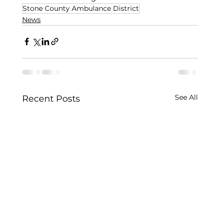
Stone County Ambulance District
News
See All
Recent Posts