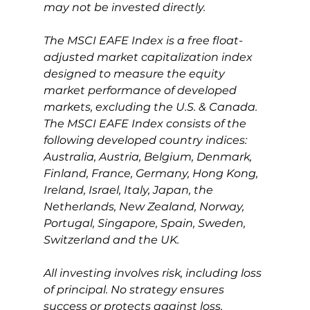
may not be invested directly.
The MSCI EAFE Index is a free float-
adjusted market capitalization index 
designed to measure the equity 
market performance of developed 
markets, excluding the U.S. & Canada. 
The MSCI EAFE Index consists of the 
following developed country indices: 
Australia, Austria, Belgium, Denmark, 
Finland, France, Germany, Hong Kong, 
Ireland, Israel, Italy, Japan, the 
Netherlands, New Zealand, Norway, 
Portugal, Singapore, Spain, Sweden, 
Switzerland and the UK.
All investing involves risk, including loss 
of principal. No strategy ensures 
success or protects against loss.