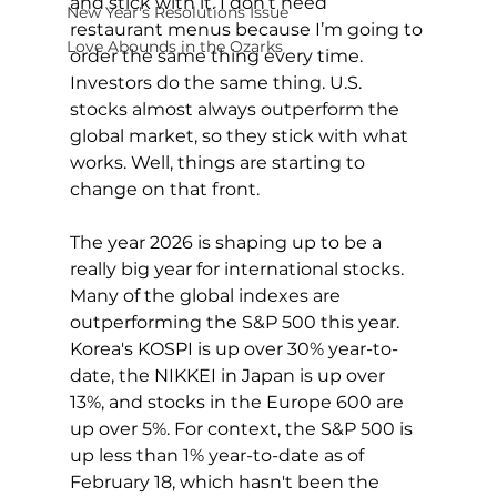
and stick with it. I don’t need 
New Year's Resolutions Issue
restaurant menus because I’m going to 
Love Abounds in the Ozarks
order the same thing every time. 
Investors do the same thing. U.S. 
stocks almost always outperform the 
global market, so they stick with what 
works. Well, things are starting to 
change on that front.
The year 2026 is shaping up to be a 
really big year for international stocks. 
Many of the global indexes are 
outperforming the S&P 500 this year. 
Korea's KOSPI is up over 30% year-to-
date, the NIKKEI in Japan is up over 
13%, and stocks in the Europe 600 are 
up over 5%. For context, the S&P 500 is 
up less than 1% year-to-date as of 
February 18, which hasn't been the 