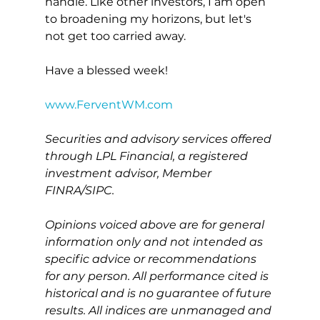
handle. Like other investors, I am open 
to broadening my horizons, but let's 
not get too carried away.
Have a blessed week!
www.FerventWM.com
Securities and advisory services offered 
through LPL Financial, a registered 
investment advisor, Member 
FINRA/SIPC.
Opinions voiced above are for general 
information only and not intended as 
specific advice or recommendations 
for any person. All performance cited is 
historical and is no guarantee of future 
results. All indices are unmanaged and 