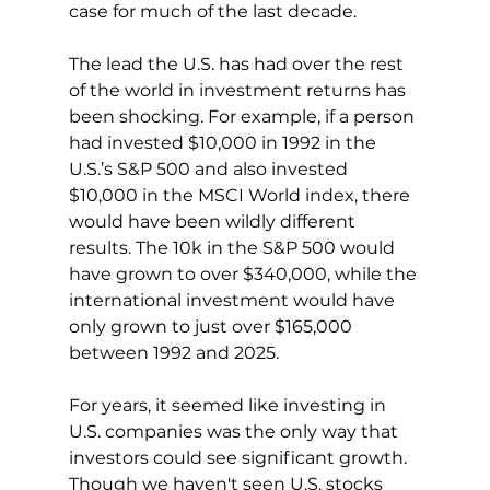
case for much of the last decade.
The lead the U.S. has had over the rest 
of the world in investment returns has 
been shocking. For example, if a person 
had invested $10,000 in 1992 in the 
U.S.’s S&P 500 and also invested 
$10,000 in the MSCI World index, there 
would have been wildly different 
results. The 10k in the S&P 500 would 
have grown to over $340,000, while the 
international investment would have 
only grown to just over $165,000 
between 1992 and 2025.
For years, it seemed like investing in 
U.S. companies was the only way that 
investors could see significant growth. 
Though we haven't seen U.S. stocks 