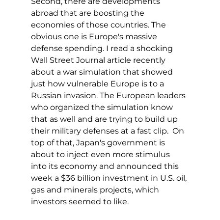
Second, there are developments 
abroad that are boosting the 
economies of those countries. The 
obvious one is Europe's massive 
defense spending. I read a shocking 
Wall Street Journal article recently 
about a war simulation that showed 
just how vulnerable Europe is to a 
Russian invasion. The European leaders 
who organized the simulation know 
that as well and are trying to build up 
their military defenses at a fast clip.  On 
top of that, Japan's government is 
about to inject even more stimulus 
into its economy and announced this 
week a $36 billion investment in U.S. oil, 
gas and minerals projects, which 
investors seemed to like.