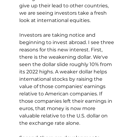
give up their lead to other countries, 
we are seeing investors take a fresh 
look at international equities.
Investors are taking notice and 
beginning to invest abroad. I see three 
reasons for this new interest. First, 
there is the weakening dollar. We've 
seen the dollar slide roughly 10% from 
its 2022 highs. A weaker dollar helps 
international stocks by raising the 
value of those companies' earnings 
relative to American companies. If 
those companies left their earnings in 
euros, that money is now more 
valuable relative to the U.S. dollar on 
the exchange rate alone.