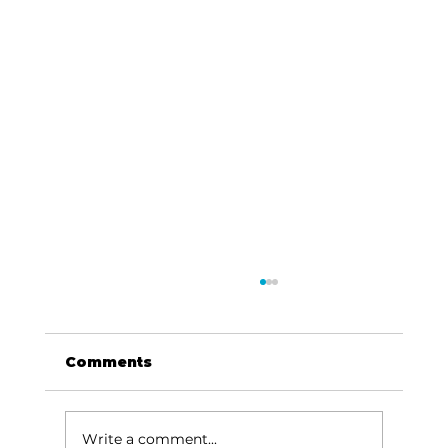
Comments
Write a comment...