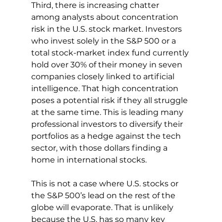
Third, there is increasing chatter 
among analysts about concentration 
risk in the U.S. stock market. Investors 
who invest solely in the S&P 500 or a 
total stock-market index fund currently 
hold over 30% of their money in seven 
companies closely linked to artificial 
intelligence. That high concentration 
poses a potential risk if they all struggle 
at the same time. This is leading many 
professional investors to diversify their 
portfolios as a hedge against the tech 
sector, with those dollars finding a 
home in international stocks.
This is not a case where U.S. stocks or 
the S&P 500’s lead on the rest of the 
globe will evaporate. That is unlikely 
because the U.S. has so many key 