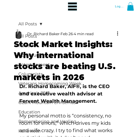
Log In
All Posts
Dr. Richard Baker
Feb 26
4 min read
All Posts
Stock Market Insights:
News
Why international
Community
stocks are beating U.S.
Entertainment
Columnists
markets in 2026
Veterans Homecoming Week
Dr. Richard Baker, AIF®, is the CEO 
America's 250
and executive wealth advisor at 
Fervent Wealth Management.
Ozark Mountain Christmas
Education
My personal motto is “consistency, no 
Remembering and Healing
room for errors,” which drives my kids 
and wife crazy. I try to find what works 
Halloween