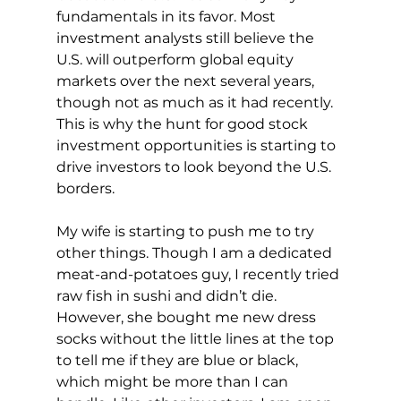
fundamentals in its favor. Most 
investment analysts still believe the 
U.S. will outperform global equity 
markets over the next several years, 
though not as much as it had recently. 
This is why the hunt for good stock 
investment opportunities is starting to 
drive investors to look beyond the U.S. 
borders.
My wife is starting to push me to try 
other things. Though I am a dedicated 
meat-and-potatoes guy, I recently tried 
raw fish in sushi and didn’t die. 
However, she bought me new dress 
socks without the little lines at the top 
to tell me if they are blue or black, 
which might be more than I can 