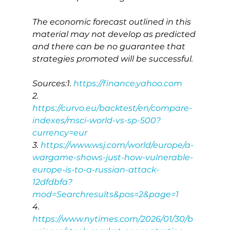
The economic forecast outlined in this 
material may not develop as predicted 
and there can be no guarantee that 
strategies promoted will be successful.
Sources:1. 
https://finance.yahoo.com
2. 
https://curvo.eu/backtest/en/compare-
indexes/msci-world-vs-sp-500?
currency=eur
3. 
https://www.wsj.com/world/europe/a-
wargame-shows-just-how-vulnerable-
europe-is-to-a-russian-attack-
12dfdbfa?
mod=Searchresults&pos=2&page=1
4. 
https://www.nytimes.com/2026/01/30/b