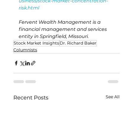
usiness/stock-market-concentration-
risk.html
Fervent Wealth Management is a 
financial management and services 
entity in Springfield, Missouri.
Stock Market Insights
Dr. Richard Baker
Columnists
See All
Recent Posts