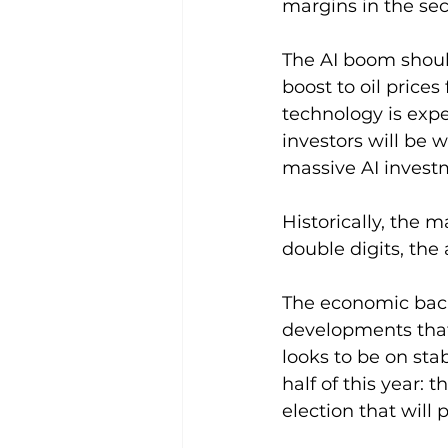
margins in the sec
The AI boom shoul
boost to oil prices
technology is expe
investors will be 
massive AI invest
Historically, the 
double digits, the
The economic backd
developments that
looks to be on sta
half of this year:
election that will 