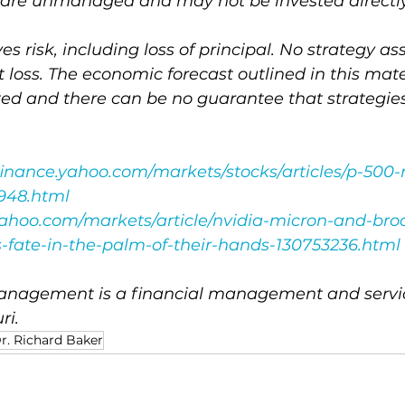
es are unmanaged and may not be invested directly
ves risk, including loss of principal. No strategy a
t loss. The economic forecast outlined in this mat
ted and there can be no guarantee that strategi
/finance.yahoo.com/markets/stocks/articles/p-500
3948.html
.yahoo.com/markets/article/nvidia-micron-and-br
-fate-in-the-palm-of-their-hands-130753236.html
nagement is a financial management and service
ri.
r. Richard Baker