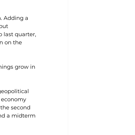
. Adding a 
but 
 last quarter, 
n on the 
nings grow in 
eopolitical 
e economy 
n the second 
and a midterm 