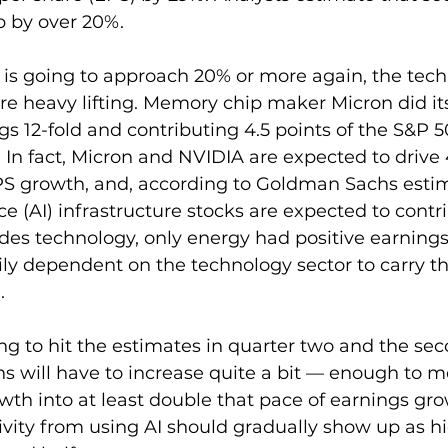
p by over 20%.
 is going to approach 20% or more again, the tech
re heavy lifting. Memory chip maker Micron did its
gs 12-fold and contributing 4.5 points of the S&P 
 In fact, Micron and NVIDIA are expected to drive 
PS growth, and, according to Goldman Sachs estim
ence (AI) infrastructure stocks are expected to cont
des technology, only energy had positive earnings
ily dependent on the technology sector to carry th
.
ing to hit the estimates in quarter two and the sec
ns will have to increase quite a bit — enough to 
th into at least double that pace of earnings gro
vity from using AI should gradually show up as hi