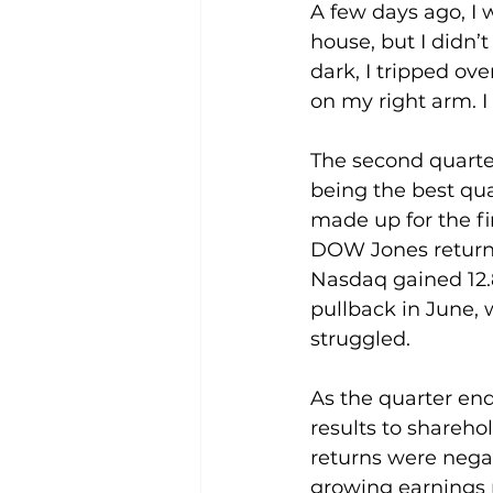
A few days ago, I 
house, but I didn’
dark, I tripped ov
on my right arm. I
The second quarte
being the best qua
made up for the fi
DOW Jones returne
Nasdaq gained 12.8
pullback in June, 
struggled.
As the quarter end
results to shareho
returns were nega
growing earnings 