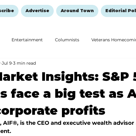
scribe
Advertise
Around Town
Editorial Pol
Entertainment
Columnists
Veterans Homecomi
r
Jul 9
3 min read
Education
Remembering and Healing
Halloween
arket Insights: S&P 
s face a big test as A
corporate profits
, AIF®, is the CEO and executive wealth advisor 
ent.