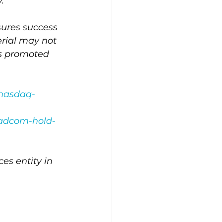
.
ssures success 
erial may not 
es promoted 
-nasdaq-
oadcom-hold-
s entity in 