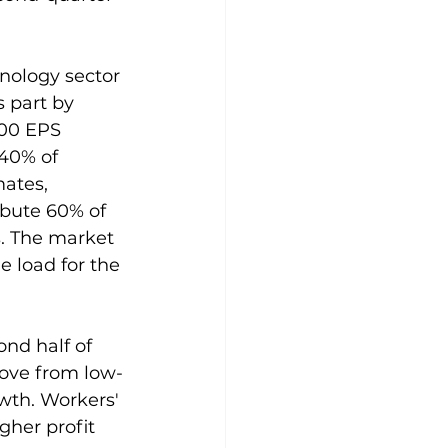
nology sector 
 part by 
500 EPS 
40% of 
ates, 
ribute 60% of 
. The market 
e load for the 
ond half of 
move from low-
wth. Workers' 
gher profit 