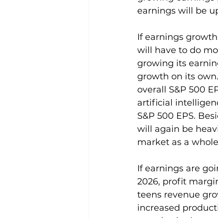
earnings will be u
If earnings growth
will have to do mo
growing its earnin
growth on its own.
overall S&P 500 E
artificial intellig
S&P 500 EPS. Besi
will again be heav
market as a whole
If earnings are go
2026, profit margi
teens revenue grow
increased producti