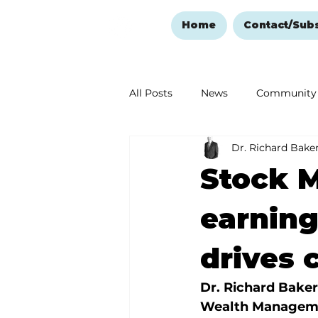
Home
Contact/Sub
All Posts
News
Community
Dr. Richard Bake
Ozark Mountain Christmas
Stock M
Love Abounds in the Ozarks
earning
drives 
Dr. Richard Baker
Wealth Managem