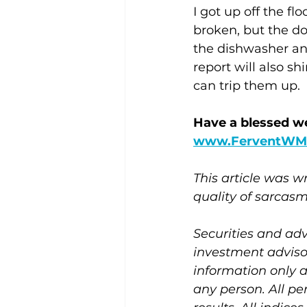
I got up off the f
broken, but the do
the dishwasher and
report will also s
can trip them up.
Have a blessed w
www.FerventWM
This article was 
quality of sarcasm
Securities and adv
investment adviso
information only 
any person. All pe