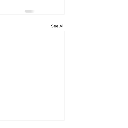
See All