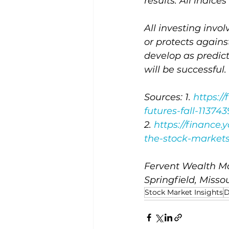
results. All indic
All investing invol
or protects agains
develop as predic
will be successful.
Sources: 1. 
https:/
futures-fall-11374
2. 
https://finance
the-stock-markets
Fervent Wealth Ma
Springfield, Missou
Stock Market Insights
D