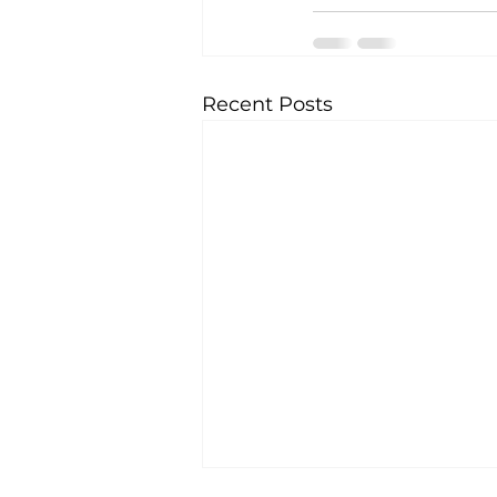
Recent Posts