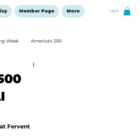
icy
Member Page
More
Log In
ng Week
America's 250
New Year's Resolutions Issue
500
I
at Fervent 