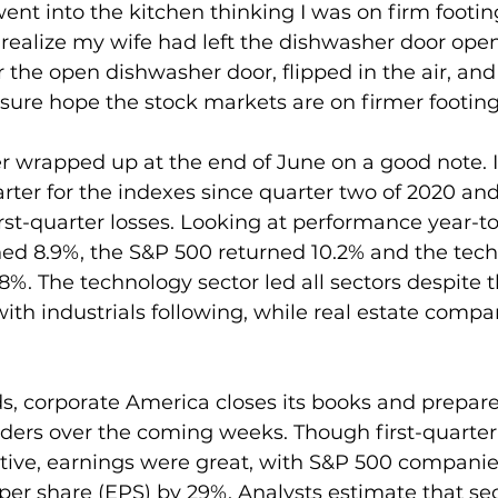
went into the kitchen thinking I was on firm footi
t realize my wife had left the dishwasher door open.
er the open dishwasher door, flipped in the air, an
 sure hope the stock markets are on firmer footing
r wrapped up at the end of June on a good note. 
rter for the indexes since quarter two of 2020 an
rst-quarter losses. Looking at performance year-to
d 8.9%, the S&P 500 returned 10.2% and the tech
%. The technology sector led all sectors despite t
with industrials following, while real estate compa
s, corporate America closes its books and prepares
lders over the coming weeks. Though first-quarter
tive, earnings were great, with S&P 500 companie
per share (EPS) by 29%. Analysts estimate that se