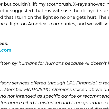
loor but couldn’t lift my toothbrush. X-rays showed
ctor suggested that my wife use the delayed-start
 that I turn on the light so no one gets hurt. The 
hine a light on America’s companies, and we will se
eek.
.com
written by humans for humans because AI doesn’t h
. 
isory services offered through LPL Financial, a re
r, Member FINRA/SIPC. Opinions voiced above are
and not intended as specific advice or recommend
rformance cited is historical and is no guarantee o