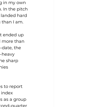
ng in my own 
 In the pitch 
d landed hard 
 than I am.
It ended up 
d more than 
-date, the 
-heavy 
he sharp 
nies 
 to report 
 index 
s as a group 
cond-quarter 