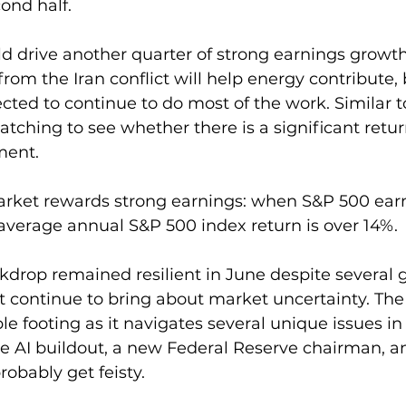
ond half. 
d drive another quarter of strong earnings growth
 from the Iran conflict will help energy contribute, 
cted to continue to do most of the work. Similar to
watching to see whether there is a significant retur
ment. 
market rewards strong earnings: when S&P 500 ear
 average annual S&P 500 index return is over 14%.
rop remained resilient in June despite several g
 continue to bring about market uncertainty. Th
ble footing as it navigates several unique issues i
 the AI buildout, a new Federal Reserve chairman, 
probably get feisty.