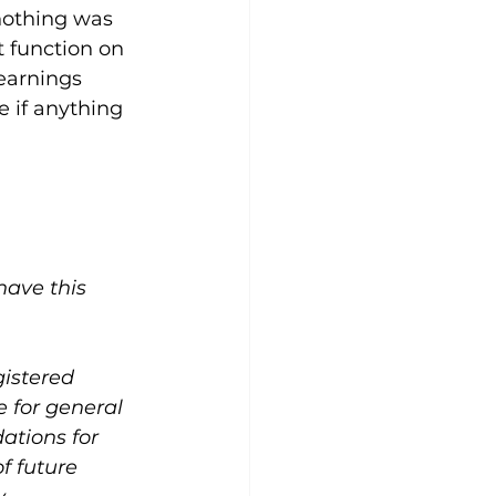
 nothing was 
 function on 
earnings 
e if anything 
ave this 
gistered 
 for general 
ations for 
f future 