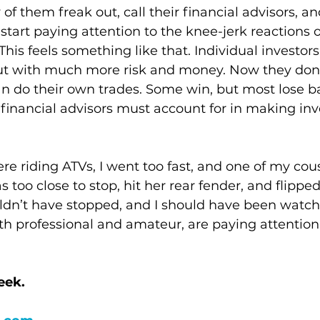
f them freak out, call their financial advisors, and
start paying attention to the knee-jerk reactions o
his feels something like that. Individual investors
ut with much more risk and money. Now they don’t
an do their own trades. Some win, but most lose bad
 financial advisors must account for in making in
e riding ATVs, I went too fast, and one of my cou
as too close to stop, hit her rear fender, and flipped
dn’t have stopped, and I should have been watchin
th professional and amateur, are paying attention
eek.