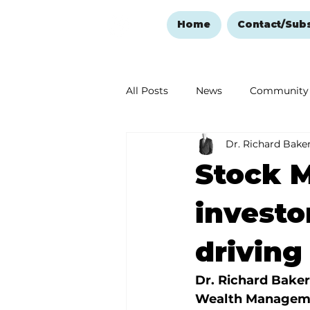
Home
Contact/Sub
All Posts
News
Community
Dr. Richard Bake
Ozark Mountain Christmas
Stock M
Love Abounds in the Ozarks
investo
driving
Dr. Richard Baker
Wealth Managem