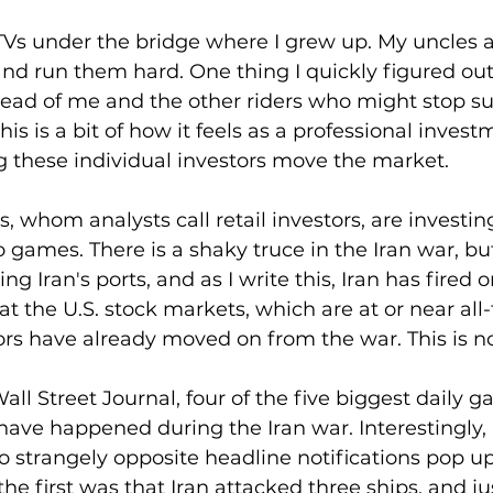
TVs under the bridge where I grew up. My uncles a
and run them hard. One thing I quickly figured out
ead of me and the other riders who might stop su
his is a bit of how it feels as a professional invest
these individual investors move the market.
s, whom analysts call retail investors, are investing
 games. There is a shaky truce in the Iran war, but
g Iran's ports, and as I write this, Iran has fired 
 at the U.S. stock markets, which are at or near all
ors have already moved on from the war. This is n
ll Street Journal, four of the five biggest daily ga
have happened during the Iran war. Interestingly, a
wo strangely opposite headline notifications pop u
he first was that Iran attacked three ships, and ju