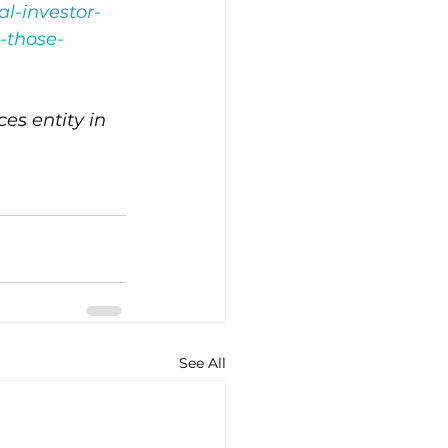
l-investor-
-those-
s entity in 
See All