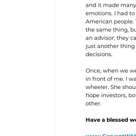
and it made many o
emotions. I had to 
American people. T
the same thing, b
an advisor; they c
just another thing
decisions.
Once, when we wer
in front of me. I w
wheeler. She shoul
hope investors, bo
other.
Have a blessed w