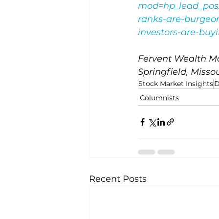
mod=hp_lead_pos
ranks-are-burgeon
investors-are-bu
Fervent Wealth Ma
Springfield, Missou
Stock Market Insights
D
Columnists
Recent Posts