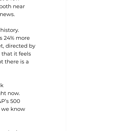
both near 
 news.
history. 
is 24% more 
, directed by 
hat it feels 
 there is a 
k 
ght now. 
&P’s 500 
e we know 