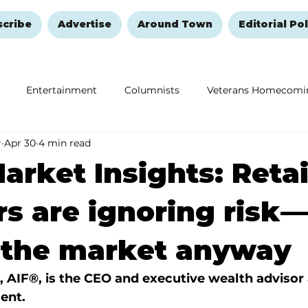
scribe
Advertise
Around Town
Editorial Pol
Entertainment
Columnists
Veterans Homecomi
r
Apr 30
4 min read
Education
Remembering and Healing
Halloween
arket Insights: Retai
rs are ignoring risk
 the market anyway
, AIF®, is the CEO and executive wealth advisor 
ent.