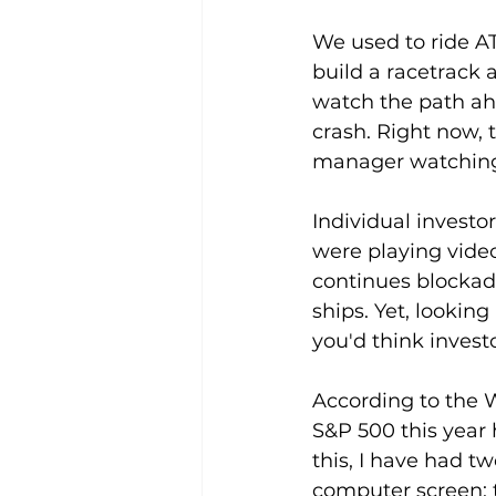
We used to ride A
build a racetrack 
watch the path ah
crash. Right now, t
manager watching 
Individual investor
were playing video
continues blockadin
ships. Yet, looking
you'd think invest
According to the Wa
S&P 500 this year 
this, I have had t
computer screen: t