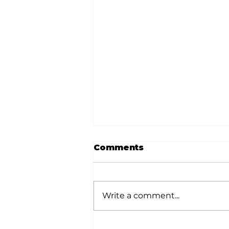
Comments
Write a comment...
Stock Market Insights: