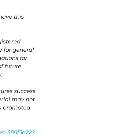
ave this 
gistered 
 for general 
ations for 
f future 
.
ssures success 
erial may not 
es promoted 
et-588f5a22?