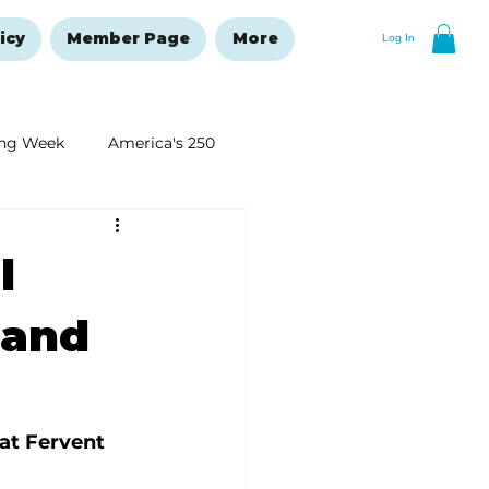
icy
Member Page
More
Log In
ng Week
America's 250
New Year's Resolutions Issue
l
—and
at Fervent 