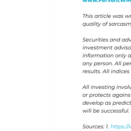
www.FerventWM
This article was 
quality of sarcasm
Securities and adv
investment adviso
information only 
any person. All pe
results. All indic
All investing invol
or protects agains
develop as predic
will be successful.
Sources: 1. 
https:/