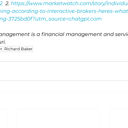
2
  2. 
https://www.marketwatch.com/story/individua
ing-according-to-interactive-brokers-heres-what
ying-3725bd0f?utm_source=chatgpt.com
nagement is a financial management and service
ri.
r. Richard Baker