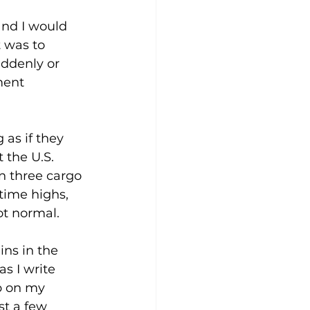
nd I would 
 was to 
ddenly or 
ment 
 as if they 
 the U.S. 
on three cargo 
-time highs, 
ot normal.
ins in the 
s I write 
p on my 
st a few 