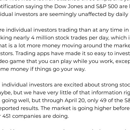
otification saying the Dow Jones and S&P 500 are 
vidual investors are seemingly unaffected by daily
e individual investors trading than at any time in 
king nearly 4 million stock trades per day, which 
That is a lot more money moving around the market
tors. Trading apps have made it so easy to invest t
deo game that you can play while you work, except
ome money if things go your way.
e individual investors are excited about strong stoc
e, but we have very little of that information ri
 going well, but through April 20, only 49 of the S
ported results. The market is going higher befor
r 451 companies are doing.