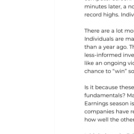
minutes later, a n
record highs. Indi
There are a lot mor
Individuals are ma
than a year ago. 
less-informed inves
like an ongoing vi
chance to “win” s
Is it because thes
fundamentals? Mayb
Earnings season is
companies have re
how well the othe