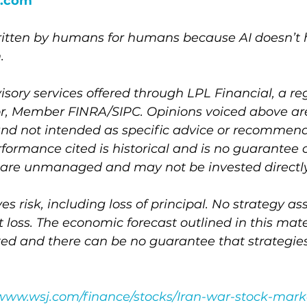
.com
written by humans for humans because AI doesn’t h
.
isory services offered through LPL Financial, a re
r, Member FINRA/SIPC. Opinions voiced above are
and not intended as specific advice or recommend
rformance cited is historical and is no guarantee o
es are unmanaged and may not be invested directly
ves risk, including loss of principal. No strategy a
t loss. The economic forecast outlined in this mat
ted and there can be no guarantee that strategi
/www.wsj.com/finance/stocks/Iran-war-stock-mark