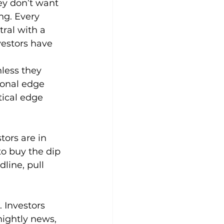
ey don’t want 
ng. Every 
ral with a 
vestors have 
nless they 
ional edge 
ical edge 
tors are in 
to buy the dip 
line, pull 
Investors 
nightly news, 