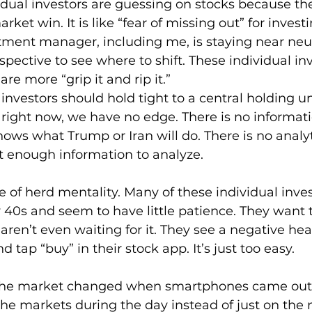
vidual investors are guessing on stocks because th
rket win. It is like “fear of missing out” for investi
tment manager, including me, is staying near neut
spective to see where to shift. These individual in
are more “grip it and rip it.”
 investors should hold tight to a central holding u
right now, we have no edge. There is no informat
ws what Trump or Iran will do. There is no analyt
t enough information to analyze.
e of herd mentality. Many of these individual inves
y 40s and seem to have little patience. They want 
aren’t even waiting for it. They see a negative head
d tap “buy” in their stock app. It’s just too easy.
he market changed when smartphones came out. 
he markets during the day instead of just on the 