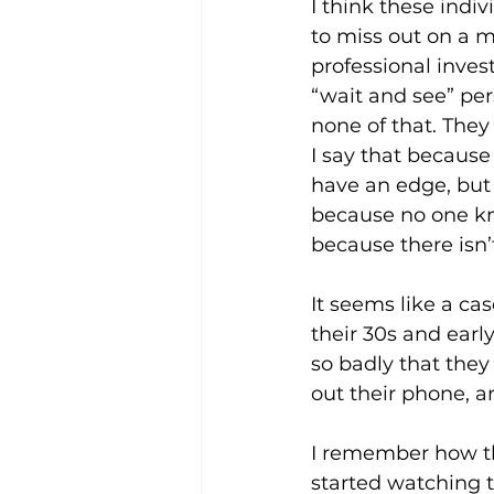
I think these indi
to miss out on a ma
professional inves
“wait and see” per
none of that. They 
I say that because
have an edge, but 
because no one kno
because there isn’
It seems like a cas
their 30s and earl
so badly that they 
out their phone, an
I remember how t
started watching t