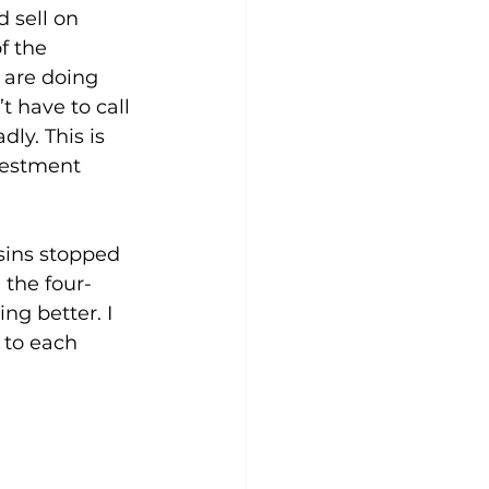
 sell on 
f the 
 are doing 
 have to call 
ly. This is 
vestment 
sins stopped 
 the four-
g better. I 
 to each 