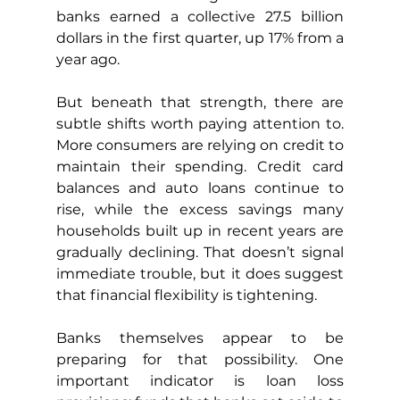
banks earned a collective 27.5 billion 
dollars in the first quarter, up 17% from a 
year ago.
But beneath that strength, there are 
subtle shifts worth paying attention to. 
More consumers are relying on credit to 
maintain their spending. Credit card 
balances and auto loans continue to 
rise, while the excess savings many 
households built up in recent years are 
gradually declining. That doesn’t signal 
immediate trouble, but it does suggest 
that financial flexibility is tightening.
Banks themselves appear to be 
preparing for that possibility. One 
important indicator is loan loss 