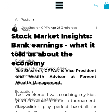
Log In
All Posts
Joe Shearer, CPFA
Apr 23
3 min read
All Posts
Stock Market Insights:
News
Bank earnings - what it
Community
told us about the
Entertainment
Columnists
economy
Veterans Homecoming Week
Joe Shearrer, CPFA® is Vice President 
America's 250
and Wealth Advisor at Fervent 
Wealth Management.
Ozark Mountain Christmas
Education
Last weekend, I was coaching my kids’ 
Remembering and Healing
youth baseball team in a tournament. 
They didn’t play perfect baseball, far 
Halloween