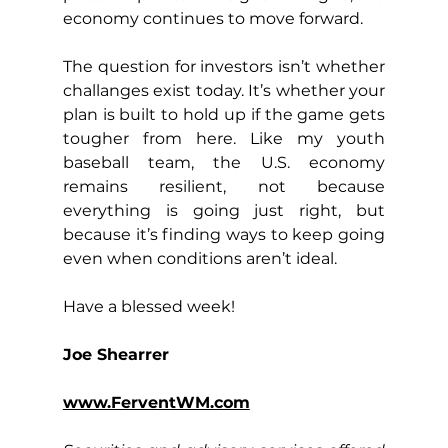
economy continues to move forward.
The question for investors isn’t whether 
challanges exist today. It’s whether your 
plan is built to hold up if the game gets 
tougher from here. Like my youth 
baseball team, the U.S. economy 
remains resilient, not because 
everything is going just right, but 
because it’s finding ways to keep going 
even when conditions aren’t ideal.
Have a blessed week!
Joe Shearrer
www.FerventWM.com