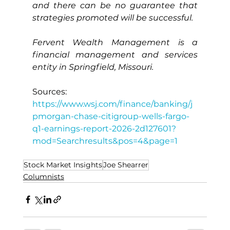
and there can be no guarantee that 
strategies promoted will be successful.
Fervent Wealth Management is a 
financial management and services 
entity in Springfield, Missouri.
Sources:
https://www.wsj.com/finance/banking/j
pmorgan-chase-citigroup-wells-fargo-
q1-earnings-report-2026-2d127601?
mod=Searchresults&pos=4&page=1
Stock Market Insights
Joe Shearrer
Columnists