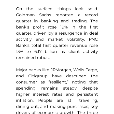
On the surface, things look solid. 
Goldman Sachs reported a record 
quarter in banking and trading. The 
bank’s profit rose 19% in the first 
quarter, driven by a resurgence in deal 
activitiy and market volatility. PNC 
Bank’s total first quarter revenue rose 
13% to 6.17 billion as client activity 
remained robust.
Major banks like JPMorgan, Wells Fargo, 
and Citigroup have described the 
consumer as “resilient,” noting that 
spending remains steady despite 
higher interest rates and persistent 
inflation. People are still traveling, 
dining out, and making purchases; key 
drivers of economic growth. The three 