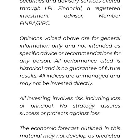
Securities and advisory services offered 
through LPL Financial, a registered 
investment advisor, Member 
FINRA/SIPC.
Opinions voiced above are for general 
information only and not intended as 
specific advice or recommendations for 
any person. All performance cited is 
historical and is no guarantee of future 
results. All indices are unmanaged and 
may not be invested directly.
All investing involves risk, including loss 
of principal. No strategy assures 
success or protects against loss.
The economic forecast outlined in this 
material may not develop as predicted 