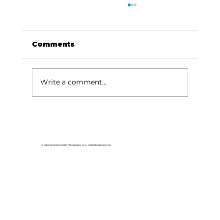
Comments
Write a comment...
For the love of Branson: The
great American songbook
© 2026 Branson Globe Newspaper, LLC. All Rights Reserved.