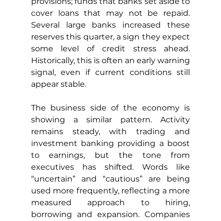
provisions; funds that banks set aside to 
cover loans that may not be repaid. 
Several large banks increased these 
reserves this quarter, a sign they expect 
some level of credit stress ahead. 
Historically, this is often an early warning 
signal, even if current conditions still 
appear stable.
The business side of the economy is 
showing a similar pattern. Activity 
remains steady, with trading and 
investment banking providing a boost 
to earnings, but the tone from 
executives has shifted. Words like 
“uncertain” and “cautious” are being 
used more frequently, reflecting a more 
measured approach to hiring, 
borrowing and expansion. Companies 