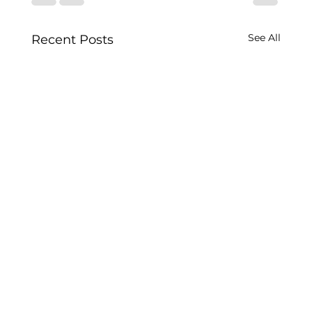
See All
Recent Posts