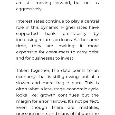
are still moving forward, but not as 
aggressively.
Interest rates continue to play a central 
role in this dynamic. Higher rates have 
supported bank profitability by 
increasing returns on loans. At the same 
time, they are making it more 
expensive for consumers to carry debt 
and for businesses to invest.
Taken together, the data points to an 
economy that is still growing, but at a 
slower and more fragile pace. This is 
often what a late-stage economic cycle 
looks like; growth continues but the 
margin for error narrows. It’s not perfect. 
Even though there are mistakes, 
pressure points and signs of fatigue, the 