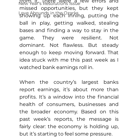
from it. There were a few errors and 
New Year's Resolutions Issue
missed opportunities, but they kept 
Love Abounds in the Ozarks
showing up each inning, putting the 
ball in play, getting walked, stealing 
bases and finding a way to stay in the 
game. They were resilient. Not 
dominant. Not flawless. But steady 
enough to keep moving forward. That 
idea stuck with me this past week as I 
watched bank earnings roll in.
When the country’s largest banks 
report earnings, it’s about more than 
profits. It’s a window into the financial 
health of consumers, businesses and 
the broader economy. Based on this 
past week’s reports, the message is 
fairly clear: the economy is holding up, 
but it’s starting to feel some pressure.