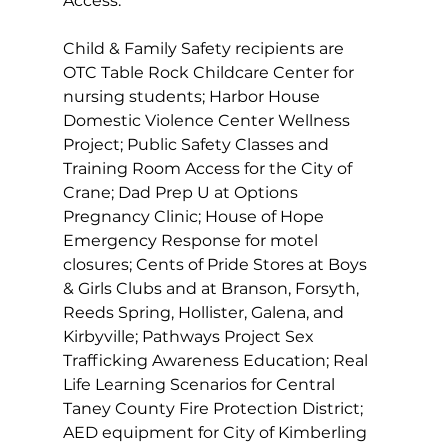
Access. 
Child & Family Safety recipients are 
OTC Table Rock Childcare Center for 
nursing students; Harbor House 
Domestic Violence Center Wellness 
Project; Public Safety Classes and 
Training Room Access for the City of 
Crane; Dad Prep U at Options 
Pregnancy Clinic; House of Hope 
Emergency Response for motel 
closures; Cents of Pride Stores at Boys 
& Girls Clubs and at Branson, Forsyth, 
Reeds Spring, Hollister, Galena, and 
Kirbyville; Pathways Project Sex 
Trafficking Awareness Education; Real 
Life Learning Scenarios for Central 
Taney County Fire Protection District; 
AED equipment for City of Kimberling 