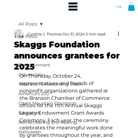
Log In
All Posts
Cynthia J. Thomas
Oct 31, 2024
3 min read
All Posts
Skaggs Foundation
News
announces grantees for
Community
2025
Entertainment
Columnists
On Thursday, October 24, 
representatives and friends of 
Veterans Homecoming Week
nonprofit organizations gathered at 
America's 250
the Branson Chamber of Commerce 
Ozark Mountain Christmas
offices for the 11th Annual Skaggs 
Education
Legacy Endowment Grant Awards 
Ceremony. Each year, the ceremony 
Remembering and Healing
celebrates the meaningful work done 
Halloween
by grantees throughout the year, and 