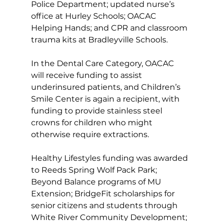
Police Department; updated nurse’s 
office at Hurley Schools; OACAC 
Helping Hands; and CPR and classroom 
trauma kits at Bradleyville Schools. 
In the Dental Care Category, OACAC 
will receive funding to assist 
underinsured patients, and Children’s 
Smile Center is again a recipient, with 
funding to provide stainless steel 
crowns for children who might 
otherwise require extractions. 
Healthy Lifestyles funding was awarded 
to Reeds Spring Wolf Pack Park; 
Beyond Balance programs of MU 
Extension; BridgeFit scholarships for 
senior citizens and students through 
White River Community Development; 