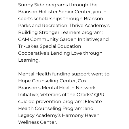
Sunny Side programs through the 
Branson Hollister Senior Center; youth 
sports scholarships through Branson 
Parks and Recreation; Thrive Academy’s 
Building Stronger Learners program; 
CAM Community Garden Initiative; and 
Tri-Lakes Special Education 
Cooperative’s Lending Love through 
Learning.
Mental Health funding support went to 
Hope Counseling Center; Cox 
Branson’s Mental Health Network 
Initiative; Veterans of the Ozarks’ QPR 
suicide prevention program; Elevate 
Health Counseling Program; and 
Legacy Academy’s Harmony Haven 
Wellness Center. 