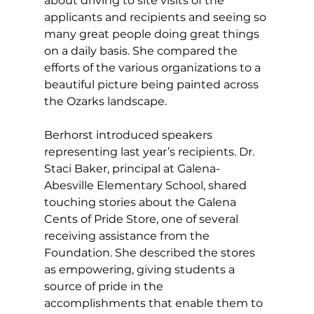
about driving to site visits of the 
applicants and recipients and seeing so 
many great people doing great things 
on a daily basis. She compared the 
efforts of the various organizations to a 
beautiful picture being painted across 
the Ozarks landscape. 
Berhorst introduced speakers 
representing last year’s recipients. Dr. 
Staci Baker, principal at Galena-
Abesville Elementary School, shared 
touching stories about the Galena 
Cents of Pride Store, one of several 
receiving assistance from the 
Foundation. She described the stores 
as empowering, giving students a 
source of pride in the 
accomplishments that enable them to 