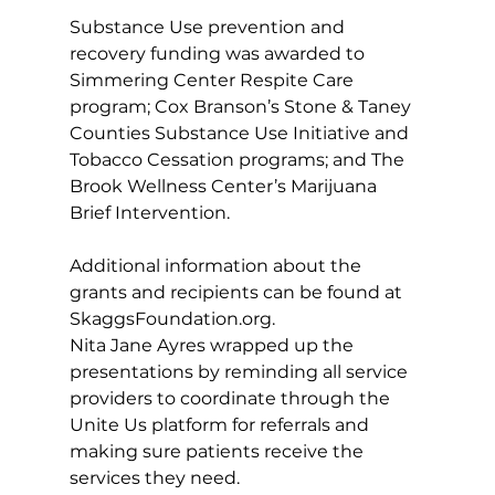
Substance Use prevention and 
recovery funding was awarded to 
Simmering Center Respite Care 
program; Cox Branson’s Stone & Taney 
Counties Substance Use Initiative and 
Tobacco Cessation programs; and The 
Brook Wellness Center’s Marijuana 
Brief Intervention. 
Additional information about the 
grants and recipients can be found at 
SkaggsFoundation.org
. 
Nita Jane Ayres wrapped up the 
presentations by reminding all service 
providers to coordinate through the 
Unite Us platform for referrals and 
making sure patients receive the 
services they need. 