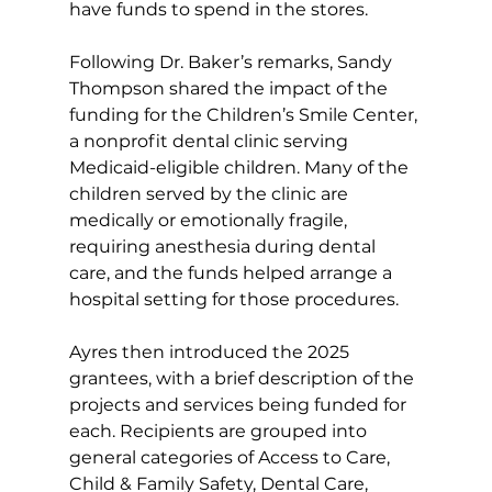
have funds to spend in the stores. 
Following Dr. Baker’s remarks, Sandy 
Thompson shared the impact of the 
funding for the Children’s Smile Center, 
a nonprofit dental clinic serving 
Medicaid-eligible children. Many of the 
children served by the clinic are 
medically or emotionally fragile, 
requiring anesthesia during dental 
care, and the funds helped arrange a 
hospital setting for those procedures. 
Ayres then introduced the 2025 
grantees, with a brief description of the 
projects and services being funded for 
each. Recipients are grouped into 
general categories of Access to Care, 
Child & Family Safety, Dental Care, 