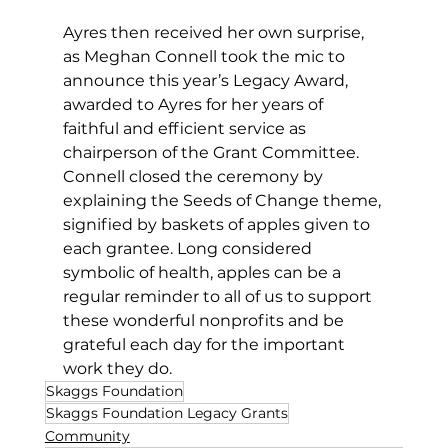
Ayres then received her own surprise, 
as Meghan Connell took the mic to 
announce this year’s Legacy Award, 
awarded to Ayres for her years of 
faithful and efficient service as 
chairperson of the Grant Committee.  
Connell closed the ceremony by 
explaining the Seeds of Change theme, 
signified by baskets of apples given to 
each grantee. Long considered 
symbolic of health, apples can be a 
regular reminder to all of us to support 
these wonderful nonprofits and be 
grateful each day for the important 
work they do.
Skaggs Foundation
Skaggs Foundation Legacy Grants
Community