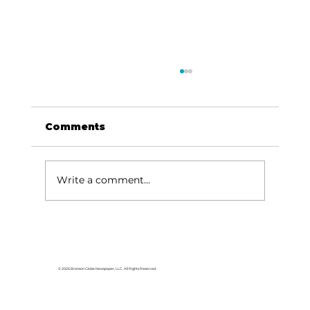
Comments
Write a comment...
Tanger Outlets Branson hosts
Pink Party, Boot Drive with
Skaggs Foundation to support
© 2026 Branson Globe Newspaper, LLC. All Rights Reserved.
Breast Cancer Awareness