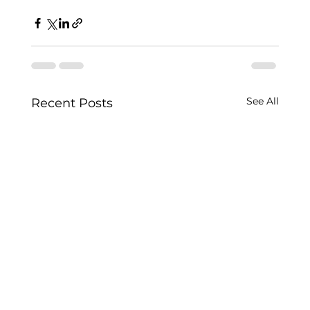
See All
Recent Posts