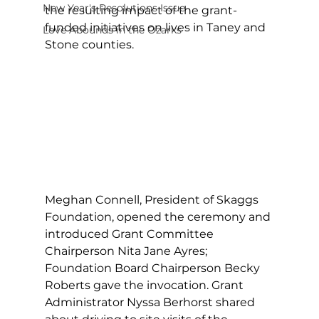
New Year's Resolutions Issue
the resulting impact of the grant-
funded initiatives on lives in Taney and 
Love Abounds in the Ozarks
Stone counties. 
Meghan Connell, President of Skaggs 
Foundation, opened the ceremony and 
introduced Grant Committee 
Chairperson Nita Jane Ayres; 
Foundation Board Chairperson Becky 
Roberts gave the invocation. Grant 
Administrator Nyssa Berhorst shared 