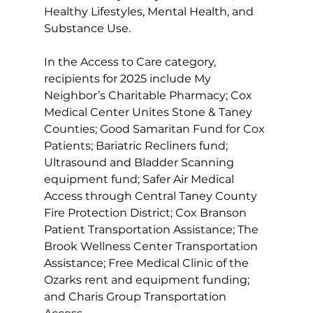
Healthy Lifestyles, Mental Health, and 
Substance Use. 
In the Access to Care category, 
recipients for 2025 include My 
Neighbor’s Charitable Pharmacy; Cox 
Medical Center Unites Stone & Taney 
Counties; Good Samaritan Fund for Cox 
Patients; Bariatric Recliners fund; 
Ultrasound and Bladder Scanning 
equipment fund; Safer Air Medical 
Access through Central Taney County 
Fire Protection District; Cox Branson 
Patient Transportation Assistance; The 
Brook Wellness Center Transportation 
Assistance; Free Medical Clinic of the 
Ozarks rent and equipment funding; 
and Charis Group Transportation 