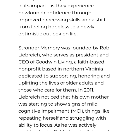
of its impact, as they experience 
newfound confidence through 
improved processing skills and a shift 
from feeling hopeless to a newly 
optimistic outlook on life. 
Stronger Memory was founded by Rob 
Liebreich, who serves as president and 
CEO of Goodwin Living, a faith-based 
nonprofit based in northern Virginia 
dedicated to supporting, honoring and 
uplifting the lives of older adults and 
those who care for them. In 2011, 
Liebreich noticed that his own mother 
was starting to show signs of mild 
cognitive impairment (MCI), things like 
repeating herself and struggling with 
ability to focus. As he was actively 