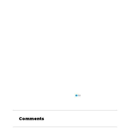
Comments