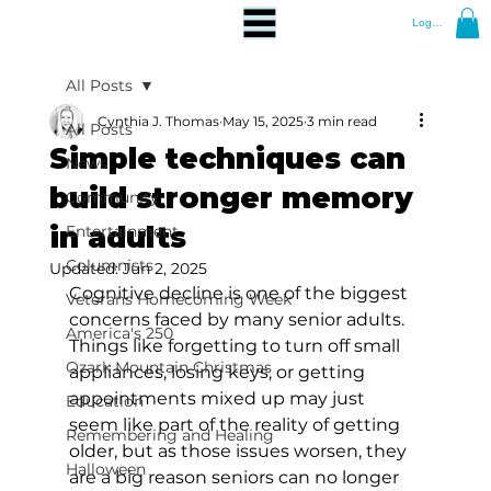
Log In
All Posts
Cynthia J. Thomas
May 15, 2025
3 min read
All Posts
Simple techniques can
News
build stronger memory
Community
in adults
Entertainment
Columnists
Updated:
Jun 2, 2025
Cognitive decline is one of the biggest 
Veterans Homecoming Week
concerns faced by many senior adults. 
America's 250
Things like forgetting to turn off small 
Ozark Mountain Christmas
appliances, losing keys, or getting 
appointments mixed up may just 
Education
seem like part of the reality of getting 
Remembering and Healing
older, but as those issues worsen, they 
Halloween
are a big reason seniors can no longer 