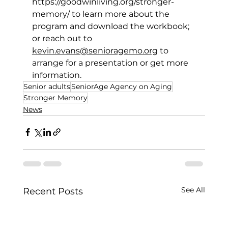
https://goodwinliving.org/stronger-
memory/
 to learn more about the 
program and download the workbook; 
or reach out to 
kevin.evans@senioragemo.org
 to 
arrange for a presentation or get more 
information. 
Senior adults
SeniorAge Agency on Aging
Stronger Memory
News
See All
Recent Posts