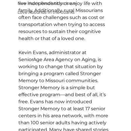
New Year's Resolutions Issue
live independently or enjoy life with 
family. Additionally, rural Missourians 
Love Abounds in the Ozarks
often face challenges such as cost or 
transportation when trying to access 
resources to sustain their cognitive 
health or that of a loved one. 
Kevin Evans, administrator at 
SeniorAge Area Agency on Aging, is 
working to change that situation by 
bringing a program called Stronger 
Memory to Missouri communities. 
Stronger Memory is a simple but 
effective program—and best of all, it’s 
free. Evans has now introduced 
Stronger Memory to at least 17 senior 
centers in his area network, with more 
than 100 senior adults having actively 
participated. Many have shared stories 