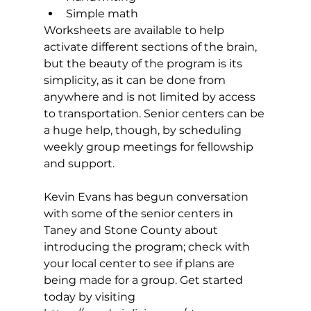
Simple math 
Worksheets are available to help 
activate different sections of the brain, 
but the beauty of the program is its 
simplicity, as it can be done from 
anywhere and is not limited by access 
to transportation. Senior centers can be 
a huge help, though, by scheduling 
weekly group meetings for fellowship 
and support. 
Kevin Evans has begun conversation 
with some of the senior centers in 
Taney and Stone County about 
introducing the program; check with 
your local center to see if plans are 
being made for a group. Get started 
today by visiting 