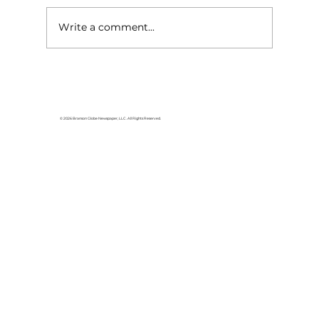
Write a comment...
HCW CEO Rick Huffman acquires
iconic Evergreen Estate on
Table Rock Lake
© 2026 Branson Globe Newspaper, LLC. All Rights Reserved.