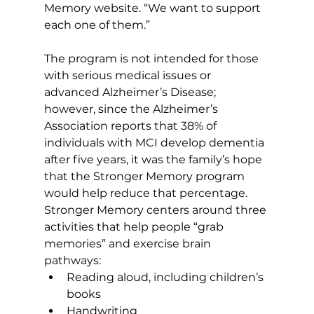
Memory website. “We want to support 
each one of them.” 
The program is not intended for those 
with serious medical issues or 
advanced Alzheimer’s Disease; 
however, since the Alzheimer’s 
Association reports that 38% of 
individuals with MCI develop dementia 
after five years, it was the family’s hope 
that the Stronger Memory program 
would help reduce that percentage. 
Stronger Memory centers around three 
activities that help people “grab 
memories” and exercise brain 
pathways: 
Reading aloud, including children’s 
books  
Handwriting 