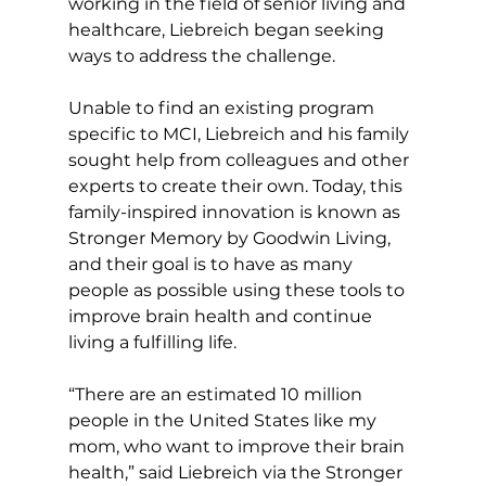
working in the field of senior living and 
healthcare, Liebreich began seeking 
ways to address the challenge. 
Unable to find an existing program 
specific to MCI, Liebreich and his family 
sought help from colleagues and other 
experts to create their own. Today, this 
family-inspired innovation is known as 
Stronger Memory by Goodwin Living, 
and their goal is to have as many 
people as possible using these tools to 
improve brain health and continue 
living a fulfilling life. 
“There are an estimated 10 million 
people in the United States like my 
mom, who want to improve their brain 
health,” said Liebreich via the Stronger 