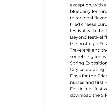
exception, with 
blueberry lemonad
to regional flavo
fried cheese cur
festival with the 
Beyond festival fl
the nostalgic Fri
Traveler® and the
something for ever
Spring Exposition
City celebrating 
Days for the Price
nurses and first 
For tickets, festiv
download the Silv