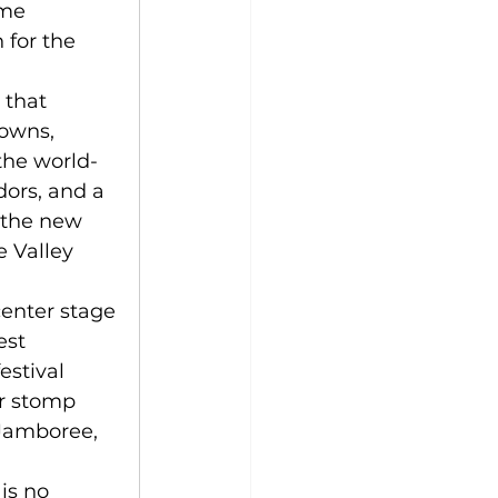
ime 
 for the 
 that 
owns, 
the world-
ors, and a 
 the new 
 Valley 
enter stage 
st 
stival 
r stomp 
Jamboree, 
is no 