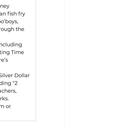
oney 
n fish fry 
o’boys, 
rough the 
including 
tting Time 
e’s 
ilver Dollar 
ding "2 
achers, 
rks. 
om
 or 