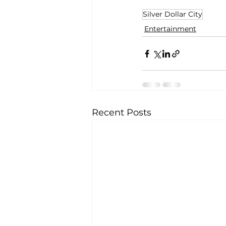
Silver Dollar City
Entertainment
Recent Posts