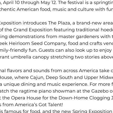
, April 10 through May 12. The festival is a springt
thentic American food, music and culture with fun
xposition introduces The Plaza, a brand-new area
of the Grand Exposition featuring traditional hoed
ing demonstrations from master gardeners with 
ek Heirloom Seed Company, food and crafts vend
mily-friendly fun. Guests can also look up to enjoy
brant umbrella canopy stretching two stories above
onal flavors and sounds from across America take c
 House, where Cajun, Deep South and Upper Midwe
 a unique dining and music experience. For more fe
atch the ragtime piano showman at the Gazebo o
at the Opera House for the Down-Home Clogging 
 from America’s Got Talent! 
y is famous for food, and the new Spring Exposition 