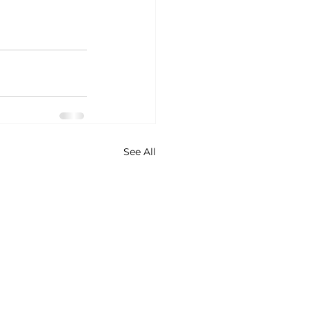
See All