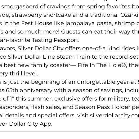
a smorgasbord of cravings from spring favorites h
e, strawberry shortcake and a traditional Ozarkia
rs in the Fest House like jambalaya pasta, shrimp p
ds and so much more! Guests can eat their way th
fan-favorite Tasting Passport. 
avors, Silver Dollar City offers one-of-a kind rides 
sco Silver Dollar Line Steam Train to the record-se
 best new family coaster— Fire In The Hole®, ther
y thrill level. 
 is just the beginning of an unforgettable year at S
its 65th anniversary with a season of savings, inclu
 of 1" this summer, exclusive offers for military, te
responders, flash sales, and Season Pass Holder pe
al details and special offers, visit 
silverdollarcity.c
er Dollar City App. 