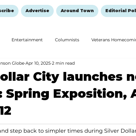
scribe
Advertise
Around Town
Editorial Pol
Entertainment
Columnists
Veterans Homecomi
anson Globe
Apr 10, 2025
2 min read
Education
Remembering and Healing
Halloween
Dollar City launches 
: Spring Exposition, 
12
and step back to simpler times during Silver Dollar