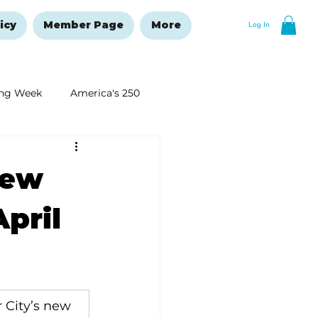
icy
Member Page
More
Log In
ng Week
America's 250
New Year's Resolutions Issue
new
April
 City’s new 