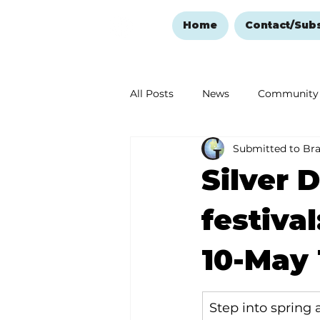
Home
Contact/Sub
All Posts
News
Community
Submitted to Br
Ozark Mountain Christmas
Silver 
Love Abounds in the Ozarks
festival
10-May 
Step into spring 