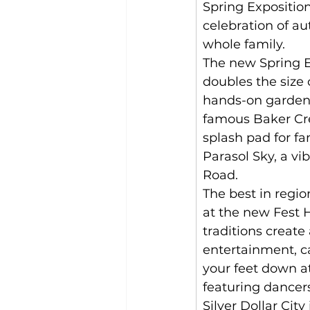
Spring Exposition
celebration of au
whole family.
The new Spring E
doubles the size 
hands-on garden
famous Baker Cre
splash pad for fa
Parasol Sky, a vi
Road. 
The best in regi
at the new Fest
traditions create
entertainment, c
your feet down 
featuring dancers
Silver Dollar Cit