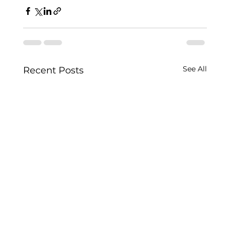
See All
Recent Posts