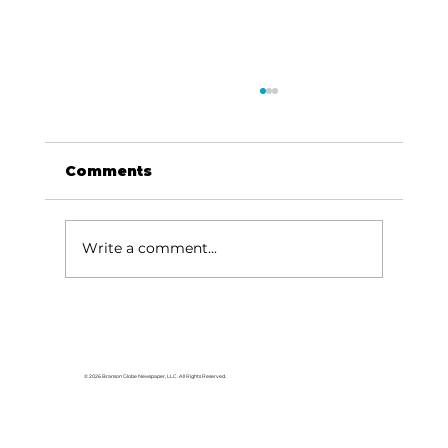
Comments
Write a comment...
Baldknobbers to hold area
appreciation
© 2026 Branson Globe Newspaper, LLC. All Rights Reserved.