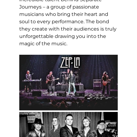
Journeys – a group of passionate 
musicians who bring their heart and 
soul to every performance. The bond 
they create with their audiences is truly 
unforgettable drawing you into the 
magic of the music.