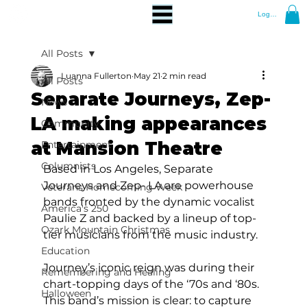
Log In
All Posts
Luanna Fullerton
May 21
2 min read
All Posts
Separate Journeys, Zep-
News
LA making appearances
Community
at Mansion Theatre
Entertainment
Columnists
Based in Los Angeles, Separate 
Journeys and Zep- LA are powerhouse 
Veterans Homecoming Week
bands fronted by the dynamic vocalist 
America's 250
Paulie Z and backed by a lineup of top-
Ozark Mountain Christmas
tier musicians from the music industry. 
Education
Journey’s iconic reign was during their 
Remembering and Healing
chart-topping days of the ‘70s and ‘80s. 
Halloween
This band’s mission is clear: to capture 