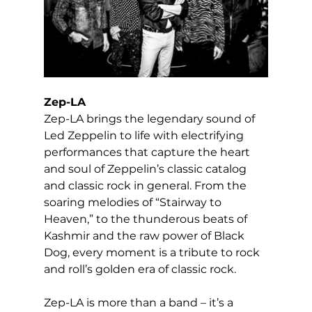
Zep-LA
Zep-LA brings the legendary sound of 
Led Zeppelin to life with electrifying 
performances that capture the heart 
and soul of Zeppelin’s classic catalog 
and classic rock in general. From the 
soaring melodies of “Stairway to 
Heaven,” to the thunderous beats of 
Kashmir and the raw power of Black 
Dog, every moment is a tribute to rock 
and roll’s golden era of classic rock.
Zep-LA is more than a band – it’s a 