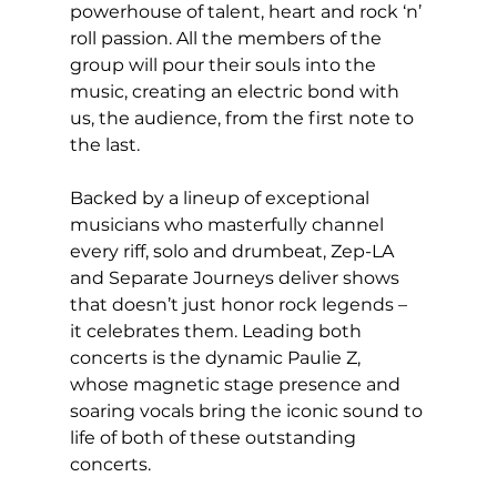
powerhouse of talent, heart and rock ‘n’ 
roll passion. All the members of the 
group will pour their souls into the 
music, creating an electric bond with 
us, the audience, from the first note to 
the last. 
Backed by a lineup of exceptional 
musicians who masterfully channel 
every riff, solo and drumbeat, Zep-LA 
and Separate Journeys deliver shows 
that doesn’t just honor rock legends – 
it celebrates them. Leading both 
concerts is the dynamic Paulie Z, 
whose magnetic stage presence and 
soaring vocals bring the iconic sound to 
life of both of these outstanding 
concerts. 