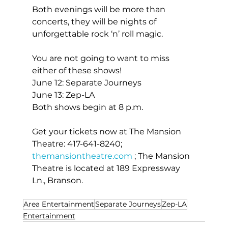
Both evenings will be more than 
concerts, they will be nights of 
unforgettable rock ‘n’ roll magic.
You are not going to want to miss 
either of these shows!
June 12: Separate Journeys
June 13: Zep-LA
Both shows begin at 8 p.m.
Get your tickets now at The Mansion 
Theatre: 417-641-8240; 
themansiontheatre.com
 ; The Mansion 
Theatre is located at 189 Expressway 
Ln., Branson.
Area Entertainment
Separate Journeys
Zep-LA
Entertainment