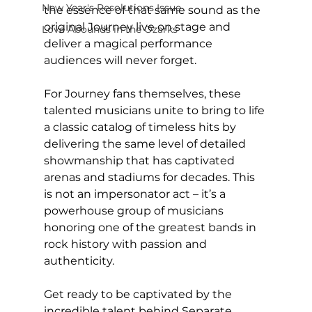
New Year's Resolutions Issue
the essence of that same sound as the 
original Journey live on stage and 
Love Abounds in the Ozarks
deliver a magical performance 
audiences will never forget.
For Journey fans themselves, these 
talented musicians unite to bring to life 
a classic catalog of timeless hits by 
delivering the same level of detailed 
showmanship that has captivated 
arenas and stadiums for decades. This 
is not an impersonator act – it’s a 
powerhouse group of musicians 
honoring one of the greatest bands in 
rock history with passion and 
authenticity.
Get ready to be captivated by the 
incredible talent behind Separate 