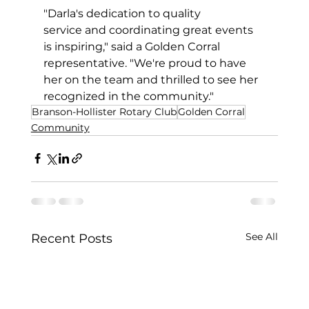
"Darla's dedication to quality 
service and coordinating great events 
is inspiring," said a Golden Corral 
representative. "We're proud to have 
her on the team and thrilled to see her 
recognized in the community."
Branson-Hollister Rotary Club
Golden Corral
Community
See All
Recent Posts