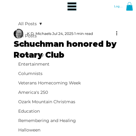
Log In
All Posts
K.D. Michaels
Jul 24, 2025
1 min read
All Posts
Schuchman honored by
News
Rotary Club
Community
Entertainment
Columnists
Veterans Homecoming Week
America's 250
Ozark Mountain Christmas
Education
Remembering and Healing
Halloween