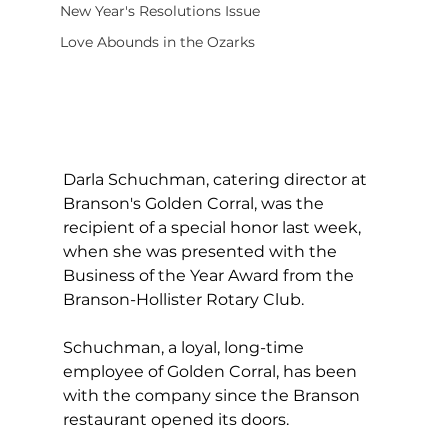
New Year's Resolutions Issue
Love Abounds in the Ozarks
Darla Schuchman, catering director at 
Branson's Golden Corral, was the 
recipient of a special honor last week, 
when she was presented with the 
Business of the Year Award from the 
Branson-Hollister Rotary Club.
Schuchman, a loyal, long-time 
employee of Golden Corral, has been 
with the company since the Branson 
restaurant opened its doors.