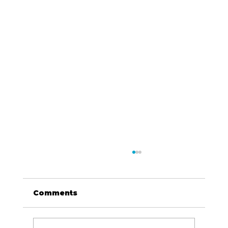
Comments