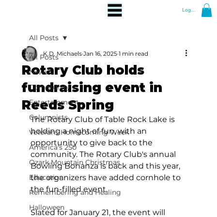
Log In
All Posts
K.D. Michaels
Jan 16, 2025
1 min read
All Posts
Rotary Club holds
News
fundraising event in
Community
Reeds Spring
Entertainment
Columnists
The Rotary Club of Table Rock Lake is 
holding a night of fun, with an 
Veterans Homecoming Week
opportunity to give back to the 
America's 250
community. The Rotary Club's annual 
Ozark Mountain Christmas
Bowling Bonanza is back and this year, 
Education
the organizers have added cornhole to 
the fun-filled event.
Remembering and Healing
Halloween
Slated for January 21, the event will 