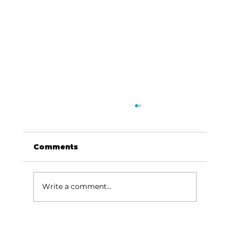
Comments
Write a comment...
Rotary Club of Table Rock Lake