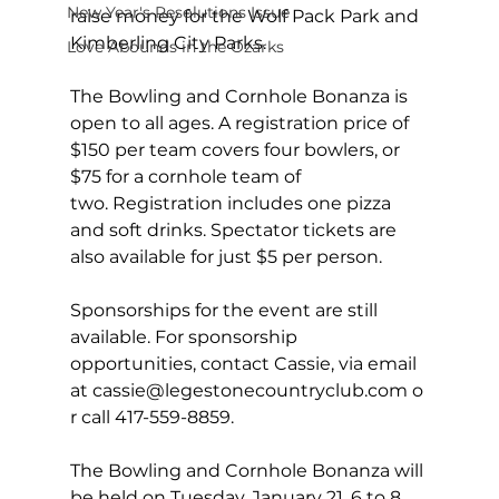
New Year's Resolutions Issue
raise money for the Wolf Pack Park and 
Kimberling City Parks.
Love Abounds in the Ozarks
The Bowling and Cornhole Bonanza is 
open to all ages. A registration price of 
$150 per team covers four bowlers, or 
$75 for a cornhole team of 
two. Registration includes one pizza 
and soft drinks. Spectator tickets are 
also available for just $5 per person.  
Sponsorships for the event are still 
available. For sponsorship 
opportunities, contact Cassie, via email 
at 
cassie@legestonecountryclub.com
 o
r call 417-559-8859.
The Bowling and Cornhole Bonanza will 
be held on Tuesday, January 21, 6 to 8 