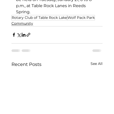
p.m., at Table Rock Lanes in Reeds 
Spring.
Rotary Club of Table Rock Lake
Wolf Pack Park
Community
See All
Recent Posts