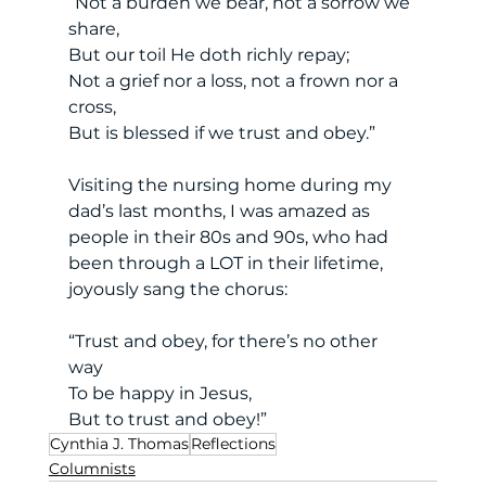
“Not a burden we bear, not a sorrow we 
share, 
But our toil He doth richly repay; 
Not a grief nor a loss, not a frown nor a 
cross, 
But is blessed if we trust and obey.” 
Visiting the nursing home during my 
dad’s last months, I was amazed as 
people in their 80s and 90s, who had 
been through a LOT in their lifetime, 
joyously sang the chorus: 
“Trust and obey, for there’s no other 
way 
To be happy in Jesus, 
But to trust and obey!” 
Cynthia J. Thomas
Reflections
Columnists