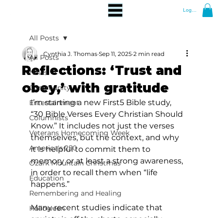
Log In
All Posts
Cynthia J. Thomas
Sep 11, 2025
2 min read
All Posts
Reflections: ‘Trust and
News
obey,’ with gratitude
Community
I’m starting a new First5 Bible study, 
Entertainment
“30 Bible Verses Every Christian Should 
Columnists
Know.” It includes not just the verses 
Veterans Homecoming Week
themselves, but the context, and why 
America's 250
it is helpful to commit them to 
memory or at least a strong awareness, 
Ozark Mountain Christmas
in order to recall them when “life 
Education
happens.” 
Remembering and Healing
Many recent studies indicate that 
Halloween