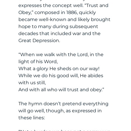
expresses the concept well. “Trust and 
Obey,” composed in 1886, quickly 
became well-known and likely brought 
hope to many during subsequent 
decades that included war and the 
Great Depression. 
“When we walk with the Lord, in the 
light of his Word,
What a glory He sheds on our way! 
While we do his good will, He abides 
with us still, 
And with all who will trust and obey.”
The hymn doesn’t pretend everything 
will go well, though, as expressed in 
these lines: 