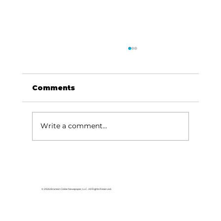
Comments
Write a comment...
For the love of Branson: The
great American songbook
© 2026 Branson Globe Newspaper, LLC. All Rights Reserved.