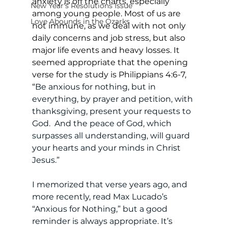
anxiety is off the charts, especially 
New Year's Resolutions Issue
among young people. Most of us are 
Love Abounds in the Ozarks
not immune, as we deal with not only 
daily concerns and job stress, but also 
major life events and heavy losses. It 
seemed appropriate that the opening 
verse for the study is Philippians 4:6-7, 
“
Be anxious for nothing, but in 
everything, by prayer and petition, with 
thanksgiving, present your requests to 
God.  And the peace of God, which 
surpasses all understanding, will guard 
your hearts and your minds in Christ 
Jesus.” 
I memorized that verse years ago, and 
more recently, read Max Lucado’s 
“Anxious for Nothing,” but a good 
reminder is always appropriate. It’s 