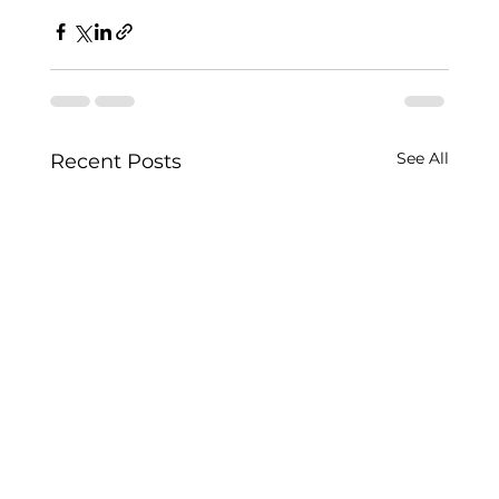
See All
Recent Posts