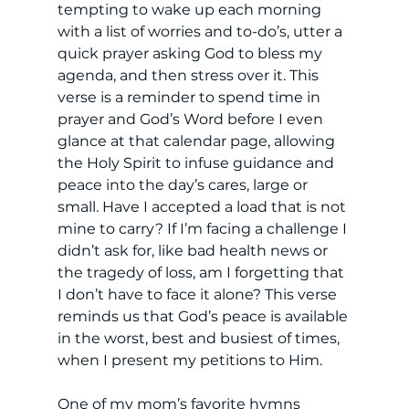
tempting to wake up each morning 
with a list of worries and to-do’s, utter a 
quick prayer asking God to bless my 
agenda, and then stress over it. This 
verse is a reminder to spend time in 
prayer and God’s Word before I even 
glance at that calendar page, allowing 
the Holy Spirit to infuse guidance and 
peace into the day’s cares, large or 
small. Have I accepted a load that is not 
mine to carry? If I’m facing a challenge I 
didn’t ask for, like bad health news or 
the tragedy of loss, am I forgetting that 
I don’t have to face it alone? This verse 
reminds us that God’s peace is available 
in the worst, best and busiest of times, 
when I present my petitions to Him. 
One of my mom’s favorite hymns 